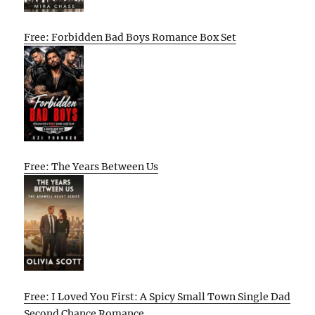
Free: Forbidden Bad Boys Romance Box Set
Free: The Years Between Us
Free: I Loved You First: A Spicy Small Town Single Dad
Second Chance Romance