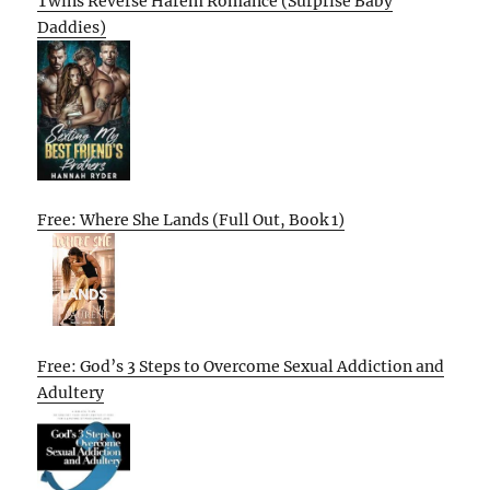
Twins Reverse Harem Romance (Surprise Baby
Daddies)
Free: Where She Lands (Full Out, Book 1)
Free: God’s 3 Steps to Overcome Sexual Addiction and
Adultery