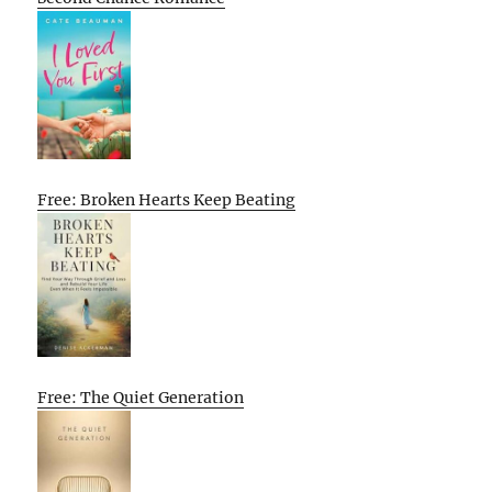
Free: Broken Hearts Keep Beating
Free: The Quiet Generation