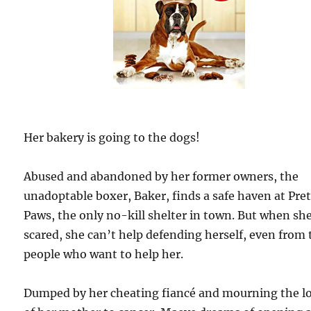
Her bakery is going to the dogs!
Abused and abandoned by her former owners, the
unadoptable boxer, Baker, finds a safe haven at Pre
Paws, the only no-kill shelter in town. But when sh
scared, she can’t help defending herself, even from 
people who want to help her.
Dumped by her cheating fiancé and mourning the l