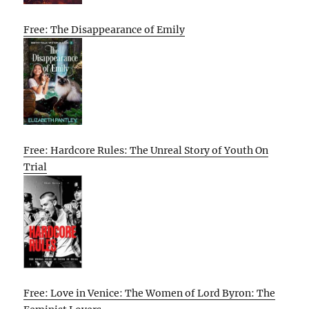
Free: The Disappearance of Emily
Free: Hardcore Rules: The Unreal Story of Youth On
Trial
Free: Love in Venice: The Women of Lord Byron: The