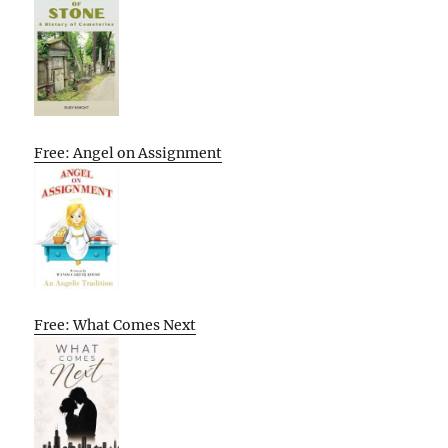
Free: Angel on Assignment
Free: What Comes Next