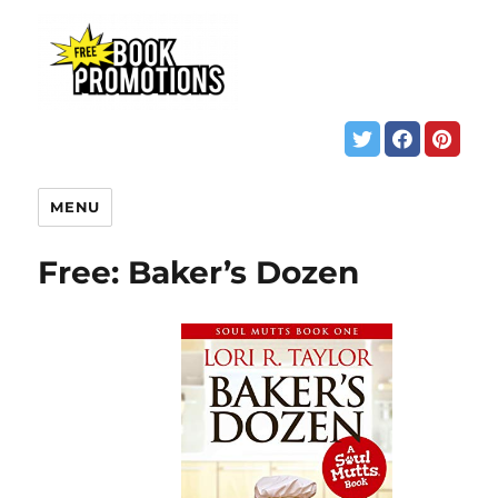
MENU
Free: Baker’s Dozen