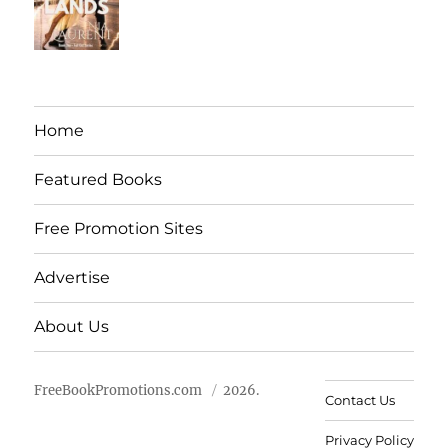
Home
Featured Books
Free Promotion Sites
Advertise
About Us
FreeBookPromotions.com
2026.
Contact Us
Privacy Policy