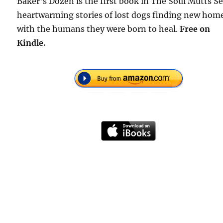
Baker’s Dozen is the first book in The Soul Mutts Se
heartwarming stories of lost dogs finding new hom
with the humans they were born to heal.
Free
on
Kindle.