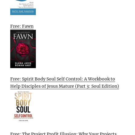
Free: Fawn
Free: Spirit Body Soul Self Control: A Workbook to
Help Disciples of Jesus Mature (Part 3: Soul Edition)
Free: The Project Profit Illusion: Why Your Projects