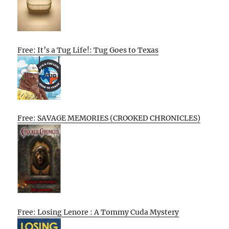
Free: It’s a Tug Life!: Tug Goes to Texas
Free: SAVAGE MEMORIES (CROOKED CHRONICLES)
Free: Losing Lenore : A Tommy Cuda Mystery