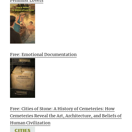
Feminist Lovers
Free: Emotional Documentation
Free: Cities of Stone: A History of Cemeteries: How
Cemeteries Reveal the Art, Architecture, and Beliefs of
Human Civilization