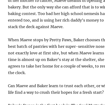
of her mother to cancer, Maeve dreams of opening 
bakery. But the only way she can afford that is to wi
baking contest. Too bad her high school nemesis ha
entered too, and is using her rich daddy’s money to
stack the deck against Maeve.
When Maeve stops by Pretty Paws, Baker chooses t
best batch of pastries with her super-sensitive nose.
not exactly love at first site, but when Maeve learns
time is almost up on Baker’s stay at the shelter, she
agrees to take her home for a couple of weeks, to re
the clock.
Can Maeve and Baker learn to trust each other, or wi
life find a way to crush their hopes for a fresh start?