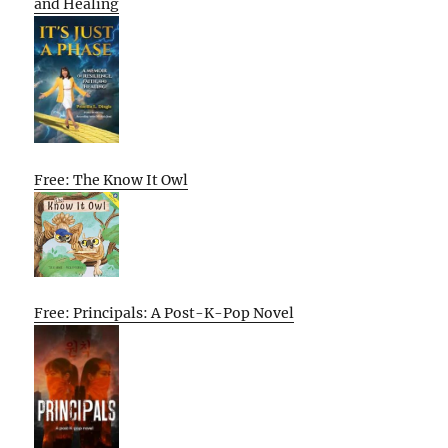
and Healing
Free: The Know It Owl
Free: Principals: A Post-K-Pop Novel