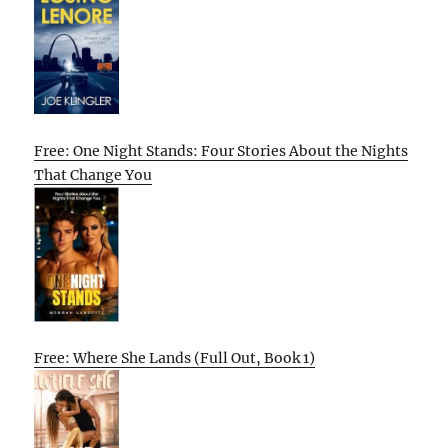
Free: One Night Stands: Four Stories About the Nights
That Change You
Free: Where She Lands (Full Out, Book 1)