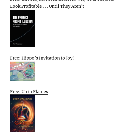
Look Profitable . . . Until They Aren’t
Free: Hippo’s Invitation to Joy!
Free: Up in Flames