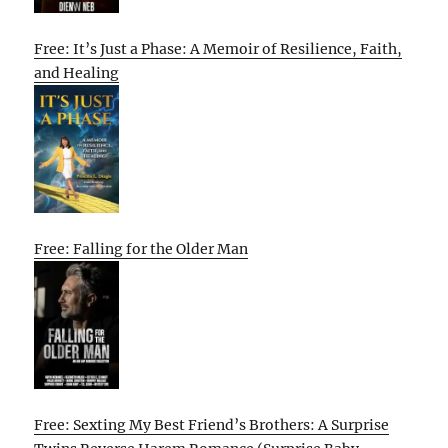
Free: It’s Just a Phase: A Memoir of Resilience, Faith,
and Healing
Free: Falling for the Older Man
Free: Sexting My Best Friend’s Brothers: A Surprise