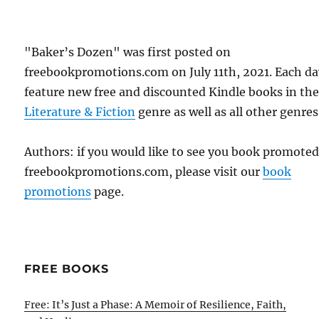
"Baker’s Dozen" was first posted on
freebookpromotions.com on July 11th, 2021. Each d
feature new free and discounted Kindle books in th
Literature & Fiction
genre as well as all other genres
Authors: if you would like to see you book promote
freebookpromotions.com, please visit our
book
promotions
page.
FREE BOOKS
Free: It’s Just a Phase: A Memoir of Resilience, Faith,