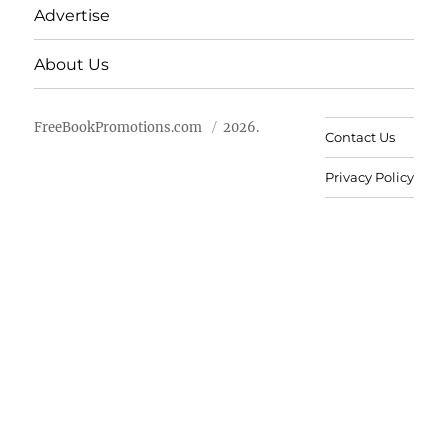
Advertise
About Us
FreeBookPromotions.com
2026.
Contact Us
Privacy Policy