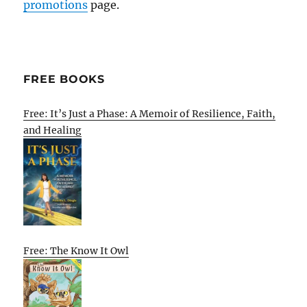
promotions
page.
FREE BOOKS
Free: It’s Just a Phase: A Memoir of Resilience, Faith,
and Healing
Free: The Know It Owl