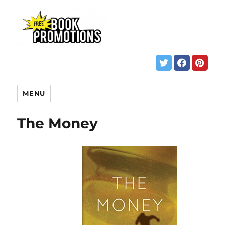
MENU
The Money