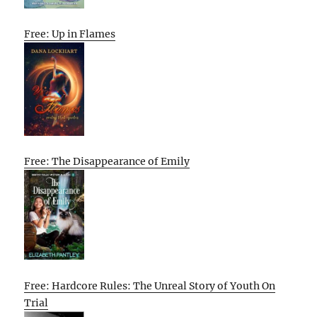
Free: Up in Flames
Free: The Disappearance of Emily
Free: Hardcore Rules: The Unreal Story of Youth On
Trial