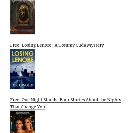
Free: Losing Lenore : A Tommy Cuda Mystery
Free: One Night Stands: Four Stories About the Nights
That Change You