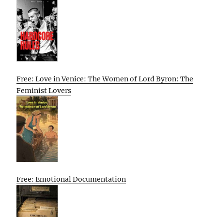
Free: Love in Venice: The Women of Lord Byron: The
Feminist Lovers
Free: Emotional Documentation