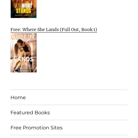
Free: Where She Lands (Full Out, Book 1)
Home
Featured Books
Free Promotion Sites