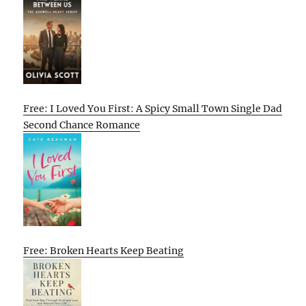
Free: I Loved You First: A Spicy Small Town Single Dad
Second Chance Romance
Free: Broken Hearts Keep Beating