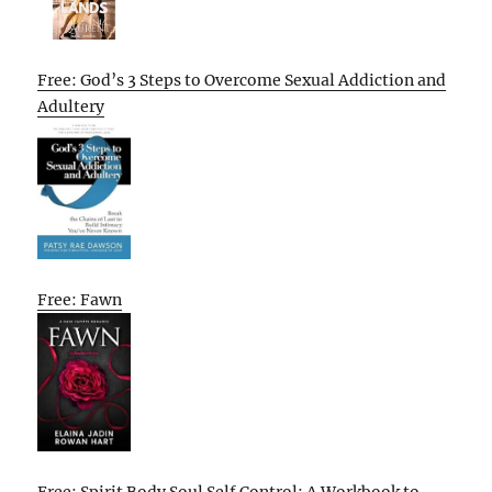
Free: God’s 3 Steps to Overcome Sexual Addiction and
Adultery
Free: Fawn
Free: Spirit Body Soul Self Control: A Workbook to