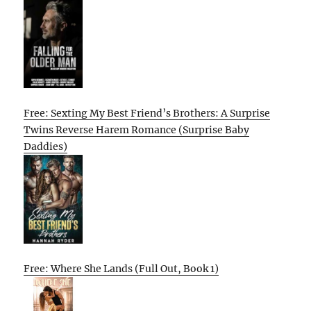
Free: Sexting My Best Friend’s Brothers: A Surprise
Twins Reverse Harem Romance (Surprise Baby
Daddies)
Free: Where She Lands (Full Out, Book 1)