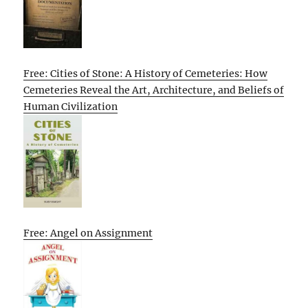
Free: Cities of Stone: A History of Cemeteries: How
Cemeteries Reveal the Art, Architecture, and Beliefs of
Human Civilization
Free: Angel on Assignment