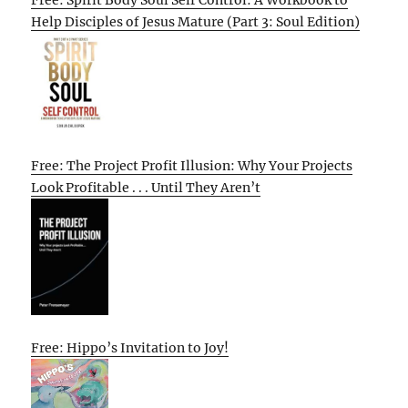
Help Disciples of Jesus Mature (Part 3: Soul Edition)
Free: The Project Profit Illusion: Why Your Projects
Look Profitable . . . Until They Aren’t
Free: Hippo’s Invitation to Joy!