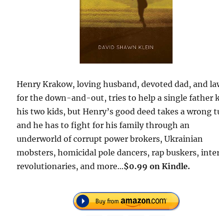
Henry Krakow, loving husband, devoted dad, and la
for the down-and-out, tries to help a single father 
his two kids, but Henry’s good deed takes a wrong t
and he has to fight for his family through an
underworld of corrupt power brokers, Ukrainian
mobsters, homicidal pole dancers, rap buskers, inte
revolutionaries, and more…
$0.99 on Kindle.