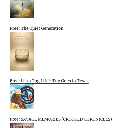
Free: The Quiet Generation
Free: It’s a Tug Life!: Tug Goes to Texas
Free: SAVAGE MEMORIES (CROOKED CHRONICLES)