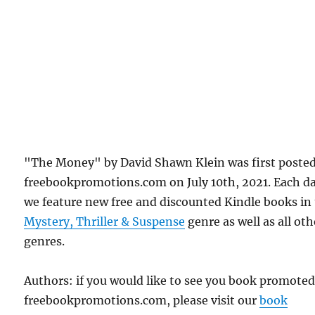
"The Money" by David Shawn Klein was first poste
freebookpromotions.com on July 10th, 2021. Each d
we feature new free and discounted Kindle books in
Mystery, Thriller & Suspense
genre as well as all oth
genres.
Authors: if you would like to see you book promote
freebookpromotions.com, please visit our
book