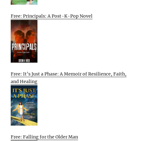
Free: Principals: A Post-K-Pop Novel
Free: It’s Just a Phase: A Memoir of Resilience, Faith,
and Healing
Free: Falling for the Older Man