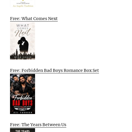
Free: What Comes Next
Free: Forbidden Bad Boys Romance Box Set
Free: The Years Between Us