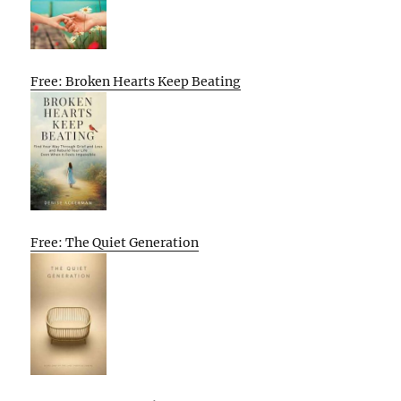
Free: Broken Hearts Keep Beating
Free: The Quiet Generation