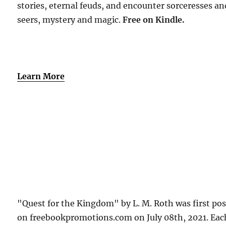
stories, eternal feuds, and encounter sorceresses an
seers, mystery and magic.
Free
on Kindle.
Learn More
"Quest for the Kingdom" by L. M. Roth was first po
on freebookpromotions.com on July 08th, 2021. Eac