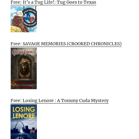
Free: It’s a Tug Life!: Tug Goes to Texas
Free: SAVAGE MEMORIES (CROOKED CHRONICLES)
Free: Losing Lenore : A Tommy Cuda Mystery