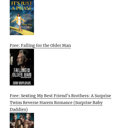
Free: Falling for the Older Man
Free: Sexting My Best Friend’s Brothers: A Surprise
Twins Reverse Harem Romance (Surprise Baby
Daddies)