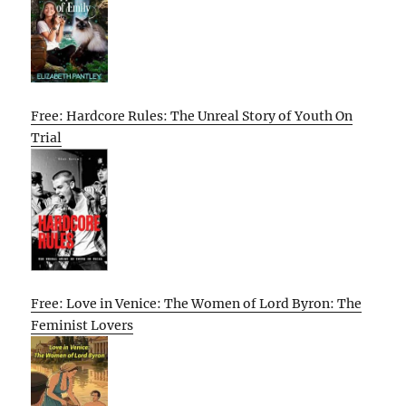
Free: Hardcore Rules: The Unreal Story of Youth On
Trial
Free: Love in Venice: The Women of Lord Byron: The
Feminist Lovers