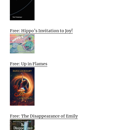
Free: Hippo’s Invitation to Joy!
Free: Up in Flames
Free: The Disappearance of Emily