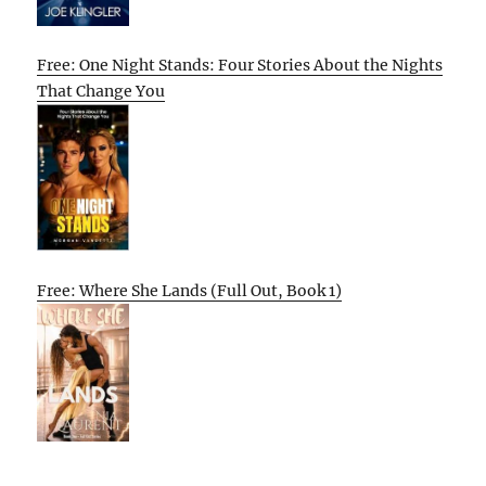
Free: One Night Stands: Four Stories About the Nights
That Change You
Free: Where She Lands (Full Out, Book 1)