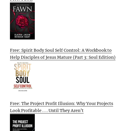
Free: Spirit Body Soul Self Control: A Workbook to
Help Disciples of Jesus Mature (Part 3: Soul Edition)
Free: The Project Profit Illusion: Why Your Projects
Look Profitable . . . Until They Aren’t