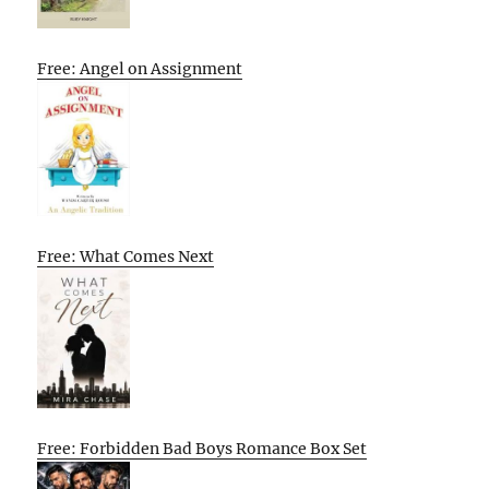
Free: Angel on Assignment
Free: What Comes Next
Free: Forbidden Bad Boys Romance Box Set