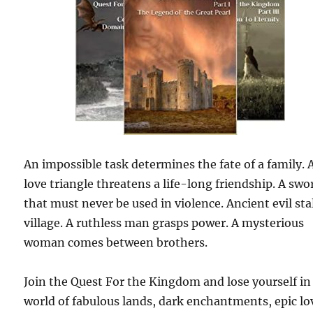
An impossible task determines the fate of a family. 
love triangle threatens a life-long friendship. A swo
that must never be used in violence. Ancient evil sta
village. A ruthless man grasps power. A mysterious
woman comes between brothers.
Join the Quest For the Kingdom and lose yourself in
world of fabulous lands, dark enchantments, epic lo