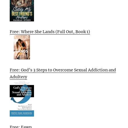
Free: Where She Lands (Full Out, Book 1)
Free: God’s 3 Steps to Overcome Sexual Addiction and
Adultery
Free: Fawn