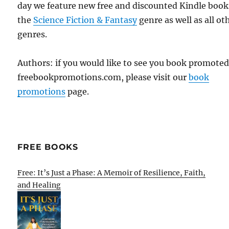
day we feature new free and discounted Kindle book
the
Science Fiction & Fantasy
genre as well as all ot
genres.
Authors: if you would like to see you book promote
freebookpromotions.com, please visit our
book
promotions
page.
FREE BOOKS
Free: It’s Just a Phase: A Memoir of Resilience, Faith,
and Healing