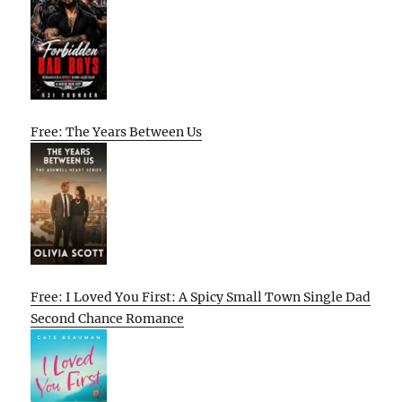
Free: The Years Between Us
Free: I Loved You First: A Spicy Small Town Single Dad
Second Chance Romance