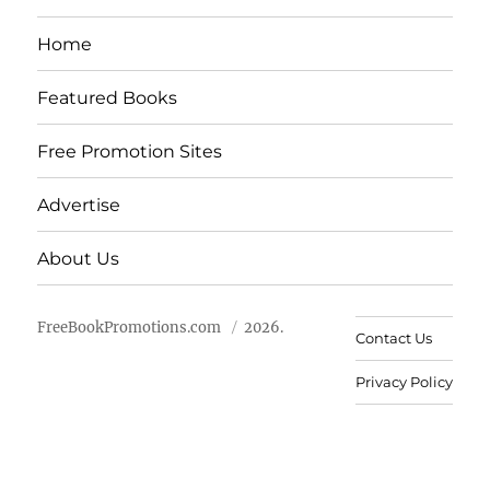
Home
Featured Books
Free Promotion Sites
Advertise
About Us
FreeBookPromotions.com
2026.
Contact Us
Privacy Policy