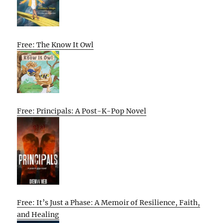
Free: The Know It Owl
Free: Principals: A Post-K-Pop Novel
Free: It’s Just a Phase: A Memoir of Resilience, Faith,
and Healing