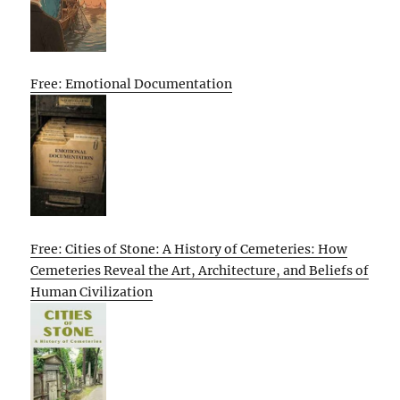
Free: Emotional Documentation
Free: Cities of Stone: A History of Cemeteries: How
Cemeteries Reveal the Art, Architecture, and Beliefs of
Human Civilization