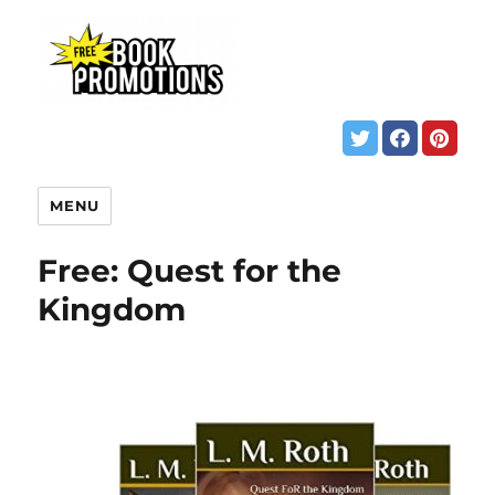
MENU
Free: Quest for the
Kingdom