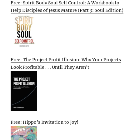
Free: Spirit Body Soul Self Control: A Workbook to
Help Disciples of Jesus Mature (Part 3: Soul Edition)
Free: The Project Profit Illusion: Why Your Projects
Look Profitable . . . Until They Aren’t
Free: Hippo’s Invitation to Joy!