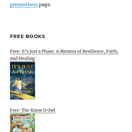
promotions
page.
FREE BOOKS
Free: It’s Just a Phase: A Memoir of Resilience, Faith,
and Healing
Free: The Know It Owl