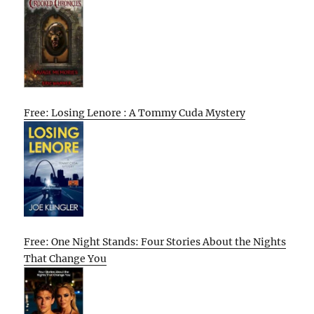
Free: Losing Lenore : A Tommy Cuda Mystery
Free: One Night Stands: Four Stories About the Nights
That Change You