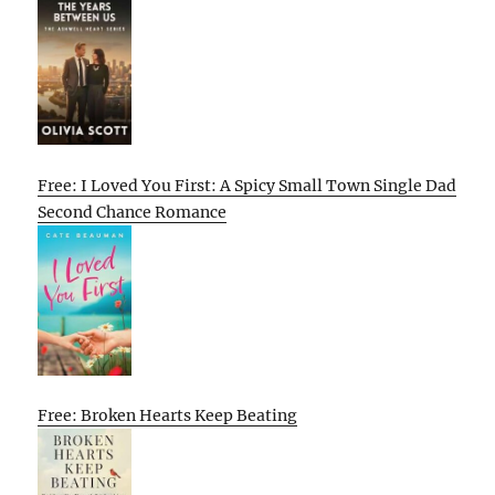
Free: I Loved You First: A Spicy Small Town Single Dad
Second Chance Romance
Free: Broken Hearts Keep Beating