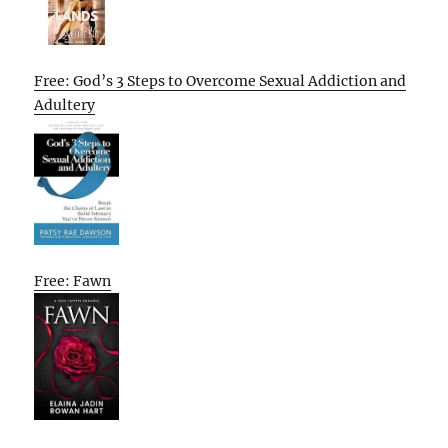
Free: God’s 3 Steps to Overcome Sexual Addiction and
Adultery
Free: Fawn