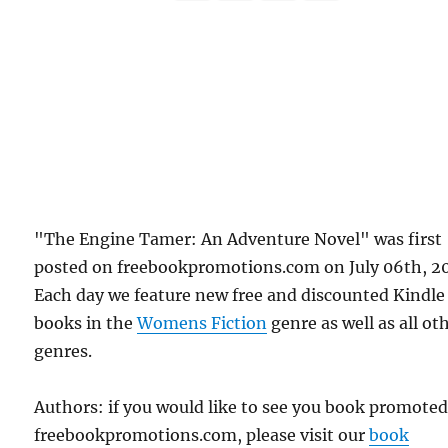
"The Engine Tamer: An Adventure Novel" was first
posted on freebookpromotions.com on July 06th, 20
Each day we feature new free and discounted Kindle
books in the
Womens Fiction
genre as well as all ot
genres.
Authors: if you would like to see you book promote
freebookpromotions.com, please visit our
book