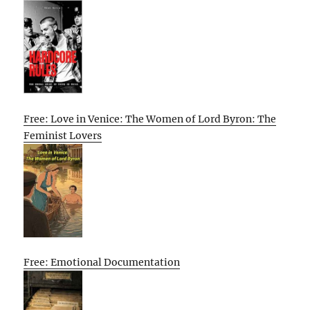
Free: Love in Venice: The Women of Lord Byron: The
Feminist Lovers
Free: Emotional Documentation