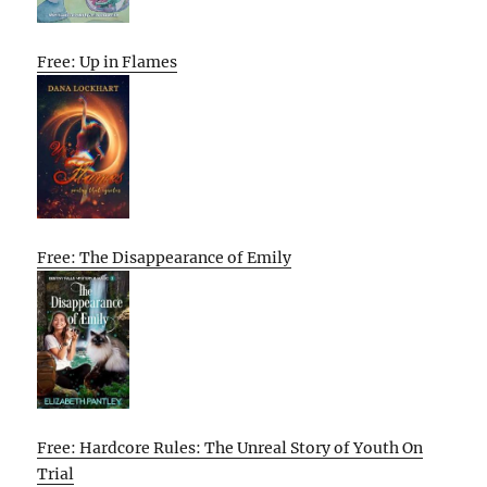
Free: Up in Flames
Free: The Disappearance of Emily
Free: Hardcore Rules: The Unreal Story of Youth On
Trial