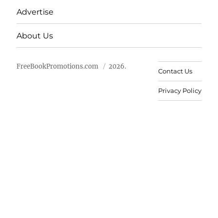
Advertise
About Us
FreeBookPromotions.com
2026.
Contact Us
Privacy Policy