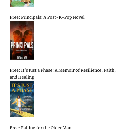
Free: Principals: A Post-K-Pop Novel
Free: It’s Just a Phase: A Memoir of Resilience, Faith,
and Healing
Free: Falling for the Older Man