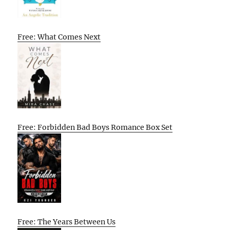
Free: What Comes Next
Free: Forbidden Bad Boys Romance Box Set
Free: The Years Between Us