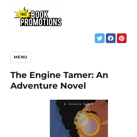
MENU
The Engine Tamer: An
Adventure Novel