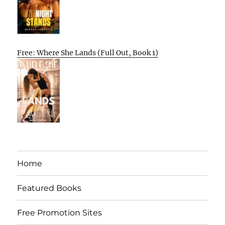
Free: Where She Lands (Full Out, Book 1)
Home
Featured Books
Free Promotion Sites