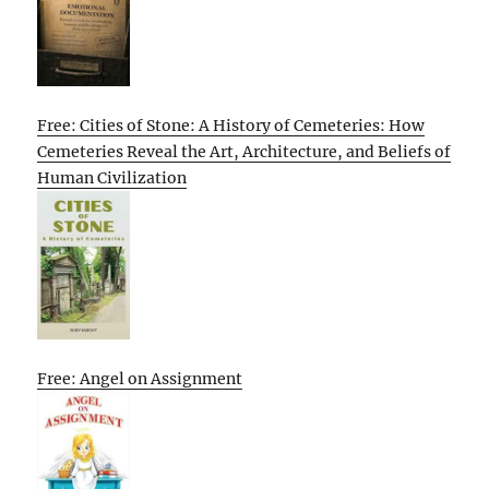
Free: Cities of Stone: A History of Cemeteries: How
Cemeteries Reveal the Art, Architecture, and Beliefs of
Human Civilization
Free: Angel on Assignment