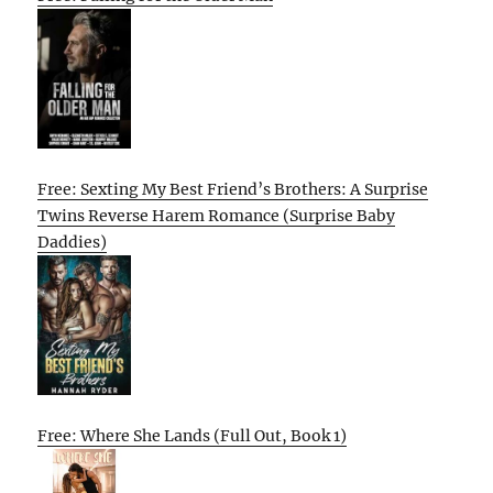
Free: Sexting My Best Friend’s Brothers: A Surprise
Twins Reverse Harem Romance (Surprise Baby
Daddies)
Free: Where She Lands (Full Out, Book 1)