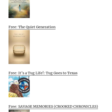
Free: The Quiet Generation
Free: It’s a Tug Life!: Tug Goes to Texas
Free: SAVAGE MEMORIES (CROOKED CHRONICLES)