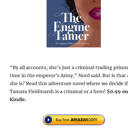
“By all accounts, she’s just a criminal trading prison
time in the emperor’s Army,” Nord said. But is that 
she is? Read this adventure novel where we decide if
Tamara Fieldmarsh is a criminal or a hero!
$0.99 o
Kindle.