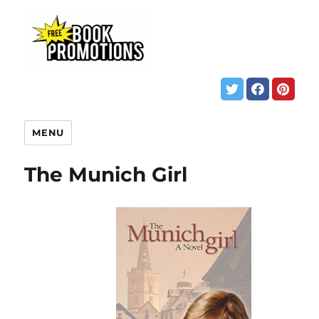
MENU
The Munich Girl