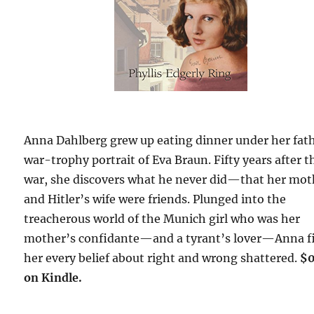
Anna Dahlberg grew up eating dinner under her fat
war-trophy portrait of Eva Braun. Fifty years after t
war, she discovers what he never did—that her mot
and Hitler’s wife were friends. Plunged into the
treacherous world of the Munich girl who was her
mother’s confidante—and a tyrant’s lover—Anna f
her every belief about right and wrong shattered.
$
on Kindle.