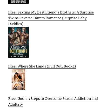
Free: Sexting My Best Friend’s Brothers: A Surprise
Twins Reverse Harem Romance (Surprise Baby
Daddies)
Free: Where She Lands (Full Out, Book 1)
Free: God’s 3 Steps to Overcome Sexual Addiction and
Adultery