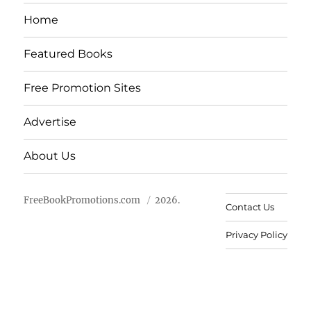
Home
Featured Books
Free Promotion Sites
Advertise
About Us
FreeBookPromotions.com
2026.
Contact Us
Privacy Policy