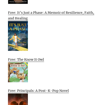
Free: It’s Just a Phase: A Memoir of Resilience, Faith,
and Healing
Free: The Know It Owl
Free: Principals: A Post-K-Pop Novel