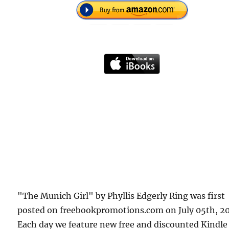
"The Munich Girl" by Phyllis Edgerly Ring was first
posted on freebookpromotions.com on July 05th, 20
Each day we feature new free and discounted Kindle