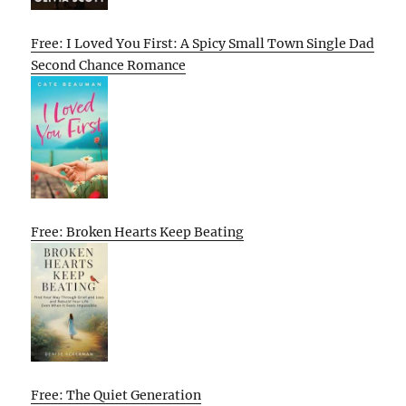
Free: I Loved You First: A Spicy Small Town Single Dad
Second Chance Romance
Free: Broken Hearts Keep Beating
Free: The Quiet Generation