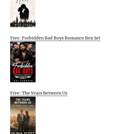
Free: Forbidden Bad Boys Romance Box Set
Free: The Years Between Us