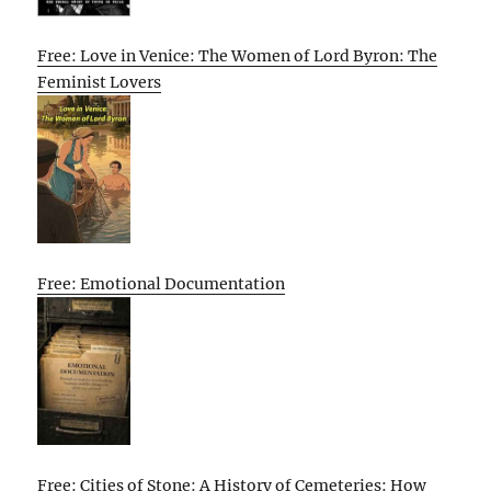
Free: Love in Venice: The Women of Lord Byron: The
Feminist Lovers
Free: Emotional Documentation
Free: Cities of Stone: A History of Cemeteries: How