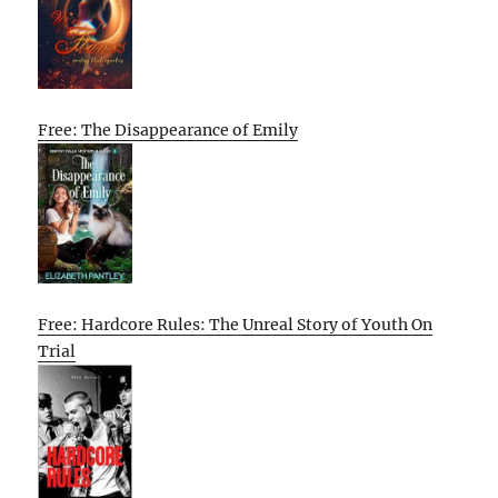
Free: The Disappearance of Emily
Free: Hardcore Rules: The Unreal Story of Youth On
Trial