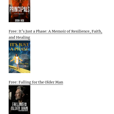
Free: It’s Just a Phase: A Memoir of Resilience, Faith,
and Healing
Free: Falling for the Older Man