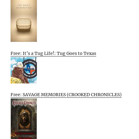
Free: It’s a Tug Life!: Tug Goes to Texas
Free: SAVAGE MEMORIES (CROOKED CHRONICLES)