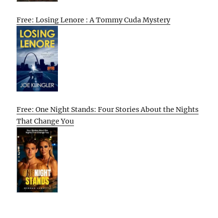
Free: Losing Lenore : A Tommy Cuda Mystery
Free: One Night Stands: Four Stories About the Nights
That Change You