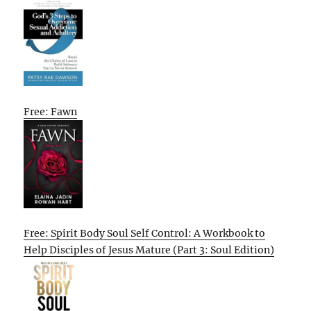
Free: Fawn
Free: Spirit Body Soul Self Control: A Workbook to
Help Disciples of Jesus Mature (Part 3: Soul Edition)