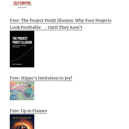
Free: The Project Profit Illusion: Why Your Projects
Look Profitable . . . Until They Aren’t
Free: Hippo’s Invitation to Joy!
Free: Up in Flames