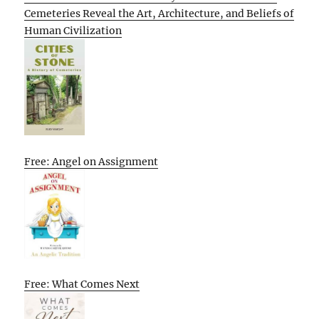
Cemeteries Reveal the Art, Architecture, and Beliefs of
Human Civilization
Free: Angel on Assignment
Free: What Comes Next