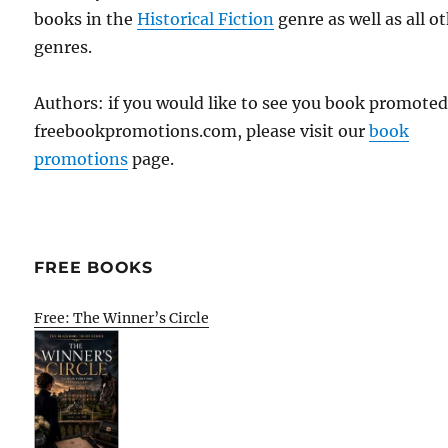
books in the
Historical Fiction
genre as well as all o
genres.
Authors: if you would like to see you book promote
freebookpromotions.com, please visit our
book
promotions
page.
FREE BOOKS
Free: The Winner’s Circle