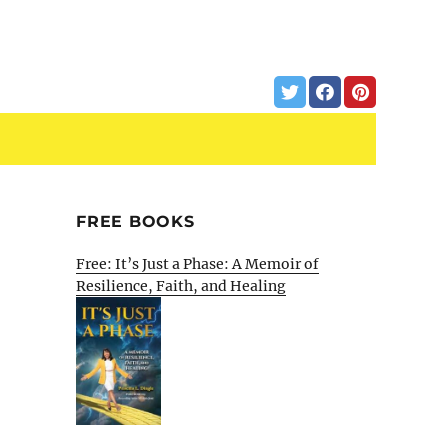
FREE BOOKS
Free: It’s Just a Phase: A Memoir of
Resilience, Faith, and Healing