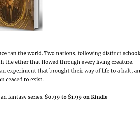
nce ran the world. Two nations, following distinct school
h the ether that flowed through every living creature.
n experiment that brought their way of life to a halt, a
n ceased to exist.
an fantasy series.
$0.99 to $1.99 on Kindle