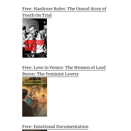
Free: Hardcore Rules: The Unreal Story of
Youth On Trial
Free: Love in Venice: The Women of Lord
Byron: The Feminist Lovers
Free: Emotional Documentation