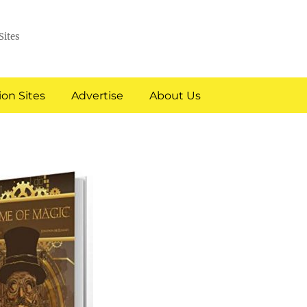
Sites
on Sites
Advertise
About Us