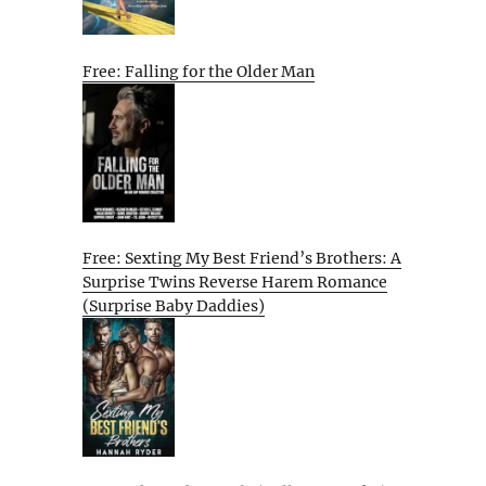
Free: Falling for the Older Man
Free: Sexting My Best Friend’s Brothers: A
Surprise Twins Reverse Harem Romance
(Surprise Baby Daddies)