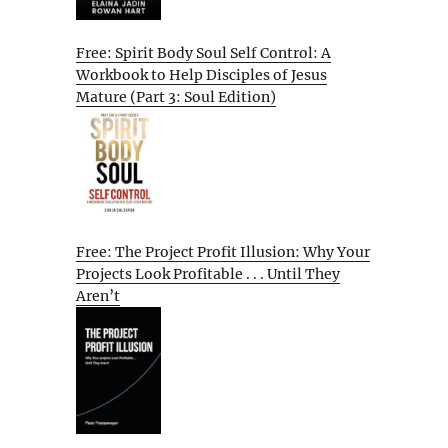
Free: Spirit Body Soul Self Control: A
Workbook to Help Disciples of Jesus
Mature (Part 3: Soul Edition)
Free: The Project Profit Illusion: Why Your
Projects Look Profitable . . . Until They
Aren’t