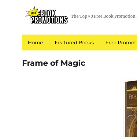
The Top 50 Free Book Promotion 
Home
Featured Books
Free Promoti
Frame of Magic