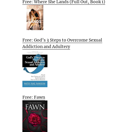
Free: Where She Lands (Full Out, Book 1)
Free: God’s 3 Steps to Overcome Sexual
Addiction and Adultery
Free: Fawn