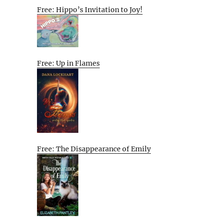
Free: Hippo’s Invitation to Joy!
Free: Up in Flames
Free: The Disappearance of Emily