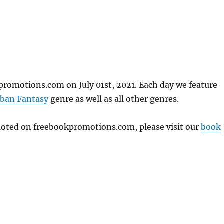
promotions.com on July 01st, 2021. Each day we feature
ban Fantasy
genre as well as all other genres.
omoted on freebookpromotions.com, please visit our
book