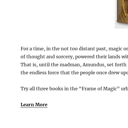
For a time, in the not too distant past, magic o
of thought and sorcery, powered their lands wit
That is, until the madman, Amundus, set forth a
the endless force that the people once drew upo
Try all three books in the “Frame of Magic” urb
Learn More