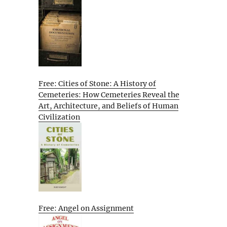
Free: Cities of Stone: A History of
Cemeteries: How Cemeteries Reveal the
Art, Architecture, and Beliefs of Human
Civilization
Free: Angel on Assignment