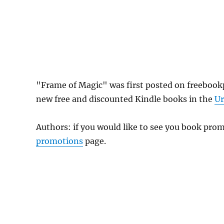
"Frame of Magic" was first posted on freebook
new free and discounted Kindle books in the
Ur
Authors: if you would like to see you book pr
promotions
page.