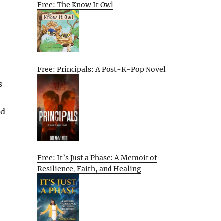
Free: The Know It Owl
Free: Principals: A Post-K-Pop Novel
s
nd
Free: It’s Just a Phase: A Memoir of
Resilience, Faith, and Healing