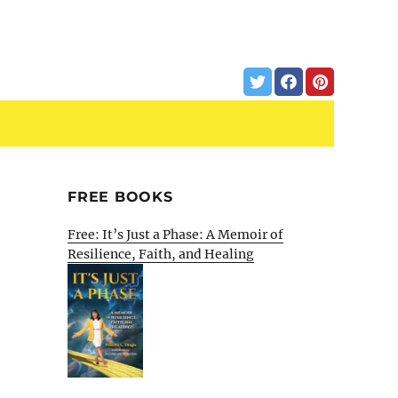
FREE BOOKS
Free: It’s Just a Phase: A Memoir of
Resilience, Faith, and Healing