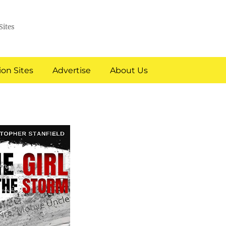
Sites
on Sites
Advertise
About Us