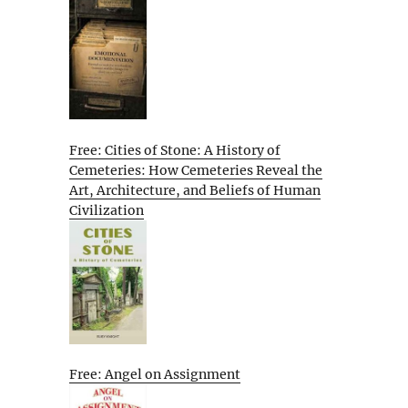
Free: Cities of Stone: A History of
Cemeteries: How Cemeteries Reveal the
Art, Architecture, and Beliefs of Human
Civilization
Free: Angel on Assignment