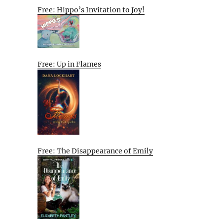
Free: Hippo’s Invitation to Joy!
Free: Up in Flames
Free: The Disappearance of Emily