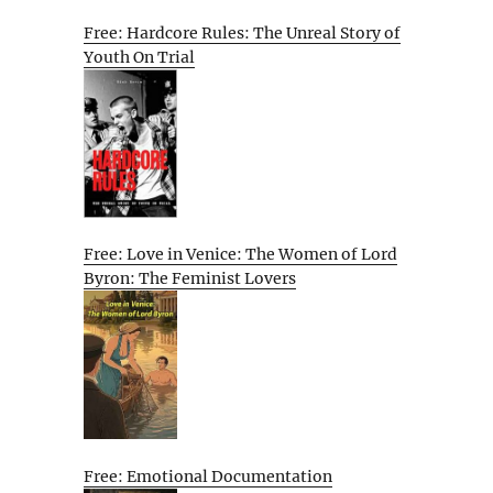
Free: Hardcore Rules: The Unreal Story of
Youth On Trial
Free: Love in Venice: The Women of Lord
Byron: The Feminist Lovers
Free: Emotional Documentation