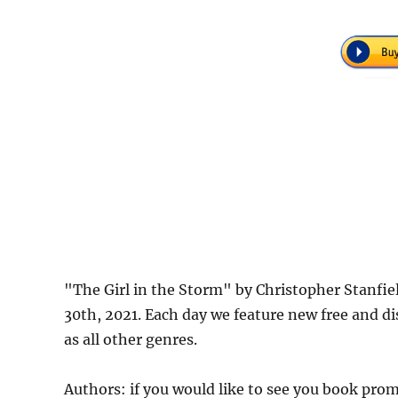
"The Girl in the Storm" by Christopher Stanfi
30th, 2021. Each day we feature new free and d
as all other genres.
Authors: if you would like to see you book pr