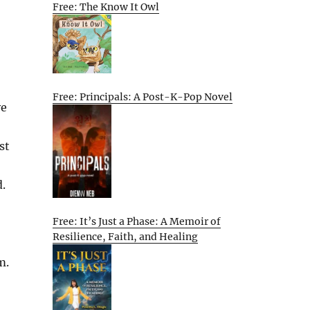
Free: The Know It Owl
Free: Principals: A Post-K-Pop Novel
ve
st
.
Free: It’s Just a Phase: A Memoir of
Resilience, Faith, and Healing
m.