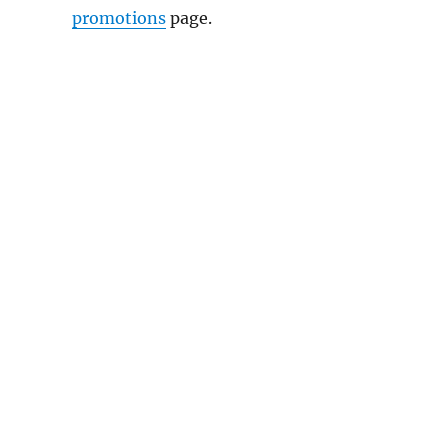
promotions
page.