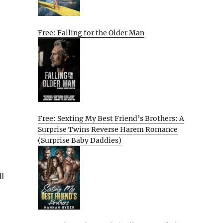
Free: Falling for the Older Man
Free: Sexting My Best Friend’s Brothers: A
Surprise Twins Reverse Harem Romance
(Surprise Baby Daddies)
l