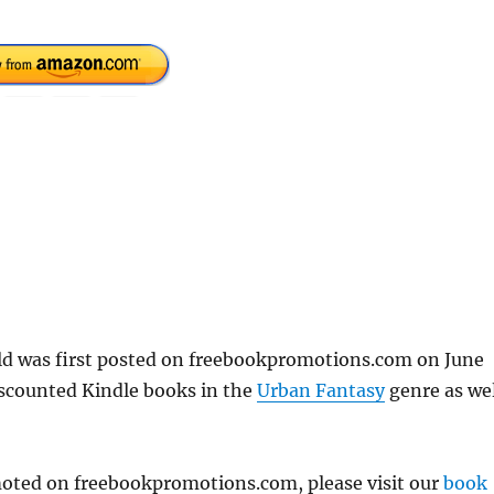
eld was first posted on freebookpromotions.com on June
iscounted Kindle books in the
Urban Fantasy
genre as wel
omoted on freebookpromotions.com, please visit our
book