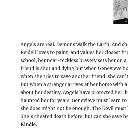
Angels are real. Demons walk the Earth. And s
Reidell loves to paint, and values her closest f
school, her near-reckless bravery sets her on a 
friend is shot and dying but when Genevieve ho
when she tries to save another friend, she can’
But when a stranger arrives at her home with 
about her destiny. Angels have protected her, 
haunted her for years. Genevieve must learn to
she does might not be enough. The Devil must b
She’s cheated death before, but can she save he
Kindle.