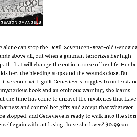
he alone can stop the Devil. Seventeen-year-old Genevie
riends above all, but when a gunman terrorizes her high
path that will change the entire course of her life. Her be
lds her, the bleeding stops and the wounds close. But
t. Overcome with guilt Genevieve struggles to understand
a mysterious book and an ominous warning, she learns
but the time has come to unravel the mysteries that have
 harness and control her gifts and accept that whatever
e stopped, and Genevieve is ready to walk into the stor
rself again without losing those she loves?
$0.99 on