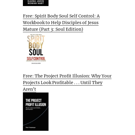
Free: Spirit Body Soul Self Control: A
Workbook to Help Disciples of Jesus
Mature (Part 3: Soul Edition)
Free: The Project Profit Illusion: Why Your
Projects Look Profitable . . . Until They
Aren’t