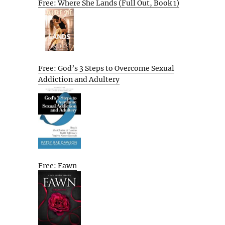
Free: Where She Lands (Full Out, Book 1)
Free: God’s 3 Steps to Overcome Sexual
Addiction and Adultery
Free: Fawn