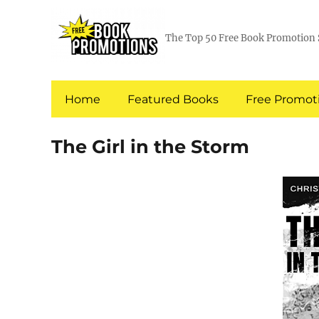
The Top 50 Free Book Promotion 
Home
Featured Books
Free Promoti
The Girl in the Storm