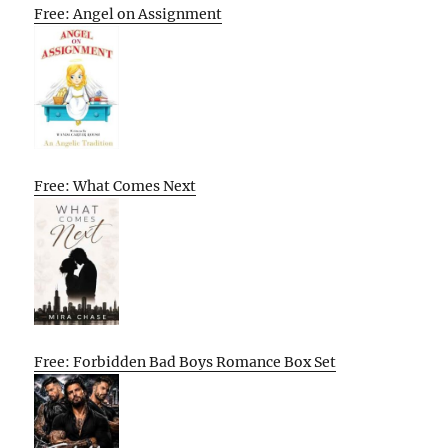
Free: Angel on Assignment
Free: What Comes Next
Free: Forbidden Bad Boys Romance Box Set