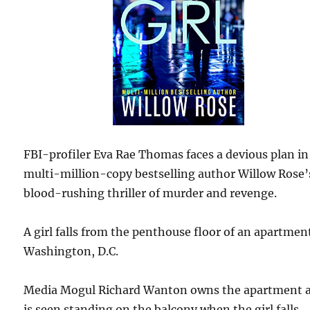
FBI-profiler Eva Rae Thomas faces a devious plan in
multi-million-copy bestselling author Willow Rose’
blood-rushing thriller of murder and revenge.
A girl falls from the penthouse floor of an apartmen
Washington, D.C.
Media Mogul Richard Wanton owns the apartment 
is seen standing on the balcony when the girl falls.