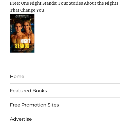
Free: One Night Stands: Four Stories About the Nights
That Change You
Home
Featured Books
Free Promotion Sites
Advertise