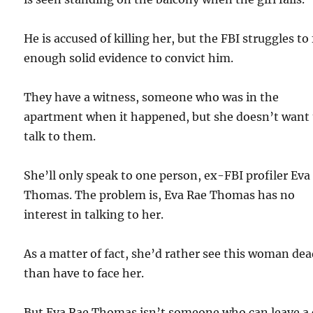
He is accused of killing her, but the FBI struggles to
enough solid evidence to convict him.
They have a witness, someone who was in the
apartment when it happened, but she doesn’t want 
talk to them.
She’ll only speak to one person, ex-FBI profiler Eva
Thomas. The problem is, Eva Rae Thomas has no
interest in talking to her.
As a matter of fact, she’d rather see this woman de
than have to face her.
But Eva Rae Thomas isn’t someone who can leave a 