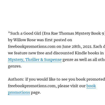
"Such a Good Girl (Eva Rae Thomas Mystery Book 9
by Willow Rose was first posted on
freebookpromotions.com on June 28th, 2021. Each 
we feature new free and discounted Kindle books in
Mystery, Thriller & Suspense
genre as well as all oth
genres.
Authors: if you would like to see you book promote
freebookpromotions.com, please visit our
book
promotions
page.