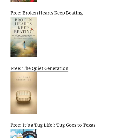
Free: Broken Hearts Keep Beating
Free: The Quiet Generation
Free: It’s a Tug Life!: Tug Goes to Texas