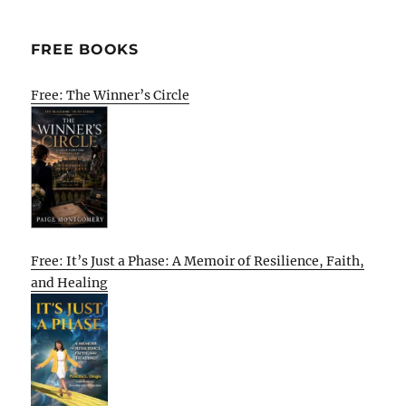
FREE BOOKS
Free: The Winner’s Circle
Free: It’s Just a Phase: A Memoir of Resilience, Faith,
and Healing