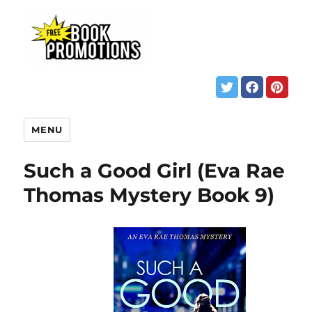
MENU
Such a Good Girl (Eva Rae
Thomas Mystery Book 9)