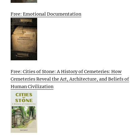
Free: Emotional Documentation
Free: Cities of Stone: A History of Cemeteries: How
Cemeteries Reveal the Art, Architecture, and Beliefs of
Human Civilization