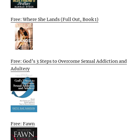
Free: Where She Lands (Full Out, Book 1)
Free: God’s 3 Steps to Overcome Sexual Addiction and
Adultery
Free: Fawn