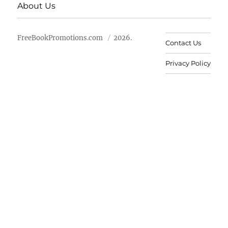
About Us
FreeBookPromotions.com
2026.
Contact Us
Privacy Policy