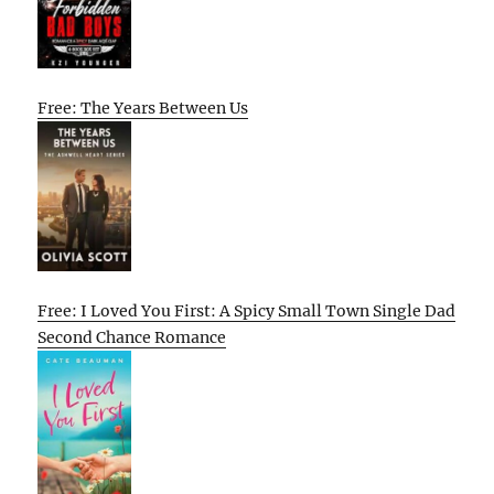
Free: The Years Between Us
Free: I Loved You First: A Spicy Small Town Single Dad
Second Chance Romance