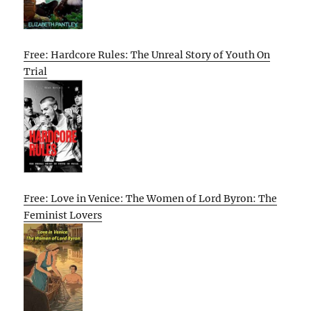
Free: Hardcore Rules: The Unreal Story of Youth On
Trial
Free: Love in Venice: The Women of Lord Byron: The
Feminist Lovers