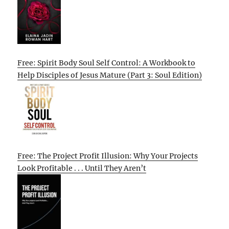
Free: Spirit Body Soul Self Control: A Workbook to
Help Disciples of Jesus Mature (Part 3: Soul Edition)
Free: The Project Profit Illusion: Why Your Projects
Look Profitable . . . Until They Aren’t