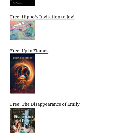
Free: Hippo’s Invitation to Joy!
Free: Up in Flames
Free: The Disappearance of Emily