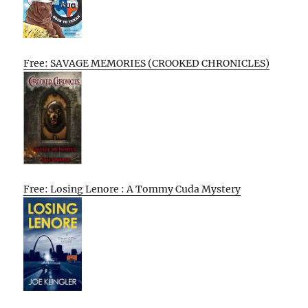
Free: SAVAGE MEMORIES (CROOKED CHRONICLES)
Free: Losing Lenore : A Tommy Cuda Mystery