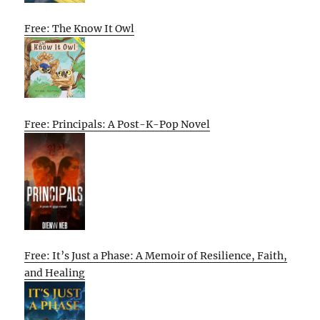
Free: The Know It Owl
Free: Principals: A Post-K-Pop Novel
Free: It’s Just a Phase: A Memoir of Resilience, Faith,
and Healing