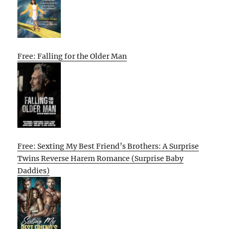
Free: Falling for the Older Man
Free: Sexting My Best Friend’s Brothers: A Surprise
Twins Reverse Harem Romance (Surprise Baby
Daddies)