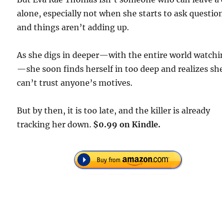
alone, especially not when she starts to ask questio
and things aren’t adding up.
As she digs in deeper—with the entire world watch
—she soon finds herself in too deep and realizes sh
can’t trust anyone’s motives.
But by then, it is too late, and the killer is already
tracking her down.
$0.99 on Kindle.