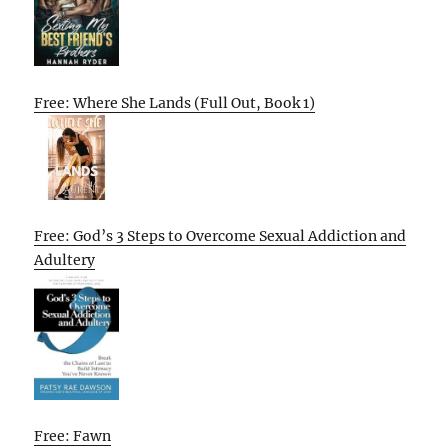
Free: Where She Lands (Full Out, Book 1)
Free: God’s 3 Steps to Overcome Sexual Addiction and
Adultery
Free: Fawn