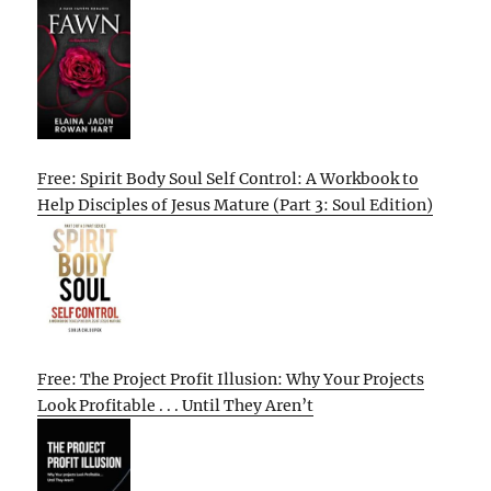
Free: Spirit Body Soul Self Control: A Workbook to
Help Disciples of Jesus Mature (Part 3: Soul Edition)
Free: The Project Profit Illusion: Why Your Projects
Look Profitable . . . Until They Aren’t