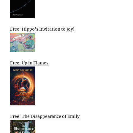
Free: Hippo’s Invitation to Joy!
Free: Up in Flames
Free: The Disappearance of Emily