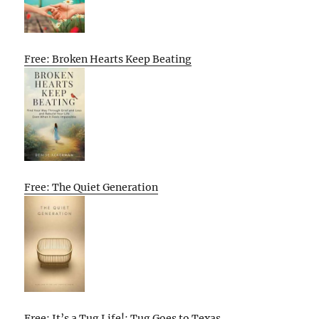
Free: Broken Hearts Keep Beating
Free: The Quiet Generation
Free: It’s a Tug Life!: Tug Goes to Texas