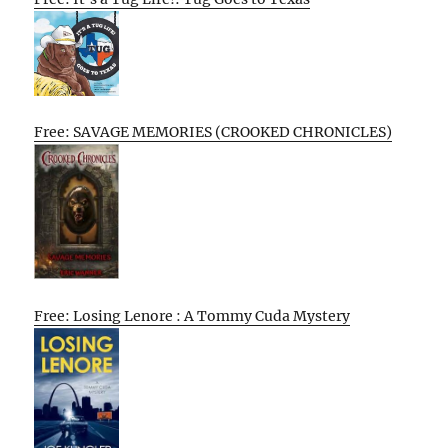
Free: SAVAGE MEMORIES (CROOKED CHRONICLES)
Free: Losing Lenore : A Tommy Cuda Mystery