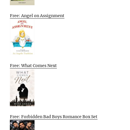
Free: Angel on Assignment
Free: What Comes Next
Free: Forbidden Bad Boys Romance Box Set