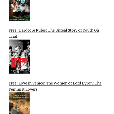
Free: Hardcore Rules: The Unreal Story of Youth On
Trial
Free: Love in Venice: The Women of Lord Byron: The
Feminist Lovers