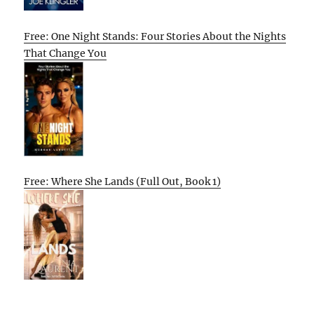
Free: One Night Stands: Four Stories About the Nights
That Change You
Free: Where She Lands (Full Out, Book 1)