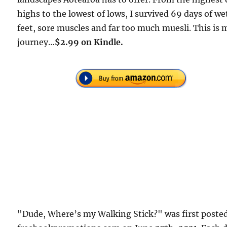
highs to the lowest of lows, I survived 69 days of we
feet, sore muscles and far too much muesli. This is 
journey…
$2.99 on Kindle.
"Dude, Where’s my Walking Stick?" was first poste