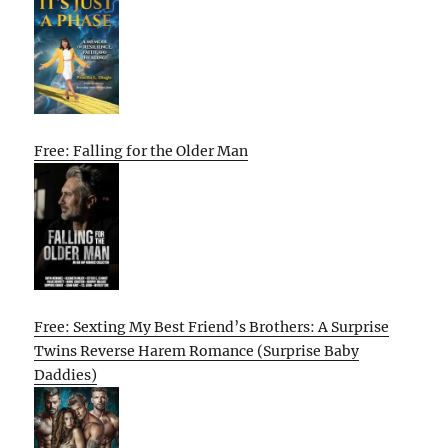
Free: Falling for the Older Man
Free: Sexting My Best Friend’s Brothers: A Surprise
Twins Reverse Harem Romance (Surprise Baby
Daddies)