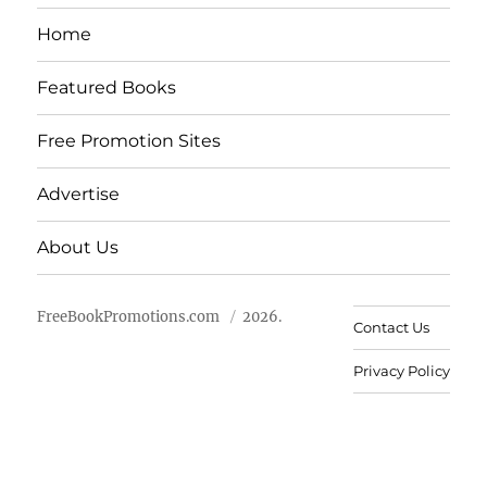
Home
Featured Books
Free Promotion Sites
Advertise
About Us
FreeBookPromotions.com
2026.
Contact Us
Privacy Policy