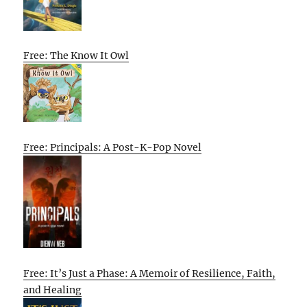
Free: The Know It Owl
Free: Principals: A Post-K-Pop Novel
Free: It’s Just a Phase: A Memoir of Resilience, Faith,
and Healing