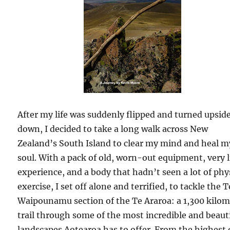
After my life was suddenly flipped and turned upsid
down, I decided to take a long walk across New
Zealand’s South Island to clear my mind and heal m
soul. With a pack of old, worn-out equipment, very l
experience, and a body that hadn’t seen a lot of phy
exercise, I set off alone and terrified, to tackle the T
Waipounamu section of the Te Araroa: a 1,300 kilom
trail through some of the most incredible and beaut
landscapes Aotearoa has to offer. From the highest 