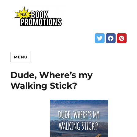
MENU
Dude, Where’s my
Walking Stick?