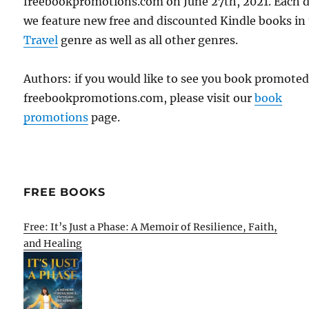
freebookpromotions.com on June 27th, 2021. Each 
we feature new free and discounted Kindle books in
Travel
genre as well as all other genres.
Authors: if you would like to see you book promote
freebookpromotions.com, please visit our
book
promotions
page.
FREE BOOKS
Free: It’s Just a Phase: A Memoir of Resilience, Faith,
and Healing