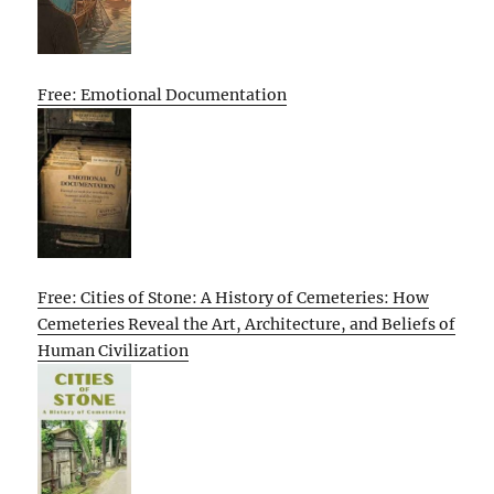
Free: Emotional Documentation
Free: Cities of Stone: A History of Cemeteries: How
Cemeteries Reveal the Art, Architecture, and Beliefs of
Human Civilization