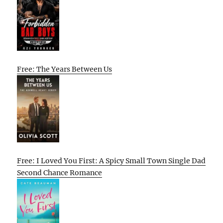
Free: The Years Between Us
Free: I Loved You First: A Spicy Small Town Single Dad
Second Chance Romance