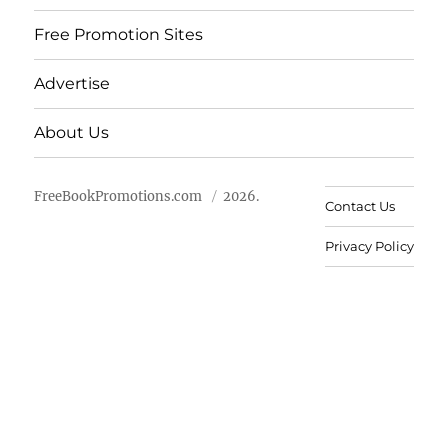
Free Promotion Sites
Advertise
About Us
FreeBookPromotions.com
2026.
Contact Us
Privacy Policy