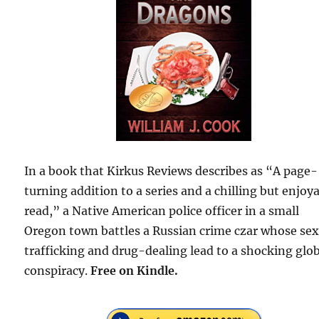
In a book that Kirkus Reviews describes as “A page-
turning addition to a series and a chilling but enjoy
read,” a Native American police officer in a small
Oregon town battles a Russian crime czar whose sex
trafficking and drug-dealing lead to a shocking glo
conspiracy.
Free on Kindle.