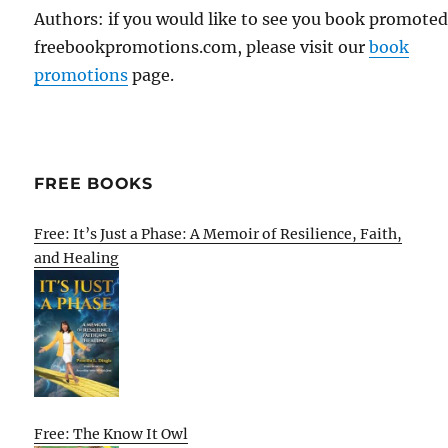
Authors: if you would like to see you book promote
freebookpromotions.com, please visit our
book
promotions
page.
FREE BOOKS
Free: It’s Just a Phase: A Memoir of Resilience, Faith,
and Healing
Free: The Know It Owl