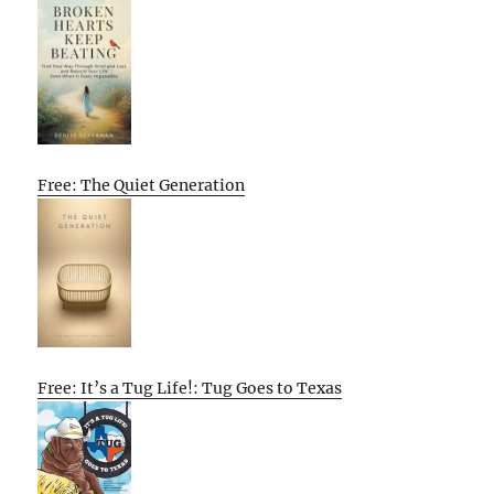
Free: The Quiet Generation
Free: It’s a Tug Life!: Tug Goes to Texas