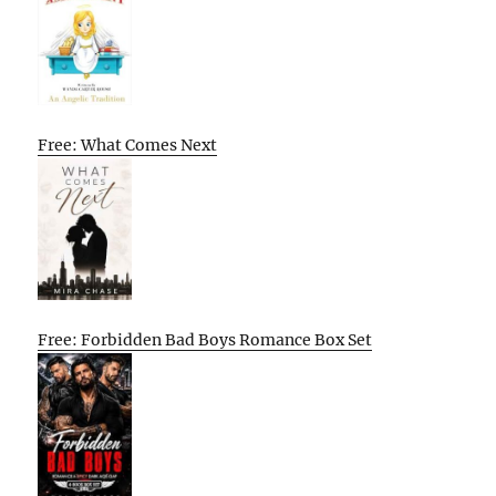
Free: What Comes Next
Free: Forbidden Bad Boys Romance Box Set