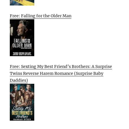
Free: Falling for the Older Man
Free: Sexting My Best Friend’s Brothers: A Surprise
Twins Reverse Harem Romance (Surprise Baby
Daddies)