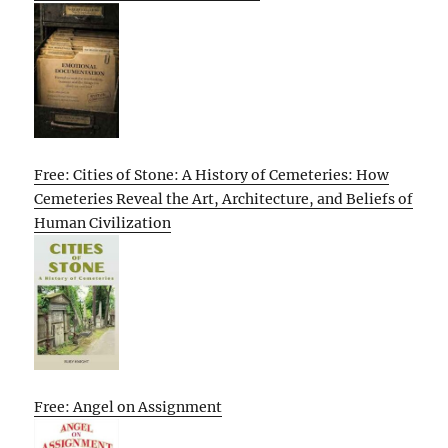
Free: Cities of Stone: A History of Cemeteries: How
Cemeteries Reveal the Art, Architecture, and Beliefs of
Human Civilization
Free: Angel on Assignment