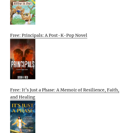
Free: Principals: A Post-K-Pop Novel
Free: It’s Just a Phase: A Memoir of Resilience, Faith,
and Healing