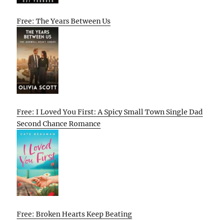
Free: The Years Between Us
Free: I Loved You First: A Spicy Small Town Single Dad
Second Chance Romance
Free: Broken Hearts Keep Beating