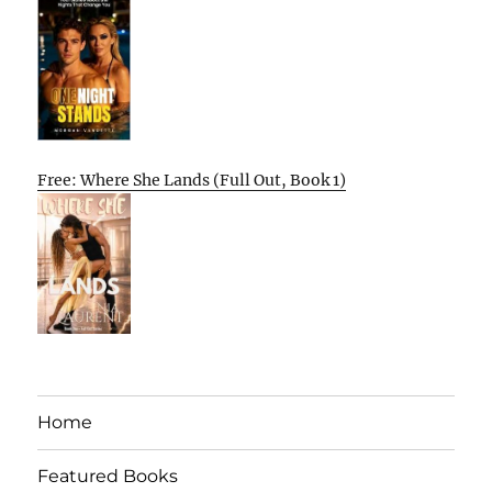
Free: Where She Lands (Full Out, Book 1)
Home
Featured Books