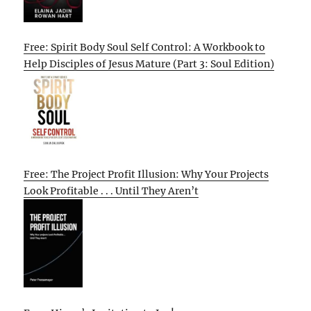
Free: Spirit Body Soul Self Control: A Workbook to
Help Disciples of Jesus Mature (Part 3: Soul Edition)
Free: The Project Profit Illusion: Why Your Projects
Look Profitable . . . Until They Aren’t