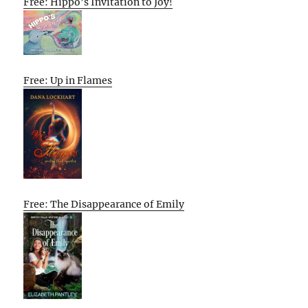
Free: Hippo’s Invitation to Joy!
Free: Up in Flames
Free: The Disappearance of Emily