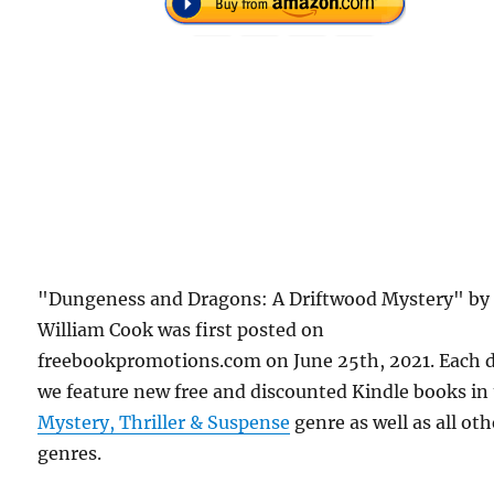
"Dungeness and Dragons: A Driftwood Mystery" by
William Cook was first posted on
freebookpromotions.com on June 25th, 2021. Each 
we feature new free and discounted Kindle books in
Mystery, Thriller & Suspense
genre as well as all oth
genres.