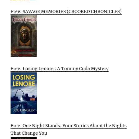
Free: SAVAGE MEMORIES (CROOKED CHRONICLES)
Free: Losing Lenore : A Tommy Cuda Mystery
Free: One Night Stands: Four Stories About the Nights
That Change You