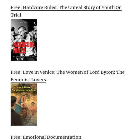
Free: Hardcore Rules: The Unreal Story of Youth On
Trial
Free: Love in Venice: The Women of Lord Byron: The
Feminist Lovers
Free: Emotional Documentation