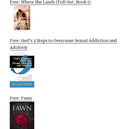
Free: Where She Lands (Full Out, Book 1)
Free: God’s 3 Steps to Overcome Sexual Addiction and
Adultery
Free: Fawn