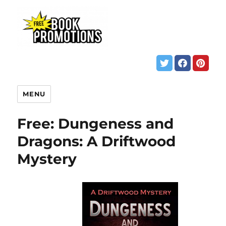
MENU
Free: Dungeness and
Dragons: A Driftwood
Mystery