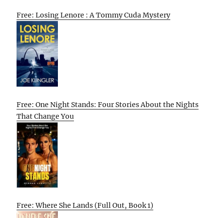
Free: Losing Lenore : A Tommy Cuda Mystery
Free: One Night Stands: Four Stories About the Nights
That Change You
Free: Where She Lands (Full Out, Book 1)