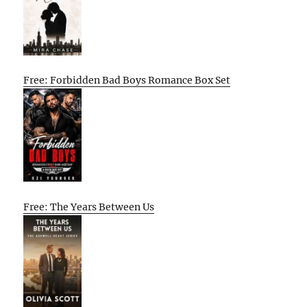
Free: Forbidden Bad Boys Romance Box Set
Free: The Years Between Us