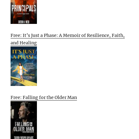
Free: It’s Just a Phase: A Memoir of Resilience, Faith,
and Healing
Free: Falling for the Older Man