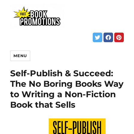
MENU
Self-Publish & Succeed:
The No Boring Books Way
to Writing a Non-Fiction
Book that Sells