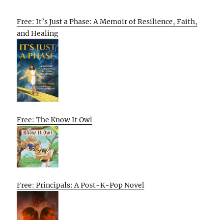
Free: It’s Just a Phase: A Memoir of Resilience, Faith,
and Healing
Free: The Know It Owl
Free: Principals: A Post-K-Pop Novel