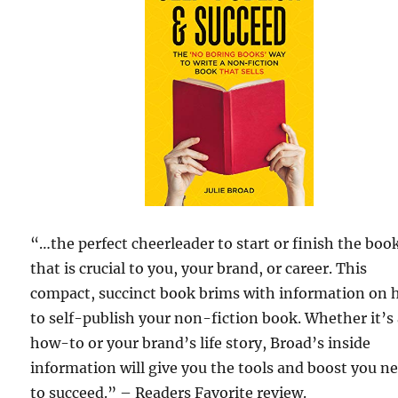
“…the perfect cheerleader to start or finish the boo
that is crucial to you, your brand, or career. This
compact, succinct book brims with information on
to self-publish your non-fiction book. Whether it’s
how-to or your brand’s life story, Broad’s inside
information will give you the tools and boost you n
to succeed.” – Readers Favorite review.