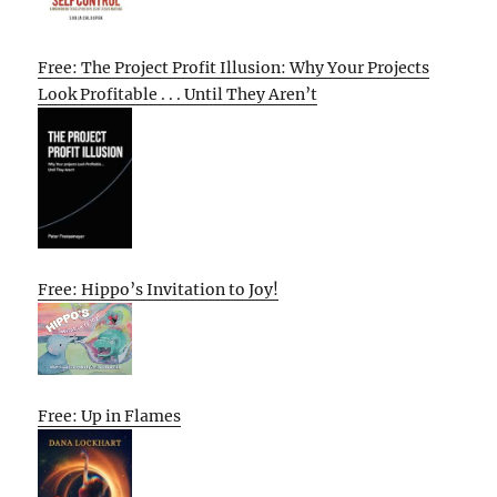
Free: The Project Profit Illusion: Why Your Projects
Look Profitable . . . Until They Aren’t
Free: Hippo’s Invitation to Joy!
Free: Up in Flames