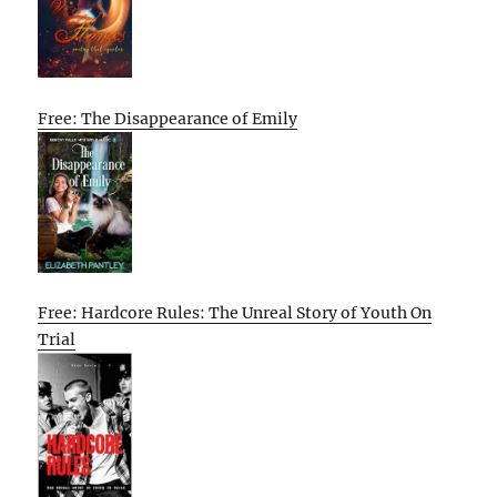
Free: The Disappearance of Emily
Free: Hardcore Rules: The Unreal Story of Youth On
Trial