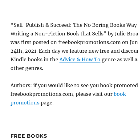
"Self-Publish & Succeed: The No Boring Books Way
Writing a Non-Fiction Book that Sells" by Julie Bro
was first posted on freebookpromotions.com on Ju
24th, 2021. Each day we feature new free and disco
Kindle books in the
Advice & How To
genre as well as
other genres.
Authors: if you would like to see you book promote
freebookpromotions.com, please visit our
book
promotions
page.
FREE BOOKS