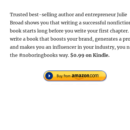
Trusted best-selling author and entrepreneur Julie
Broad shows you that writing a successful nonfictio
book starts long before you write your first chapter.
write a book that boosts your brand, generates a pro
and makes you an influencer in your industry, you 
the #noboringbooks way.
$0.99 on Kindle.