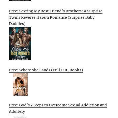
Free: Sexting My Best Friend’s Brothers: A Surprise
Twins Reverse Harem Romance (Surprise Baby
Daddies)
Free: Where She Lands (Full Out, Book 1)
Free: God’s 3 Steps to Overcome Sexual Addiction and
Adultery