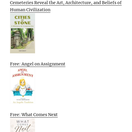
Cemeteries Reveal the Art, Architecture, and Beliefs of
Human Civilization
Free: Angel on Assignment
Free: What Comes Next