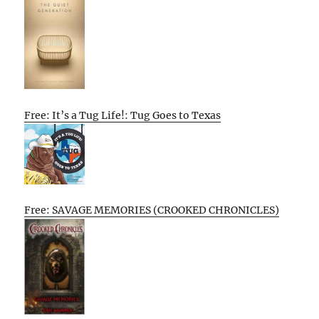
Free: It’s a Tug Life!: Tug Goes to Texas
Free: SAVAGE MEMORIES (CROOKED CHRONICLES)