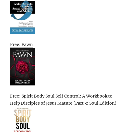
Free: Fawn
Free: Spirit Body Soul Self Control: A Workbook to
Help Disciples of Jesus Mature (Part 3: Soul Edition)