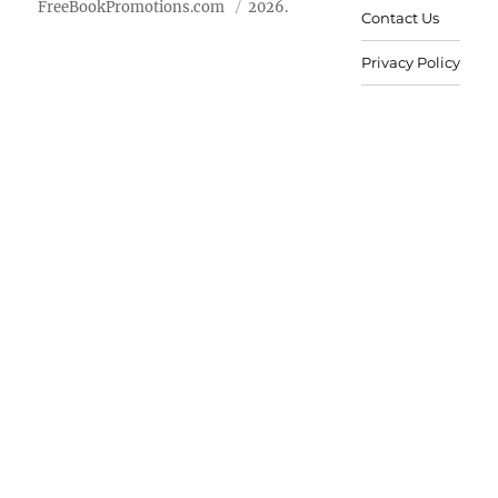
FreeBookPromotions.com
2026.
Contact Us
Privacy Policy