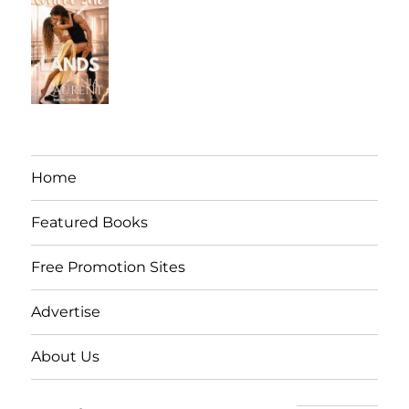
Home
Featured Books
Free Promotion Sites
Advertise
About Us