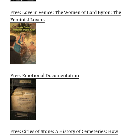
Free: Love in Venice: The Women of Lord Byron: The
Feminist Lovers
Free: Emotional Documentation
Free: Cities of Stone: A History of Cemeteries: How