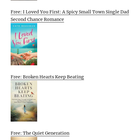
Free: I Loved You First: A Spicy Small Town Single Dad
Second Chance Romance
Free: Broken Hearts Keep Beating
Free: The Quiet Generation