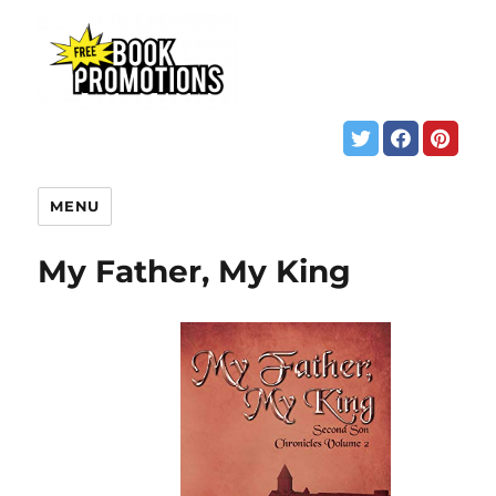
MENU
My Father, My King