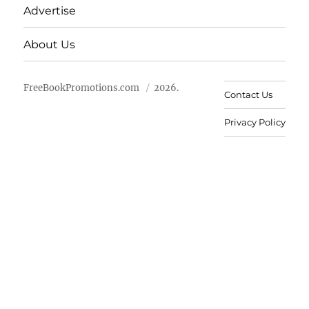
Advertise
About Us
FreeBookPromotions.com
2026.
Contact Us
Privacy Policy