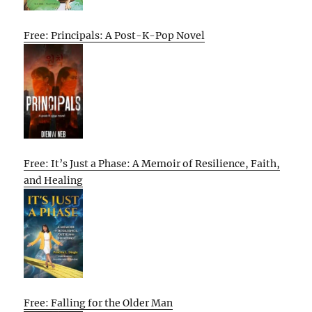
Free: Principals: A Post-K-Pop Novel
Free: It’s Just a Phase: A Memoir of Resilience, Faith,
and Healing
Free: Falling for the Older Man