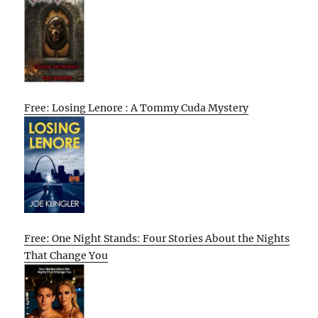
Free: Losing Lenore : A Tommy Cuda Mystery
Free: One Night Stands: Four Stories About the Nights
That Change You