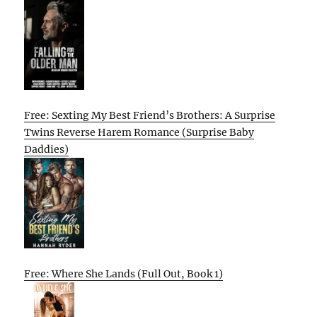
Free: Sexting My Best Friend’s Brothers: A Surprise
Twins Reverse Harem Romance (Surprise Baby
Daddies)
Free: Where She Lands (Full Out, Book 1)