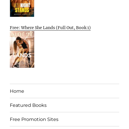
Free: Where She Lands (Full Out, Book 1)
Home
Featured Books
Free Promotion Sites