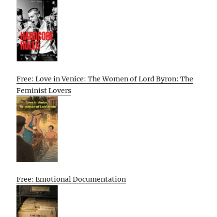
Free: Love in Venice: The Women of Lord Byron: The
Feminist Lovers
Free: Emotional Documentation