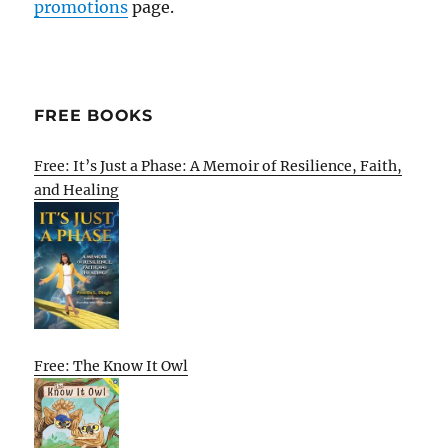
promotions
page.
FREE BOOKS
Free: It’s Just a Phase: A Memoir of Resilience, Faith,
and Healing
Free: The Know It Owl