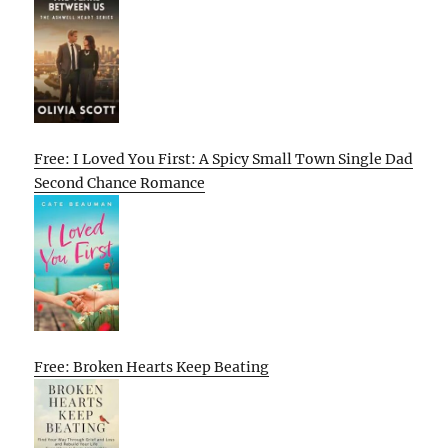
Free: I Loved You First: A Spicy Small Town Single Dad
Second Chance Romance
Free: Broken Hearts Keep Beating