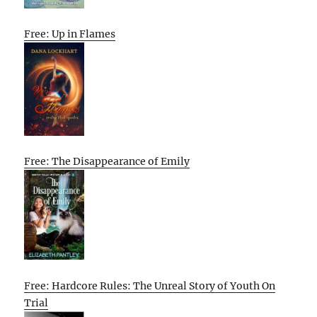
Free: Up in Flames
Free: The Disappearance of Emily
Free: Hardcore Rules: The Unreal Story of Youth On
Trial