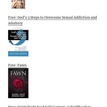
Free: God’s 3 Steps to Overcome Sexual Addiction and
Adultery
Free: Fawn
Free: Spirit Body Soul Self Control: A Workbook to