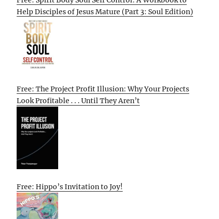
Help Disciples of Jesus Mature (Part 3: Soul Edition)
Free: The Project Profit Illusion: Why Your Projects
Look Profitable . . . Until They Aren’t
Free: Hippo’s Invitation to Joy!