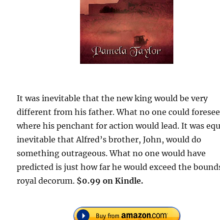
It was inevitable that the new king would be very
different from his father. What no one could forese
where his penchant for action would lead. It was equ
inevitable that Alfred’s brother, John, would do
something outrageous. What no one would have
predicted is just how far he would exceed the bound
royal decorum.
$0.99 on Kindle.