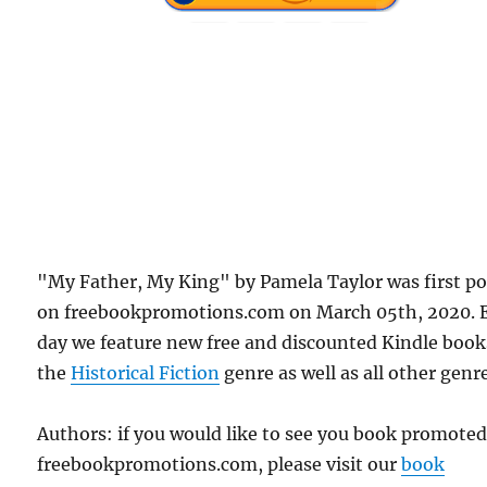
"My Father, My King" by Pamela Taylor was first p
on freebookpromotions.com on March 05th, 2020. 
day we feature new free and discounted Kindle book
the
Historical Fiction
genre as well as all other genr
Authors: if you would like to see you book promote
freebookpromotions.com, please visit our
book