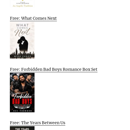
Free: What Comes Next
Free: Forbidden Bad Boys Romance Box Set
Free: The Years Between Us