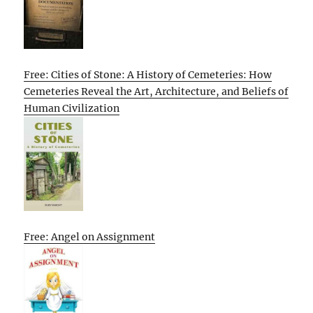
Free: Cities of Stone: A History of Cemeteries: How
Cemeteries Reveal the Art, Architecture, and Beliefs of
Human Civilization
Free: Angel on Assignment