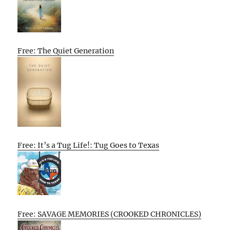
Free: The Quiet Generation
Free: It’s a Tug Life!: Tug Goes to Texas
Free: SAVAGE MEMORIES (CROOKED CHRONICLES)