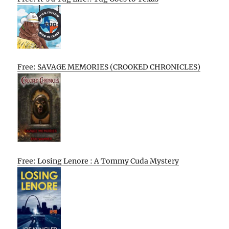
Free: SAVAGE MEMORIES (CROOKED CHRONICLES)
Free: Losing Lenore : A Tommy Cuda Mystery