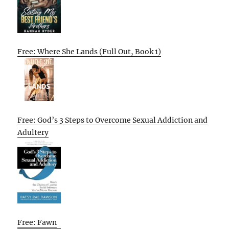
Free: Where She Lands (Full Out, Book 1)
Free: God’s 3 Steps to Overcome Sexual Addiction and
Adultery
Free: Fawn