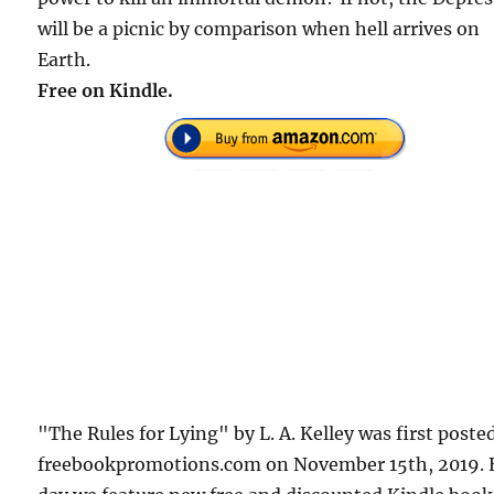
will be a picnic by comparison when hell arrives on
Earth.
Free on Kindle.
"The Rules for Lying" by L. A. Kelley was first poste
freebookpromotions.com on November 15th, 2019. 