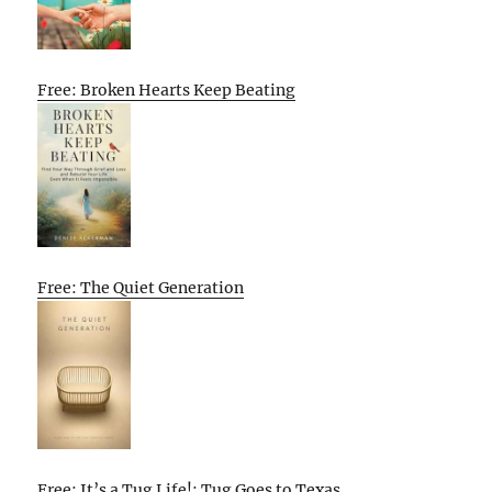
Free: Broken Hearts Keep Beating
Free: The Quiet Generation
Free: It’s a Tug Life!: Tug Goes to Texas