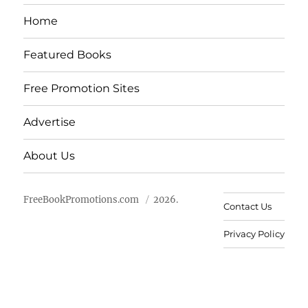
Home
Featured Books
Free Promotion Sites
Advertise
About Us
FreeBookPromotions.com
2026.
Contact Us
Privacy Policy