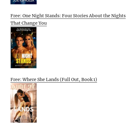
Free: One Night Stands: Four Stories About the Nights
That Change You
Free: Where She Lands (Full Out, Book 1)