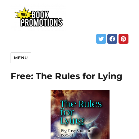
MENU
Free: The Rules for Lying