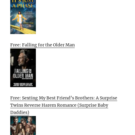
Free: Falling for the Older Man
Free: Sexting My Best Friend’s Brothers: A Surprise
Twins Reverse Harem Romance (Surprise Baby
Daddies)