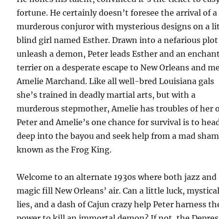
fortune. He certainly doesn’t foresee the arrival of a
murderous conjuror with mysterious designs on a lit
blind girl named Esther. Drawn into a nefarious plot
unleash a demon, Peter leads Esther and an enchan
terrier on a desperate escape to New Orleans and m
Amelie Marchand. Like all well-bred Louisiana gals
she’s trained in deadly martial arts, but with a
murderous stepmother, Amelie has troubles of her 
Peter and Amelie’s one chance for survival is to hea
deep into the bayou and seek help from a mad sha
known as the Frog King.
Welcome to an alternate 1930s where both jazz and
magic fill New Orleans’ air. Can a little luck, mystica
lies, and a dash of Cajun crazy help Peter harness th
power to kill an immortal demon? If not, the Depre