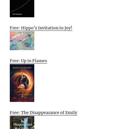
Free: Hippo’s Invitation to Joy!
Free: Up in Flames
Free: The Disappearance of Emily