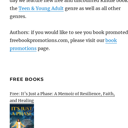
day we feature new free and discounted Kindle book
the
Teen & Young Adult
genre as well as all other
genres.
Authors: if you would like to see you book promote
freebookpromotions.com, please visit our
book
promotions
page.
FREE BOOKS
Free: It’s Just a Phase: A Memoir of Resilience, Faith,
and Healing