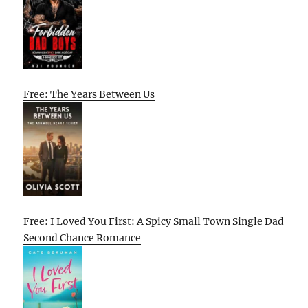
Free: The Years Between Us
Free: I Loved You First: A Spicy Small Town Single Dad
Second Chance Romance