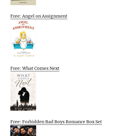
Free: Angel on Assignment
Free: What Comes Next
Free: Forbidden Bad Boys Romance Box Set