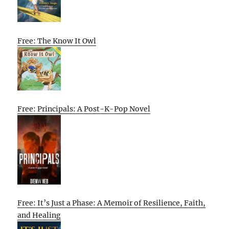
Free: The Know It Owl
Free: Principals: A Post-K-Pop Novel
Free: It’s Just a Phase: A Memoir of Resilience, Faith,
and Healing