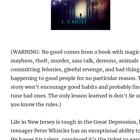
(WARNING: No good comes from a book with magic
mayhem, theft, murder, sass talk, demons, animals
committing felonies, gleeful revenge, and bad thing
happening to good people for no particular reason. 
story won’t encourage good habits and probably fin
tune bad ones. The only lesson learned is don’t lie u
you know the rules.)
Life in New Jersey is tough in the Great Depression,
teenager Peter Whistler has an exceptional ability to 
He hones his talent, convinced it’s the ticket to eas