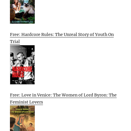
Free: Hardcore Rules: The Unreal Story of Youth On
Trial
Free: Love in Venice: The Women of Lord Byron: The
Feminist Lovers