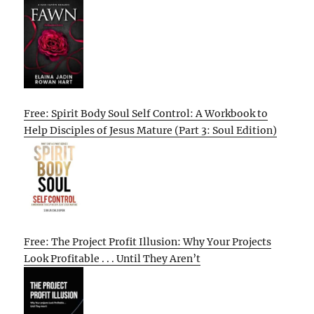
Free: Spirit Body Soul Self Control: A Workbook to
Help Disciples of Jesus Mature (Part 3: Soul Edition)
Free: The Project Profit Illusion: Why Your Projects
Look Profitable . . . Until They Aren’t