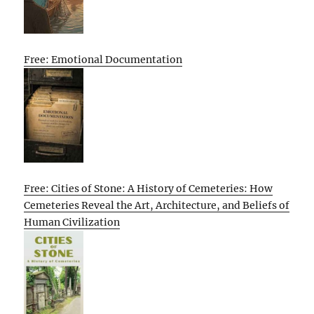
Free: Emotional Documentation
Free: Cities of Stone: A History of Cemeteries: How
Cemeteries Reveal the Art, Architecture, and Beliefs of
Human Civilization