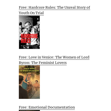
Free: Hardcore Rules: The Unreal Story of
Youth On Trial
Free: Love in Venice: The Women of Lord
Byron: The Feminist Lovers
Free: Emotional Documentation