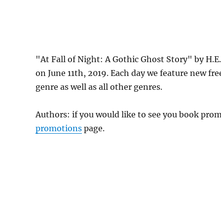
"At Fall of Night: A Gothic Ghost Story" by H.
on June 11th, 2019. Each day we feature new fr
genre as well as all other genres.
Authors: if you would like to see you book pr
promotions
page.