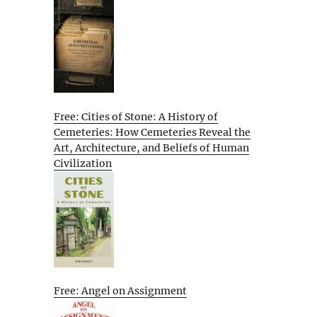
Free: Cities of Stone: A History of
Cemeteries: How Cemeteries Reveal the
Art, Architecture, and Beliefs of Human
Civilization
Free: Angel on Assignment