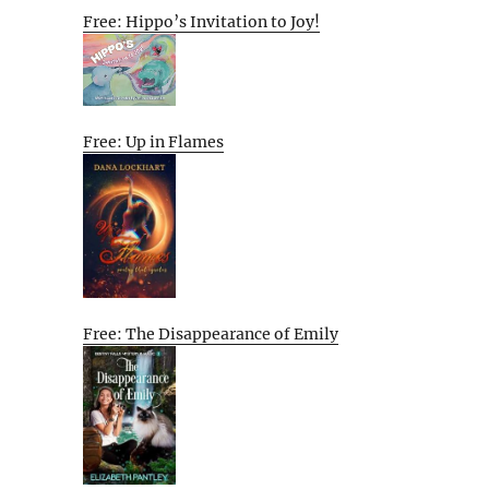
Free: Hippo’s Invitation to Joy!
Free: Up in Flames
Free: The Disappearance of Emily