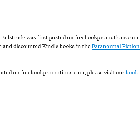
E. Bulstrode was first posted on freebookpromotions.com
ee and discounted Kindle books in the
Paranormal Fiction
omoted on freebookpromotions.com, please visit our
book