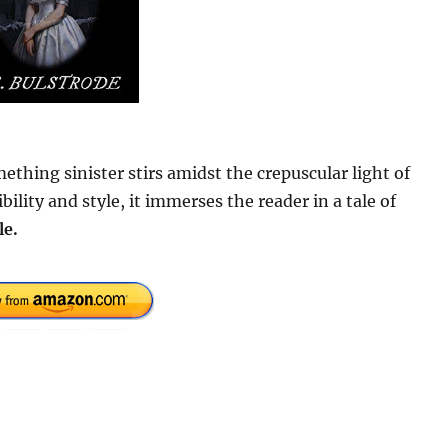
thing sinister stirs amidst the crepuscular light of
lity and style, it immerses the reader in a tale of
le.