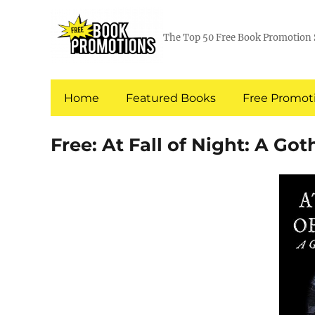
The Top 50 Free Book Promotion 
Home
Featured Books
Free Promoti
Free: At Fall of Night: A Got