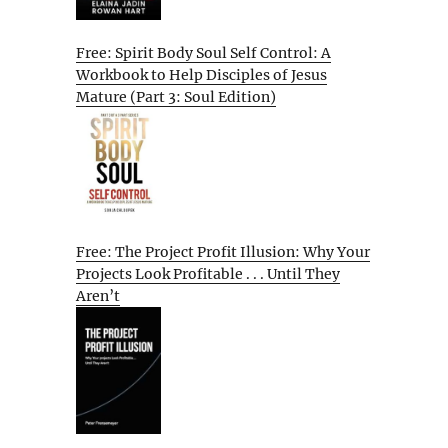
Free: Spirit Body Soul Self Control: A
Workbook to Help Disciples of Jesus
Mature (Part 3: Soul Edition)
Free: The Project Profit Illusion: Why Your
Projects Look Profitable . . . Until They
Aren’t