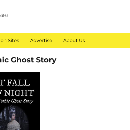
Sites
on Sites
Advertise
About Us
hic Ghost Story