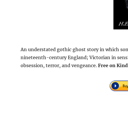
An understated gothic ghost story in which some
nineteenth-century England; Victorian in sensibi
obsession, terror, and vengeance.
Free
on Kind