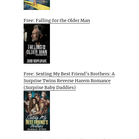
Free: Falling for the Older Man
Free: Sexting My Best Friend’s Brothers: A
Surprise Twins Reverse Harem Romance
(Surprise Baby Daddies)