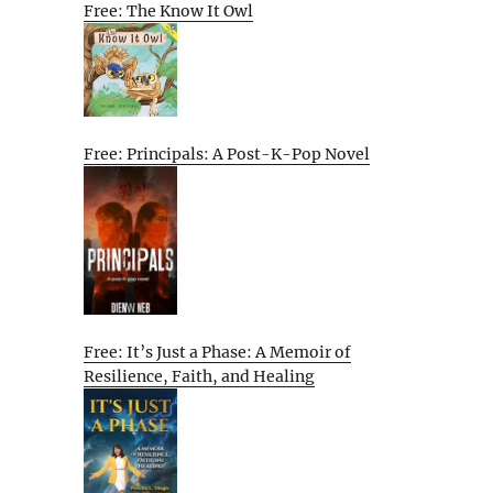
Free: The Know It Owl
Free: Principals: A Post-K-Pop Novel
Free: It’s Just a Phase: A Memoir of
Resilience, Faith, and Healing