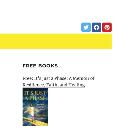
FREE BOOKS
Free: It’s Just a Phase: A Memoir of
Resilience, Faith, and Healing