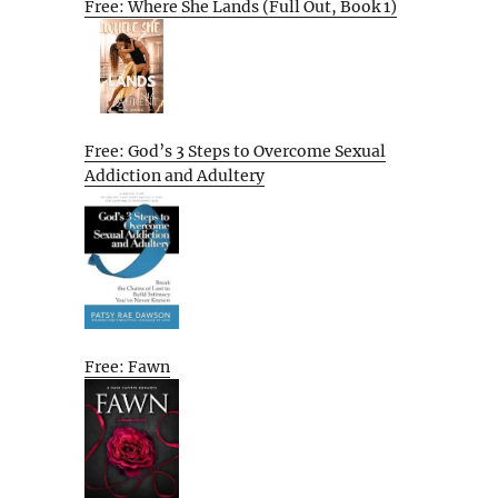
Free: Where She Lands (Full Out, Book 1)
Free: God’s 3 Steps to Overcome Sexual
Addiction and Adultery
Free: Fawn