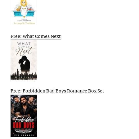
Free: What Comes Next
Free: Forbidden Bad Boys Romance Box Set