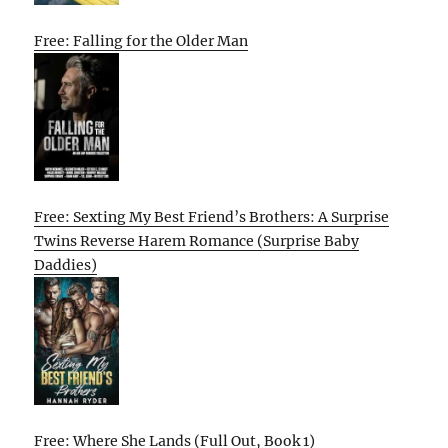
Free: Falling for the Older Man
Free: Sexting My Best Friend’s Brothers: A Surprise
Twins Reverse Harem Romance (Surprise Baby
Daddies)
Free: Where She Lands (Full Out, Book 1)