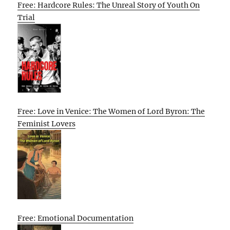
Free: Hardcore Rules: The Unreal Story of Youth On
Trial
Free: Love in Venice: The Women of Lord Byron: The
Feminist Lovers
Free: Emotional Documentation