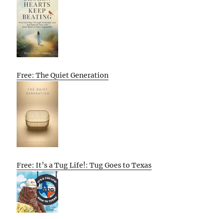
Free: The Quiet Generation
Free: It’s a Tug Life!: Tug Goes to Texas