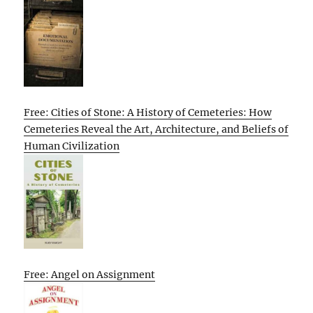
Free: Cities of Stone: A History of Cemeteries: How
Cemeteries Reveal the Art, Architecture, and Beliefs of
Human Civilization
Free: Angel on Assignment