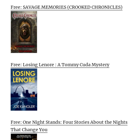
Free: SAVAGE MEMORIES (CROOKED CHRONICLES)
Free: Losing Lenore : A Tommy Cuda Mystery
Free: One Night Stands: Four Stories About the Nights
That Change You