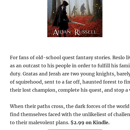
For fans of old-school quest fantasy stories. Reslo li
as an outcast to his people in order to fulfill his fami
duty. Gratas and Jerah are two young knights, barel
of squirehood, sent to a far off, haunted forest to fi
their lost champion, complete his quest, and stop a 
When their paths cross, the dark forces of the world
find themselves faced with the unlikeliest of challe
to their malevolent plans.
$2.99 on Kindle.