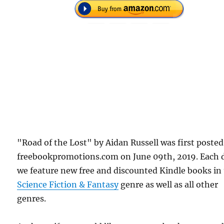
"Road of the Lost" by Aidan Russell was first poste
freebookpromotions.com on June 09th, 2019. Each 
we feature new free and discounted Kindle books in
Science Fiction & Fantasy
genre as well as all other
genres.