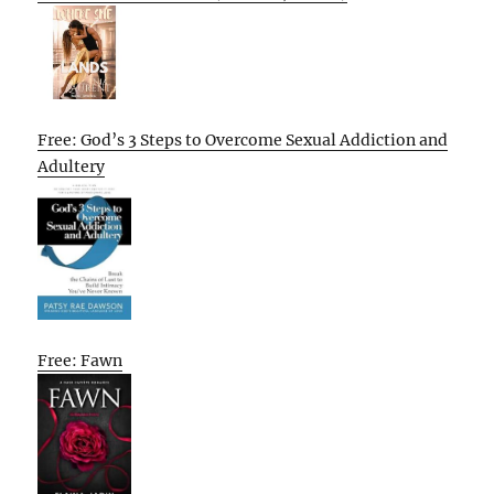
Free: God’s 3 Steps to Overcome Sexual Addiction and
Adultery
Free: Fawn