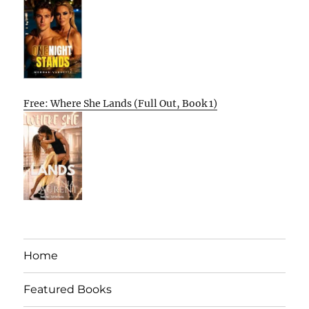
Free: Where She Lands (Full Out, Book 1)
Home
Featured Books