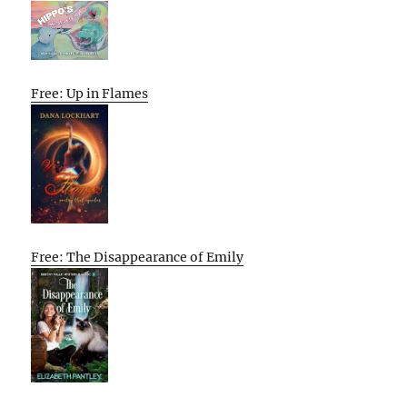
Free: Up in Flames
Free: The Disappearance of Emily