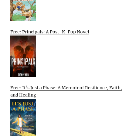
Free: Principals: A Post-K-Pop Novel
Free: It’s Just a Phase: A Memoir of Resilience, Faith,
and Healing