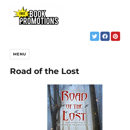
MENU
Road of the Lost