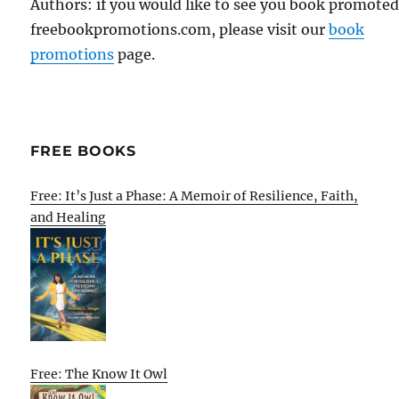
Authors: if you would like to see you book promote
freebookpromotions.com, please visit our
book
promotions
page.
FREE BOOKS
Free: It’s Just a Phase: A Memoir of Resilience, Faith,
and Healing
Free: The Know It Owl