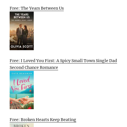
Free: The Years Between Us
Free: I Loved You First: A Spicy Small Town Single Dad
Second Chance Romance
Free: Broken Hearts Keep Beating