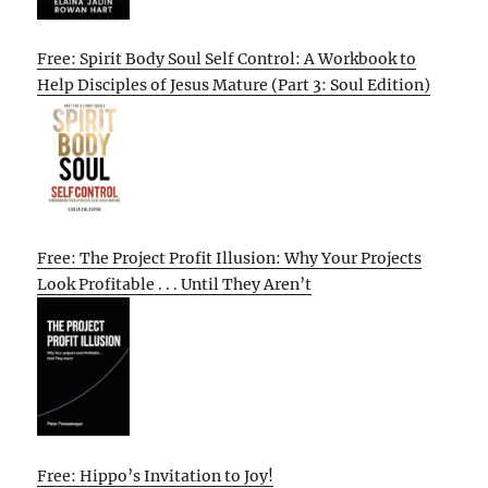
Free: Spirit Body Soul Self Control: A Workbook to
Help Disciples of Jesus Mature (Part 3: Soul Edition)
Free: The Project Profit Illusion: Why Your Projects
Look Profitable . . . Until They Aren’t
Free: Hippo’s Invitation to Joy!