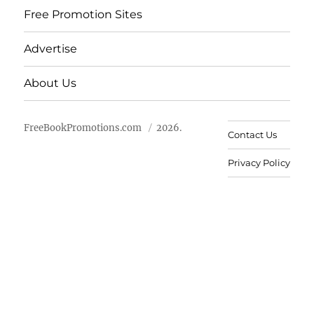
Free Promotion Sites
Advertise
About Us
FreeBookPromotions.com
2026.
Contact Us
Privacy Policy