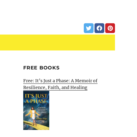
FREE BOOKS
Free: It’s Just a Phase: A Memoir of
Resilience, Faith, and Healing