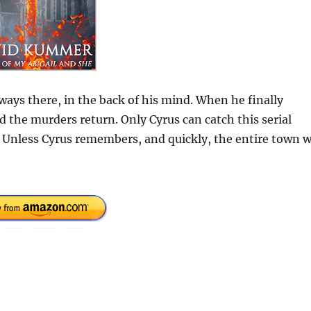
ways there, in the back of his mind. When he finally
d the murders return. Only Cyrus can catch this serial
d. Unless Cyrus remembers, and quickly, the entire town w