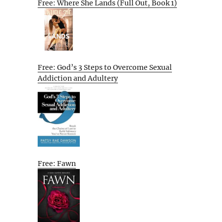
Free: Where She Lands (Full Out, Book 1)
Free: God’s 3 Steps to Overcome Sexual
Addiction and Adultery
Free: Fawn