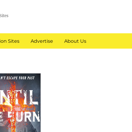
Sites
on Sites
Advertise
About Us