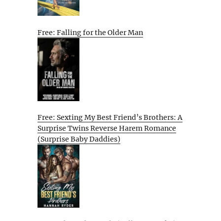
Free: Falling for the Older Man
Free: Sexting My Best Friend’s Brothers: A
Surprise Twins Reverse Harem Romance
(Surprise Baby Daddies)