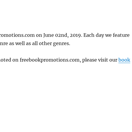
romotions.com on June 02nd, 2019. Each day we feature
re as well as all other genres.
omoted on freebookpromotions.com, please visit our
book