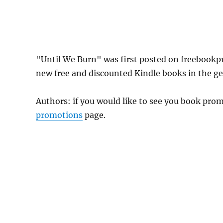
"Until We Burn" was first posted on freebookp
new free and discounted Kindle books in the gen
Authors: if you would like to see you book pr
promotions
page.