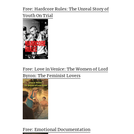
Free: Hardcore Rules: The Unreal Story of
Youth On Trial
Free: Love in Venice: The Women of Lord
Byron: The Feminist Lovers
Free: Emotional Documentation