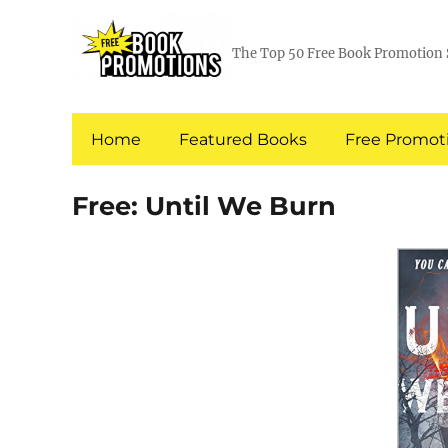
The Top 50 Free Book Promotion 
Home
Featured Books
Free Promoti
Free: Until We Burn