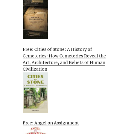
Free: Cities of Stone: A History of
Cemeteries: How Cemeteries Reveal the
Art, Architecture, and Beliefs of Human
Civilization
Free: Angel on Assignment