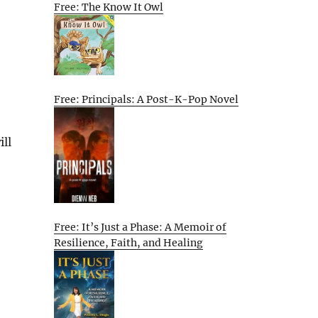
Free: The Know It Owl
Free: Principals: A Post-K-Pop Novel
ill
Free: It’s Just a Phase: A Memoir of
Resilience, Faith, and Healing