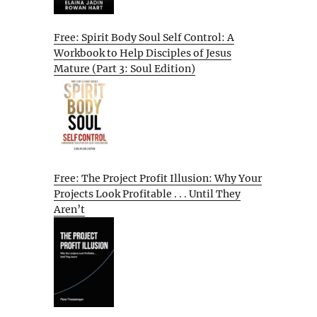
Free: Spirit Body Soul Self Control: A
Workbook to Help Disciples of Jesus
Mature (Part 3: Soul Edition)
Free: The Project Profit Illusion: Why Your
Projects Look Profitable . . . Until They
Aren’t