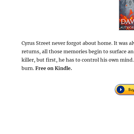
Cyrus Street never forgot about home. It was al
returns, all those memories begin to surface an
killer, but first, he has to control his own min
burn.
Free on Kindle.