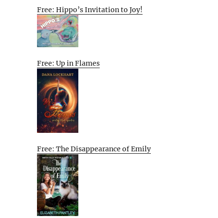
Free: Hippo’s Invitation to Joy!
Free: Up in Flames
Free: The Disappearance of Emily