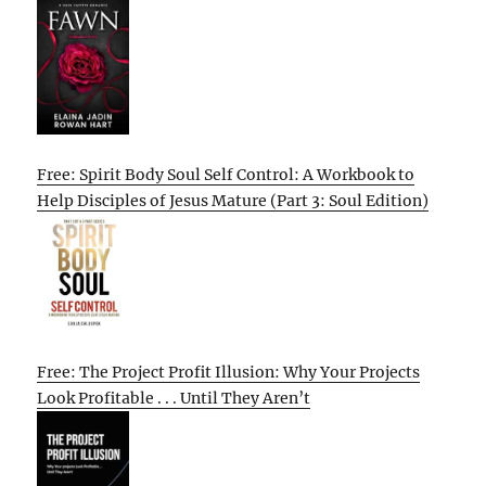
Free: Spirit Body Soul Self Control: A Workbook to
Help Disciples of Jesus Mature (Part 3: Soul Edition)
Free: The Project Profit Illusion: Why Your Projects
Look Profitable . . . Until They Aren’t