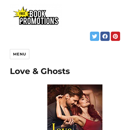
MENU
Love & Ghosts