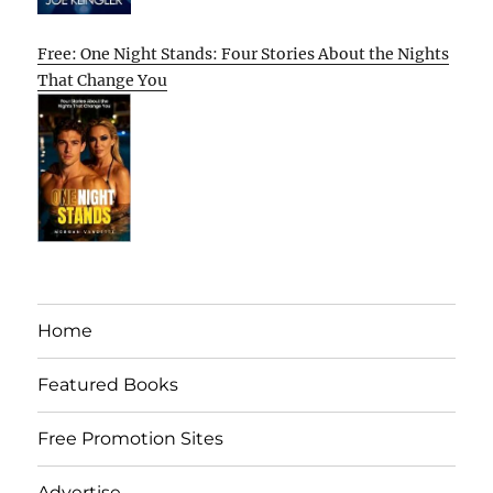
Free: One Night Stands: Four Stories About the Nights
That Change You
Home
Featured Books
Free Promotion Sites
Advertise