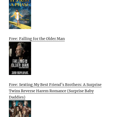
Free: Falling for the Older Man
Free: Sexting My Best Friend’s Brothers: A Surprise
Twins Reverse Harem Romance (Surprise Baby
Daddies)