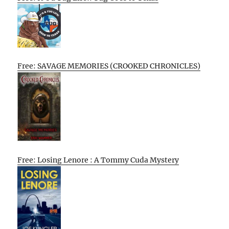
Free: SAVAGE MEMORIES (CROOKED CHRONICLES)
Free: Losing Lenore : A Tommy Cuda Mystery