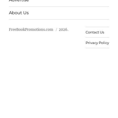
About Us
FreeBookPromotions.com
2026.
Contact Us
Privacy Policy