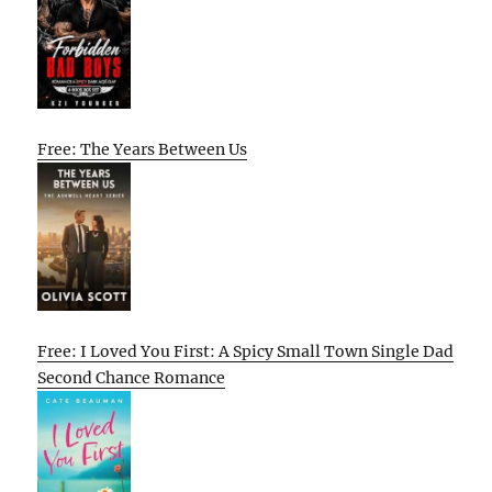
Free: The Years Between Us
Free: I Loved You First: A Spicy Small Town Single Dad
Second Chance Romance