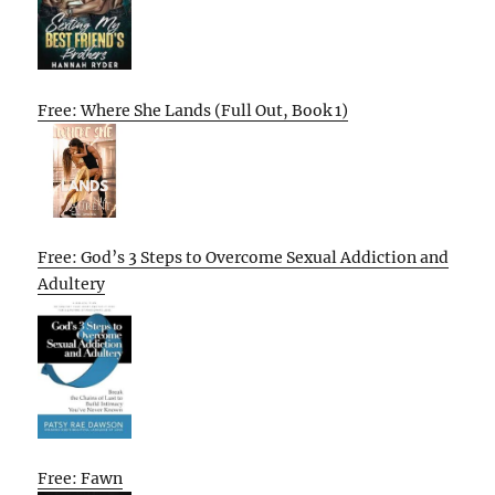
Free: Where She Lands (Full Out, Book 1)
Free: God’s 3 Steps to Overcome Sexual Addiction and
Adultery
Free: Fawn