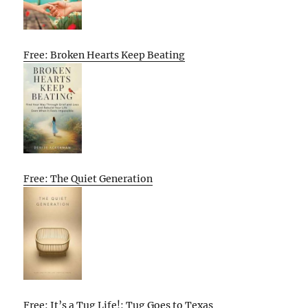
Free: Broken Hearts Keep Beating
Free: The Quiet Generation
Free: It’s a Tug Life!: Tug Goes to Texas