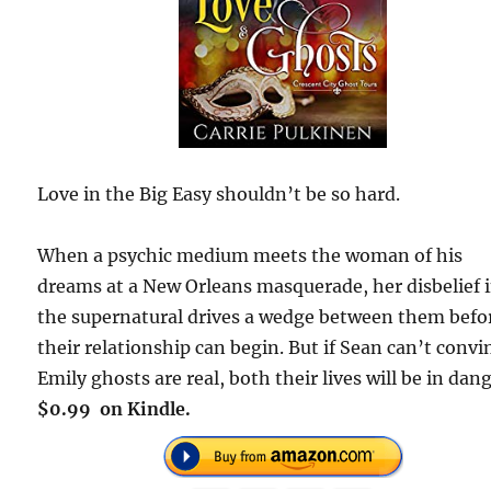
Love in the Big Easy shouldn’t be so hard.
When a psychic medium meets the woman of his
dreams at a New Orleans masquerade, her disbelief 
the supernatural drives a wedge between them befo
their relationship can begin. But if Sean can’t convi
Emily ghosts are real, both their lives will be in dang
$0.99 on Kindle.