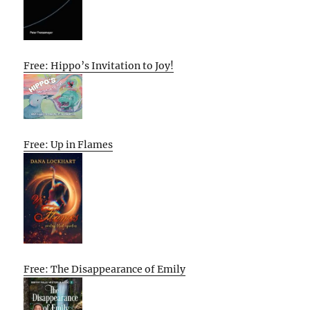
Free: Hippo’s Invitation to Joy!
Free: Up in Flames
Free: The Disappearance of Emily