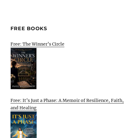
FREE BOOKS
Free: The Winner’s Circle
Free: It’s Just a Phase: A Memoir of Resilience, Faith,
and Healing