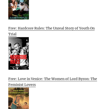
Free: Hardcore Rules: The Unreal Story of Youth On
Trial
Free: Love in Venice: The Women of Lord Byron: The
Feminist Lovers