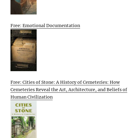
Free: Emotional Documentation
Free: Cities of Stone: A History of Cemeteries: How
Cemeteries Reveal the Art, Architecture, and Beliefs of
Human Civilization