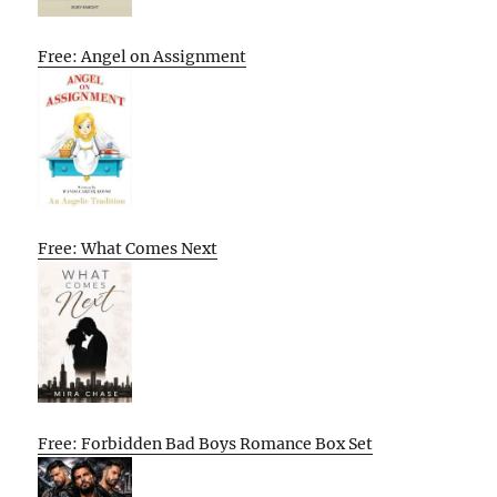
Free: Angel on Assignment
Free: What Comes Next
Free: Forbidden Bad Boys Romance Box Set