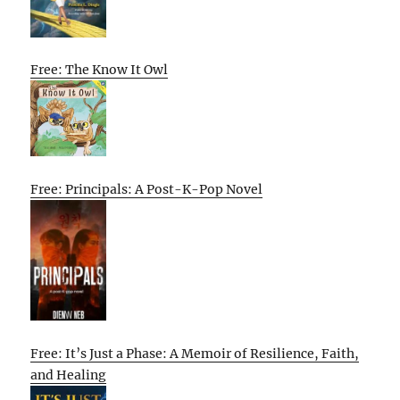
Free: The Know It Owl
Free: Principals: A Post-K-Pop Novel
Free: It’s Just a Phase: A Memoir of Resilience, Faith,
and Healing