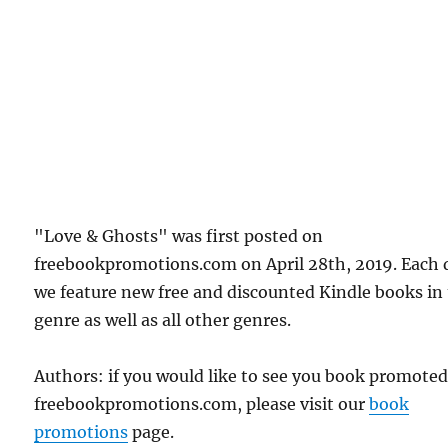
"Love & Ghosts" was first posted on
freebookpromotions.com on April 28th, 2019. Each 
we feature new free and discounted Kindle books in
genre as well as all other genres.
Authors: if you would like to see you book promote
freebookpromotions.com, please visit our
book
promotions
page.