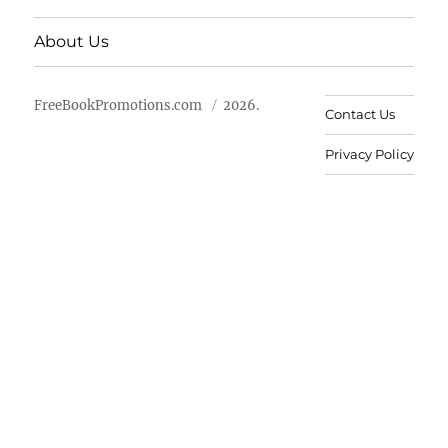
About Us
FreeBookPromotions.com
2026.
Contact Us
Privacy Policy