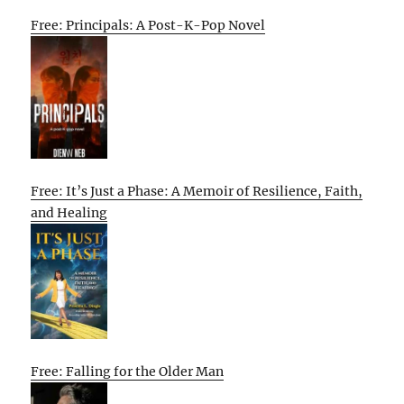
Free: Principals: A Post-K-Pop Novel
Free: It’s Just a Phase: A Memoir of Resilience, Faith,
and Healing
Free: Falling for the Older Man