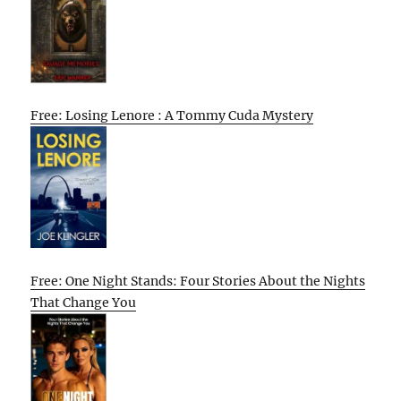
Free: Losing Lenore : A Tommy Cuda Mystery
Free: One Night Stands: Four Stories About the Nights
That Change You