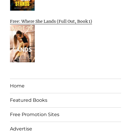
Free: Where She Lands (Full Out, Book 1)
Home
Featured Books
Free Promotion Sites
Advertise