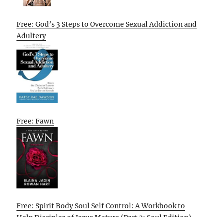
Free: God’s 3 Steps to Overcome Sexual Addiction and
Adultery
Free: Fawn
Free: Spirit Body Soul Self Control: A Workbook to