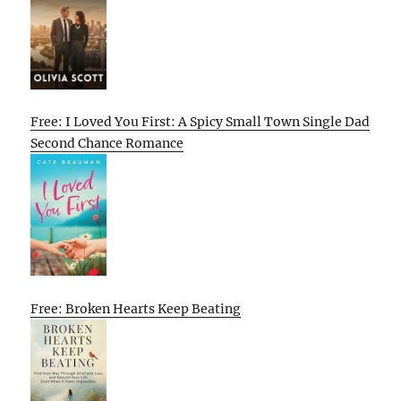
Free: I Loved You First: A Spicy Small Town Single Dad
Second Chance Romance
Free: Broken Hearts Keep Beating