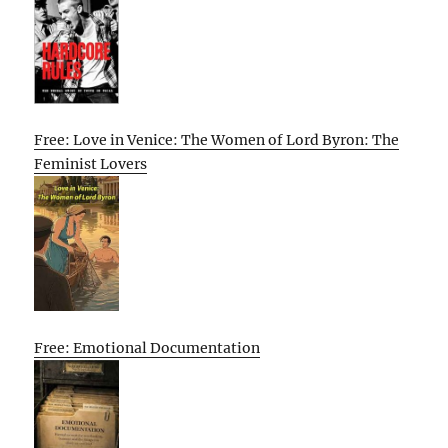
Free: Love in Venice: The Women of Lord Byron: The
Feminist Lovers
Free: Emotional Documentation