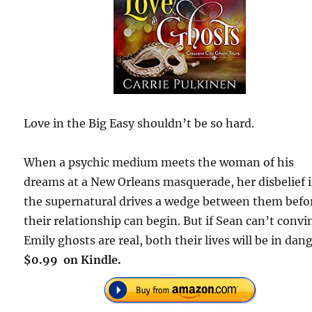
Love in the Big Easy shouldn’t be so hard.
When a psychic medium meets the woman of his
dreams at a New Orleans masquerade, her disbelief 
the supernatural drives a wedge between them befo
their relationship can begin. But if Sean can’t convi
Emily ghosts are real, both their lives will be in dang
$0.99 on Kindle.