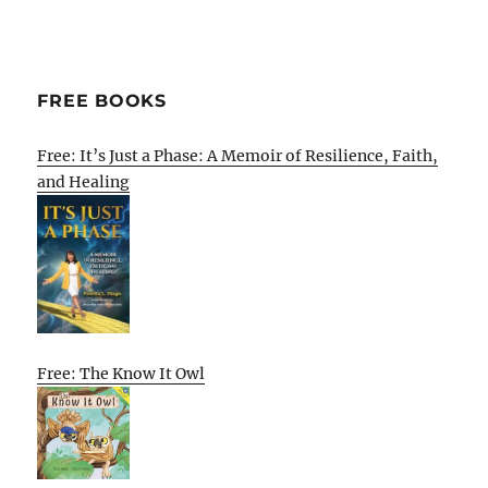
FREE BOOKS
Free: It’s Just a Phase: A Memoir of Resilience, Faith,
and Healing
Free: The Know It Owl