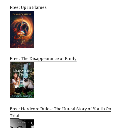
Free: Up in Flames
Free: The Disappearance of Emily
Free: Hardcore Rules: The Unreal Story of Youth On
Trial