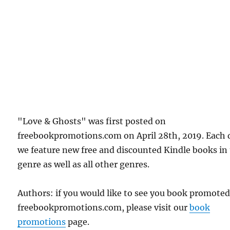
"Love & Ghosts" was first posted on
freebookpromotions.com on April 28th, 2019. Each 
we feature new free and discounted Kindle books in
genre as well as all other genres.
Authors: if you would like to see you book promote
freebookpromotions.com, please visit our
book
promotions
page.