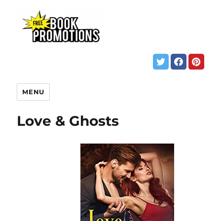
MENU
Love & Ghosts