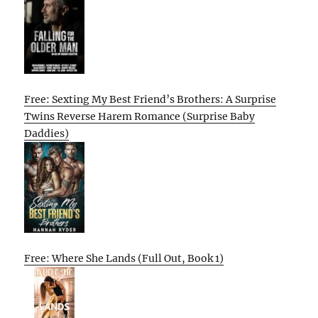
Free: Sexting My Best Friend’s Brothers: A Surprise
Twins Reverse Harem Romance (Surprise Baby
Daddies)
Free: Where She Lands (Full Out, Book 1)