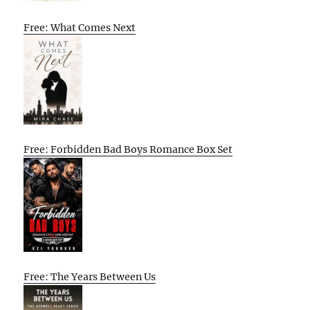
Free: What Comes Next
Free: Forbidden Bad Boys Romance Box Set
Free: The Years Between Us