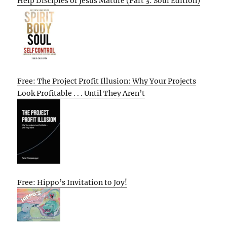
Help Disciples of Jesus Mature (Part 3: Soul Edition)
Free: The Project Profit Illusion: Why Your Projects
Look Profitable . . . Until They Aren’t
Free: Hippo’s Invitation to Joy!