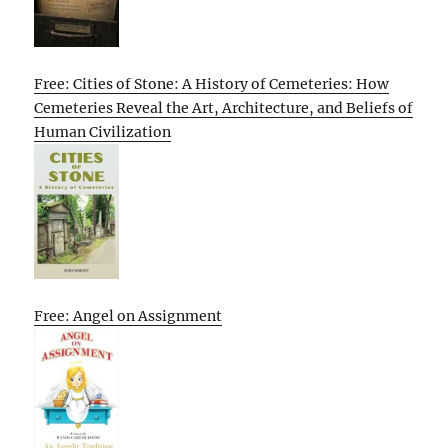
Free: Cities of Stone: A History of Cemeteries: How
Cemeteries Reveal the Art, Architecture, and Beliefs of
Human Civilization
Free: Angel on Assignment