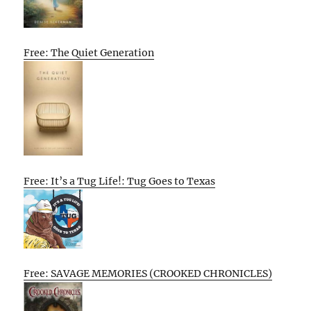
Free: The Quiet Generation
Free: It’s a Tug Life!: Tug Goes to Texas
Free: SAVAGE MEMORIES (CROOKED CHRONICLES)