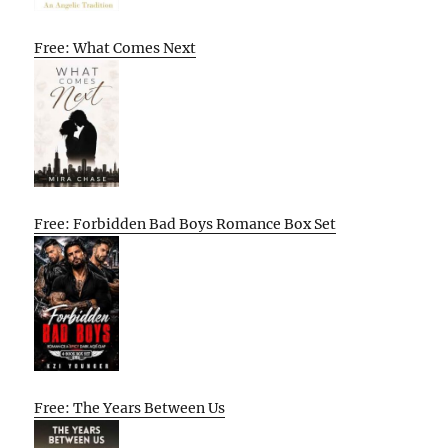
Free: What Comes Next
Free: Forbidden Bad Boys Romance Box Set
Free: The Years Between Us