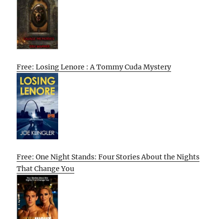
Free: Losing Lenore : A Tommy Cuda Mystery
Free: One Night Stands: Four Stories About the Nights
That Change You