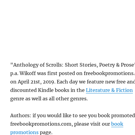
"Anthology of Scrolls: Short Stories, Poetry & Prose
p.a. Wikoff was first posted on freebookpromotion
on April 21st, 2019. Each day we feature new free an
discounted Kindle books in the
Literature & Fiction
genre as well as all other genres.
Authors: if you would like to see you book promote
freebookpromotions.com, please visit our
book
promotions
page.