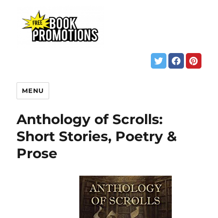
MENU
Anthology of Scrolls:
Short Stories, Poetry &
Prose