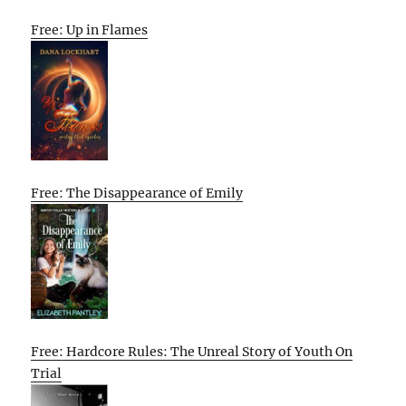
Free: Up in Flames
Free: The Disappearance of Emily
Free: Hardcore Rules: The Unreal Story of Youth On
Trial