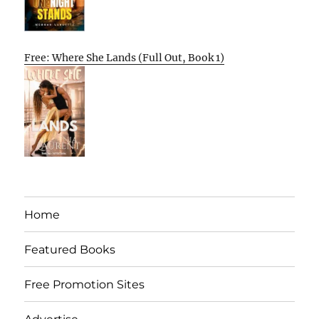
Free: Where She Lands (Full Out, Book 1)
Home
Featured Books
Free Promotion Sites