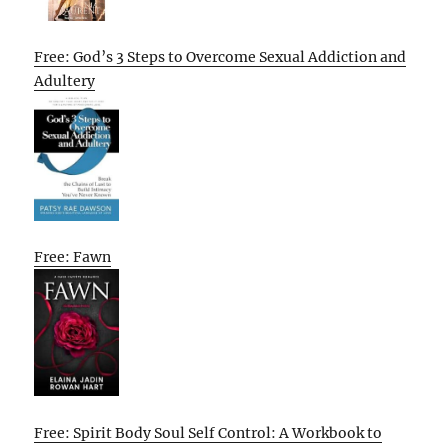
Free: God’s 3 Steps to Overcome Sexual Addiction and
Adultery
Free: Fawn
Free: Spirit Body Soul Self Control: A Workbook to