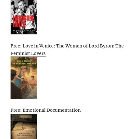
Free: Love in Venice: The Women of Lord Byron: The
Feminist Lovers
Free: Emotional Documentation