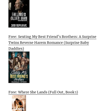
Free: Sexting My Best Friend’s Brothers: A Surprise
Twins Reverse Harem Romance (Surprise Baby
Daddies)
Free: Where She Lands (Full Out, Book 1)