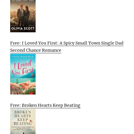
Free: I Loved You First: A Spicy Small Town Single Dad
Second Chance Romance
Free: Broken Hearts Keep Beating