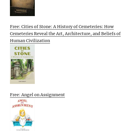
Free: Cities of Stone: A History of Cemeteries: How
Cemeteries Reveal the Art, Architecture, and Beliefs of
Human Civilization
Free: Angel on Assignment