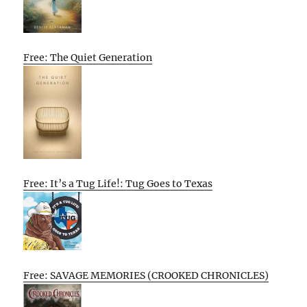
Free: The Quiet Generation
Free: It’s a Tug Life!: Tug Goes to Texas
Free: SAVAGE MEMORIES (CROOKED CHRONICLES)