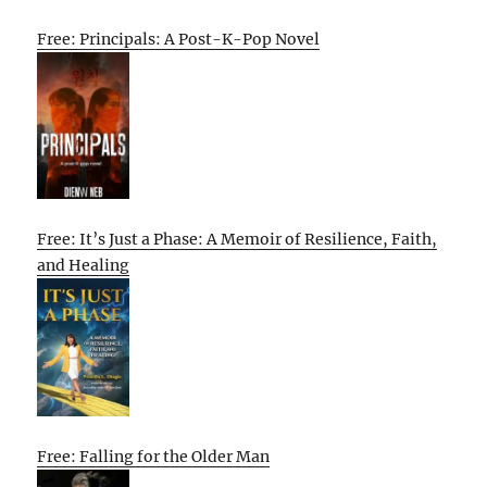
Free: Principals: A Post-K-Pop Novel
Free: It’s Just a Phase: A Memoir of Resilience, Faith,
and Healing
Free: Falling for the Older Man