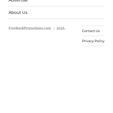
Advertise
About Us
FreeBookPromotions.com
2026.
Contact Us
Privacy Policy