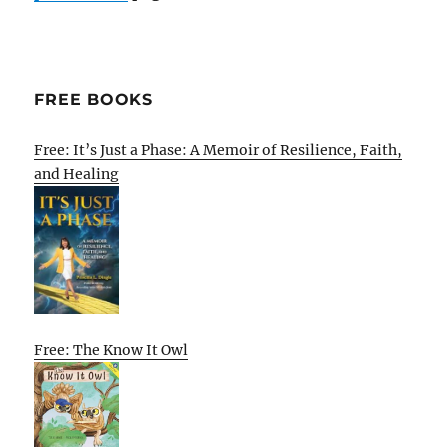
FREE BOOKS
Free: It’s Just a Phase: A Memoir of Resilience, Faith,
and Healing
Free: The Know It Owl