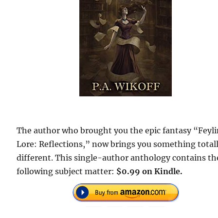
The author who brought you the epic fantasy “Feyl
Lore: Reflections,” now brings you something total
different. This single-author anthology contains th
following subject matter:
$0.99 on Kindle.