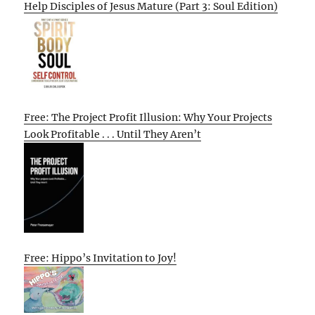
Help Disciples of Jesus Mature (Part 3: Soul Edition)
Free: The Project Profit Illusion: Why Your Projects
Look Profitable . . . Until They Aren’t
Free: Hippo’s Invitation to Joy!