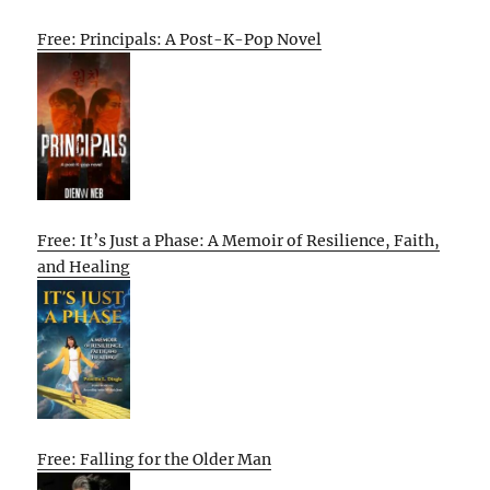
Free: Principals: A Post-K-Pop Novel
Free: It’s Just a Phase: A Memoir of Resilience, Faith,
and Healing
Free: Falling for the Older Man