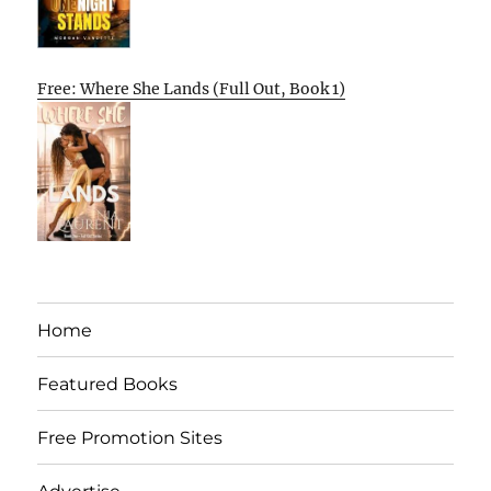
Free: Where She Lands (Full Out, Book 1)
Home
Featured Books
Free Promotion Sites