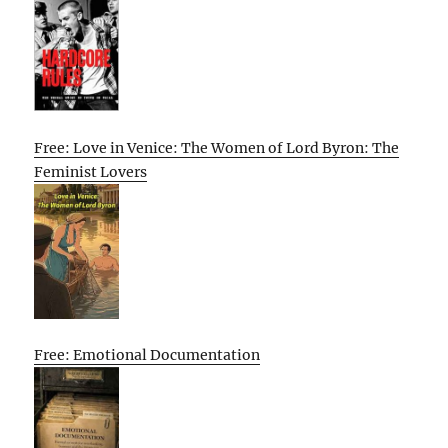
Free: Love in Venice: The Women of Lord Byron: The
Feminist Lovers
Free: Emotional Documentation