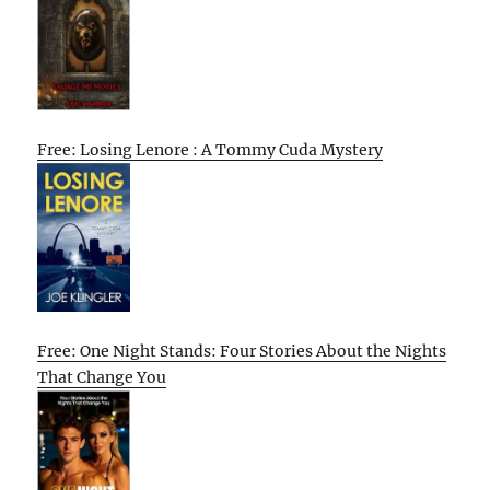
Free: Losing Lenore : A Tommy Cuda Mystery
Free: One Night Stands: Four Stories About the Nights
That Change You