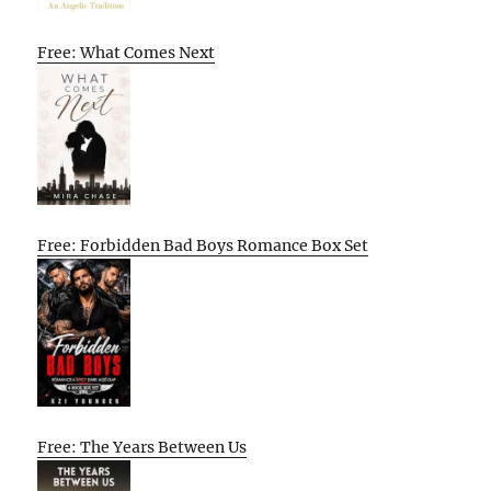
Free: What Comes Next
Free: Forbidden Bad Boys Romance Box Set
Free: The Years Between Us