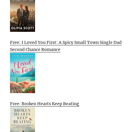
Free: I Loved You First: A Spicy Small Town Single Dad
Second Chance Romance
Free: Broken Hearts Keep Beating