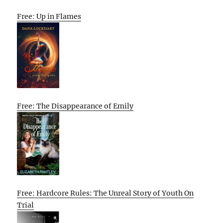
Free: Up in Flames
Free: The Disappearance of Emily
Free: Hardcore Rules: The Unreal Story of Youth On
Trial