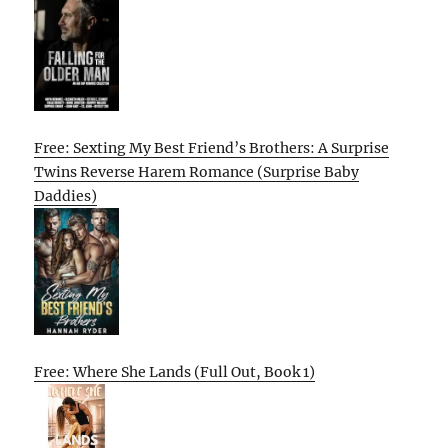
Free: Sexting My Best Friend’s Brothers: A Surprise
Twins Reverse Harem Romance (Surprise Baby
Daddies)
Free: Where She Lands (Full Out, Book 1)