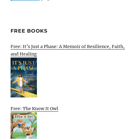
FREE BOOKS
Free: It’s Just a Phase: A Memoir of Resilience, Faith,
and Healing
Free: The Know It Owl