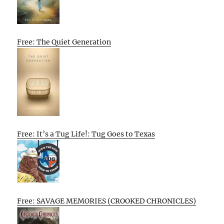
Free: The Quiet Generation
Free: It’s a Tug Life!: Tug Goes to Texas
Free: SAVAGE MEMORIES (CROOKED CHRONICLES)