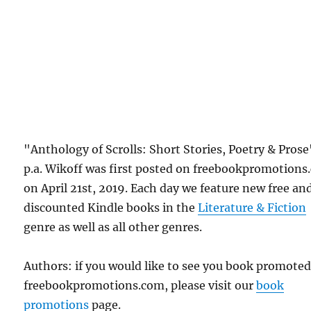
"Anthology of Scrolls: Short Stories, Poetry & Prose
p.a. Wikoff was first posted on freebookpromotion
on April 21st, 2019. Each day we feature new free an
discounted Kindle books in the
Literature & Fiction
genre as well as all other genres.
Authors: if you would like to see you book promote
freebookpromotions.com, please visit our
book
promotions
page.