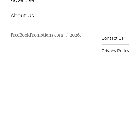
Advertise
About Us
FreeBookPromotions.com
2026.
Contact Us
Privacy Policy