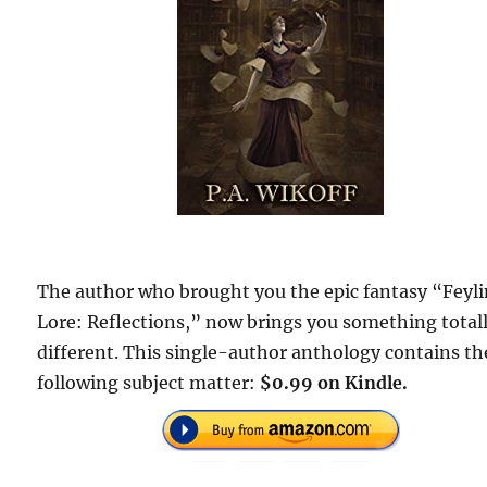
The author who brought you the epic fantasy “Feyl
Lore: Reflections,” now brings you something total
different. This single-author anthology contains th
following subject matter:
$0.99 on Kindle.