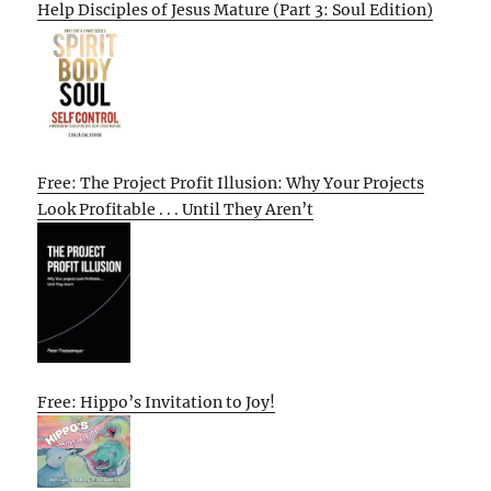
Help Disciples of Jesus Mature (Part 3: Soul Edition)
Free: The Project Profit Illusion: Why Your Projects
Look Profitable . . . Until They Aren’t
Free: Hippo’s Invitation to Joy!