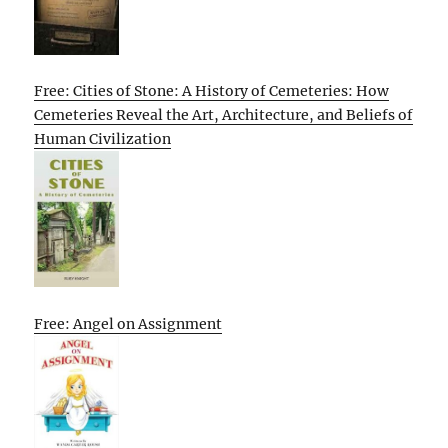
Free: Cities of Stone: A History of Cemeteries: How
Cemeteries Reveal the Art, Architecture, and Beliefs of
Human Civilization
Free: Angel on Assignment