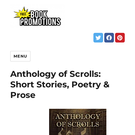
MENU
Anthology of Scrolls:
Short Stories, Poetry &
Prose