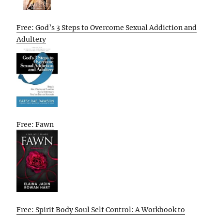
Free: God’s 3 Steps to Overcome Sexual Addiction and
Adultery
Free: Fawn
Free: Spirit Body Soul Self Control: A Workbook to