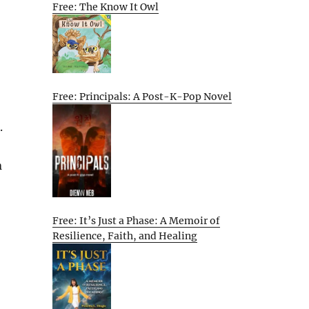
Free: The Know It Owl
Free: Principals: A Post-K-Pop Novel
.
n
Free: It’s Just a Phase: A Memoir of
Resilience, Faith, and Healing