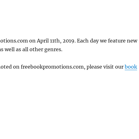
otions.com on April 11th, 2019. Each day we feature new
 well as all other genres.
omoted on freebookpromotions.com, please visit our
book