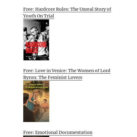
Free: Hardcore Rules: The Unreal Story of
Youth On Trial
Free: Love in Venice: The Women of Lord
Byron: The Feminist Lovers
Free: Emotional Documentation