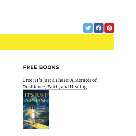
FREE BOOKS
Free: It’s Just a Phase: A Memoir of
Resilience, Faith, and Healing