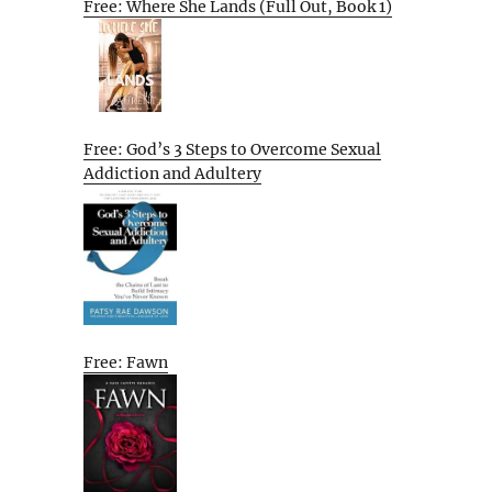
Free: Where She Lands (Full Out, Book 1)
Free: God’s 3 Steps to Overcome Sexual
Addiction and Adultery
Free: Fawn