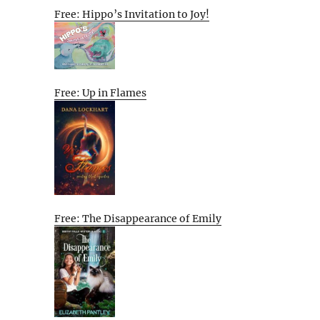
Free: Hippo’s Invitation to Joy!
Free: Up in Flames
Free: The Disappearance of Emily