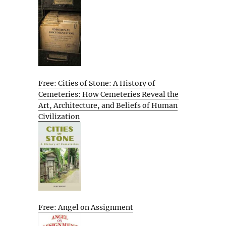
Free: Cities of Stone: A History of
Cemeteries: How Cemeteries Reveal the
Art, Architecture, and Beliefs of Human
Civilization
Free: Angel on Assignment