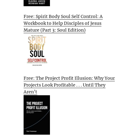
Free: Spirit Body Soul Self Control: A
Workbook to Help Disciples of Jesus
Mature (Part 3: Soul Edition)
Free: The Project Profit Illusion: Why Your
Projects Look Profitable . . . Until They
Aren’t