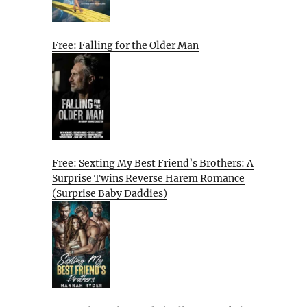
Free: Falling for the Older Man
Free: Sexting My Best Friend’s Brothers: A
Surprise Twins Reverse Harem Romance
(Surprise Baby Daddies)