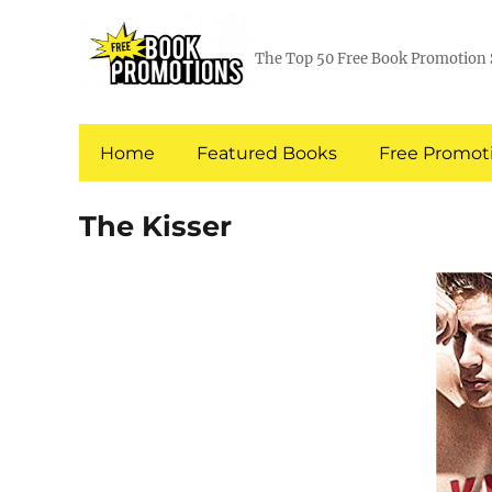
The Top 50 Free Book Promotion 
Home
Featured Books
Free Promoti
The Kisser