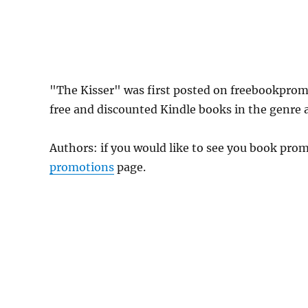
"The Kisser" was first posted on freebookprom
free and discounted Kindle books in the genre as
Authors: if you would like to see you book pr
promotions
page.