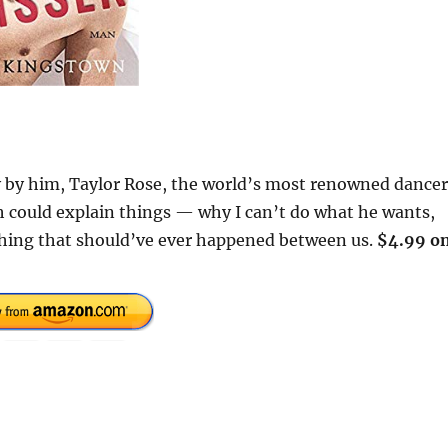
ly by him, Taylor Rose, the world’s most renowned dancer
h could explain things — why I can’t do what he wants,
t thing that should’ve ever happened between us.
$4.99 o