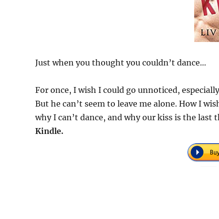
Just when you thought you couldn’t dance…
For once, I wish I could go unnoticed, especial
But he can’t seem to leave me alone. How I wis
why I can’t dance, and why our kiss is the las
Kindle.