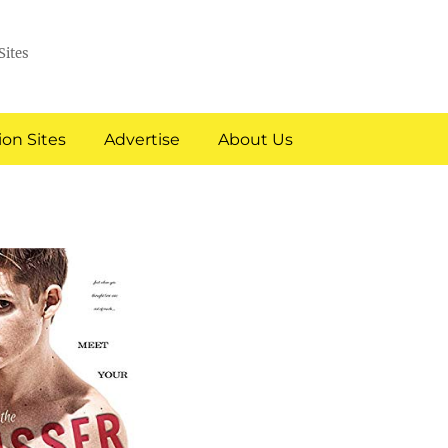
Sites
on Sites
Advertise
About Us