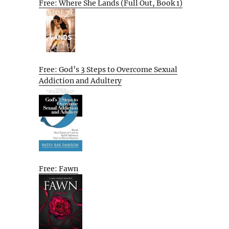
Free: Where She Lands (Full Out, Book 1)
Free: God’s 3 Steps to Overcome Sexual
Addiction and Adultery
Free: Fawn