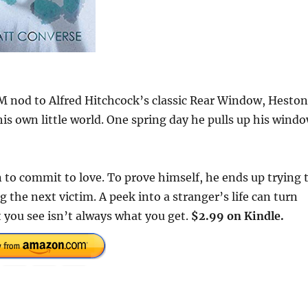
/M nod to Alfred Hitchcock’s classic Rear Window, Heston
 his own little world. One spring day he pulls up his wind
to commit to love. To prove himself, he ends up trying 
the next victim. A peek into a stranger’s life can turn
t you see isn’t always what you get.
$2.99 on Kindle.