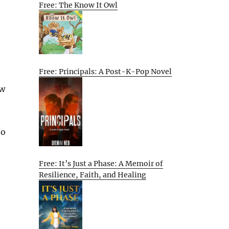
Free: The Know It Owl
Free: Principals: A Post-K-Pop Novel
ow
to
Free: It’s Just a Phase: A Memoir of
Resilience, Faith, and Healing