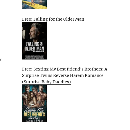
Free: Falling for the Older Man
r
Free: Sexting My Best Friend’s Brothers: A
Surprise Twins Reverse Harem Romance
(Surprise Baby Daddies)