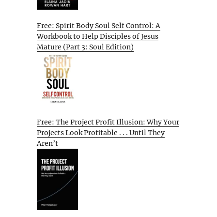
Free: Spirit Body Soul Self Control: A
Workbook to Help Disciples of Jesus
Mature (Part 3: Soul Edition)
Free: The Project Profit Illusion: Why Your
Projects Look Profitable . . . Until They
Aren’t