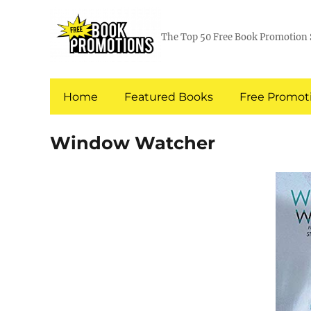
The Top 50 Free Book Promotion 
Home
Featured Books
Free Promoti
Window Watcher