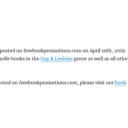
posted on freebookpromotions.com on April 10th, 2019.
indle books in the
Gay & Lesbian
genre as well as all othe
omoted on freebookpromotions.com, please visit our
book