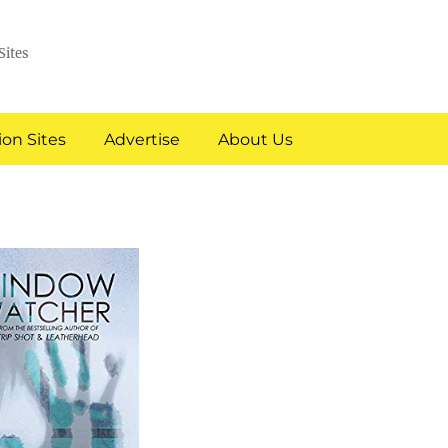
Sites
on Sites
Advertise
About Us