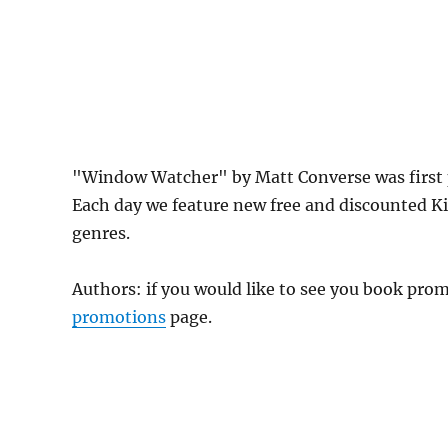
"Window Watcher" by Matt Converse was first 
Each day we feature new free and discounted K
genres.
Authors: if you would like to see you book pr
promotions
page.