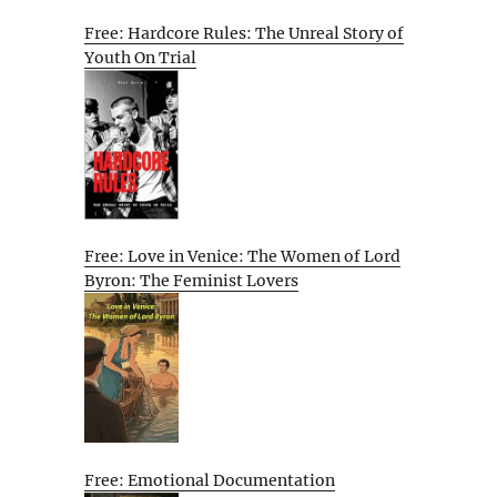
Free: Hardcore Rules: The Unreal Story of
Youth On Trial
Free: Love in Venice: The Women of Lord
Byron: The Feminist Lovers
Free: Emotional Documentation