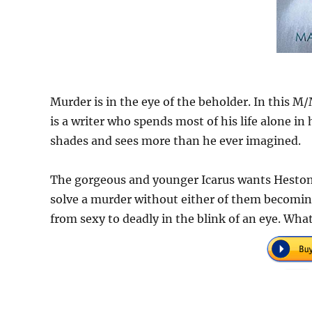
Murder is in the eye of the beholder. In this M
is a writer who spends most of his life alone in
shades and sees more than he ever imagined.
The gorgeous and younger Icarus wants Heston 
solve a murder without either of them becoming 
from sexy to deadly in the blink of an eye. Wha