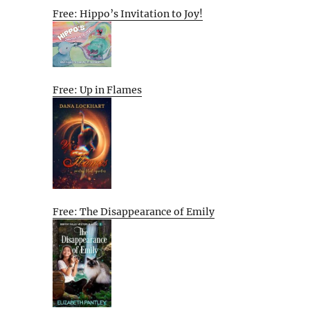
Free: Hippo’s Invitation to Joy!
Free: Up in Flames
Free: The Disappearance of Emily