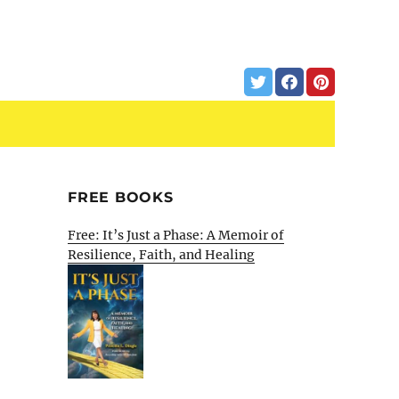
FREE BOOKS
Free: It’s Just a Phase: A Memoir of
Resilience, Faith, and Healing