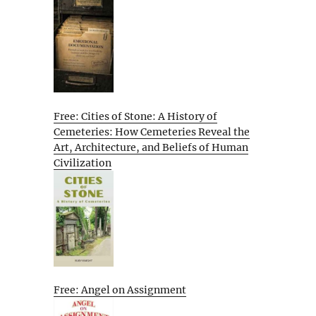
Free: Cities of Stone: A History of
Cemeteries: How Cemeteries Reveal the
Art, Architecture, and Beliefs of Human
Civilization
Free: Angel on Assignment