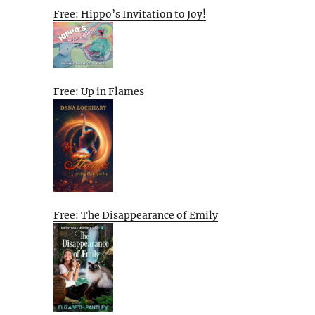
Free: Hippo’s Invitation to Joy!
Free: Up in Flames
Free: The Disappearance of Emily