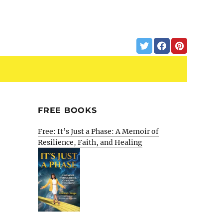
FREE BOOKS
Free: It’s Just a Phase: A Memoir of
Resilience, Faith, and Healing