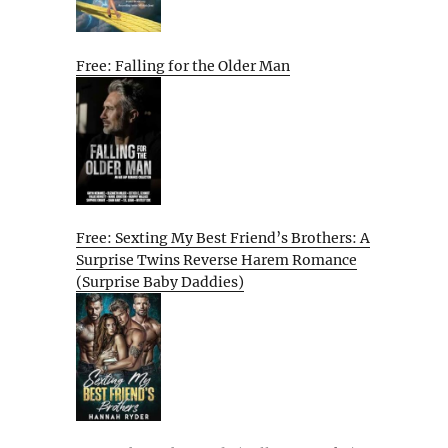
Free: Falling for the Older Man
Free: Sexting My Best Friend’s Brothers: A
Surprise Twins Reverse Harem Romance
(Surprise Baby Daddies)