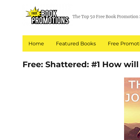
The Top 50 Free Book Promotion 
Home
Featured Books
Free Promoti
Free: Shattered: #1 How wil