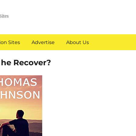
Sites
on Sites
Advertise
About Us
l he Recover?