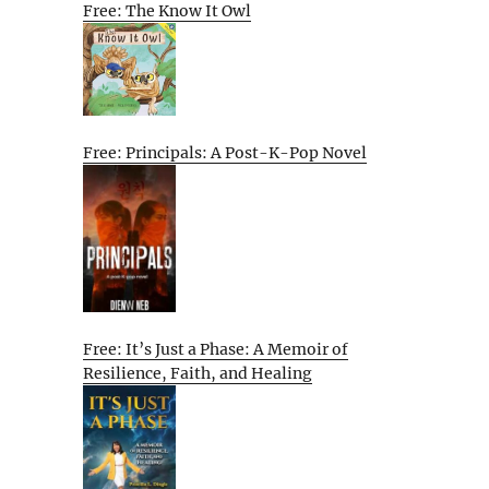
Free: The Know It Owl
Free: Principals: A Post-K-Pop Novel
Free: It’s Just a Phase: A Memoir of
Resilience, Faith, and Healing