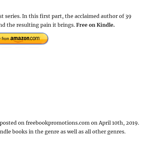
 series. In this first part, the acclaimed author of 39
nd the resulting pain it brings.
Free on Kindle.
t posted on freebookpromotions.com on April 10th, 2019.
dle books in the genre as well as all other genres.