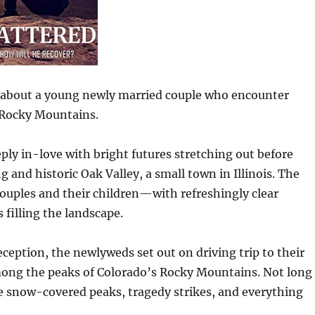
y about a young newly married couple who encounter
 Rocky Mountains.
ply in-love with bright futures stretching out before
g and historic Oak Valley, a small town in Illinois. The
couples and their children—with refreshingly clear
 filling the landscape.
ception, the newlyweds set out on driving trip to their
ong the peaks of Colorado’s Rocky Mountains. Not long
he snow-covered peaks, tragedy strikes, and everything