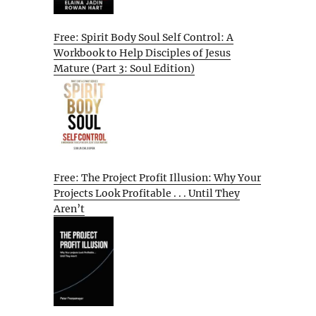
Free: Spirit Body Soul Self Control: A
Workbook to Help Disciples of Jesus
Mature (Part 3: Soul Edition)
Free: The Project Profit Illusion: Why Your
Projects Look Profitable . . . Until They
Aren’t