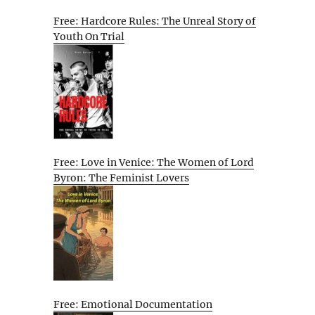
Free: Hardcore Rules: The Unreal Story of
Youth On Trial
Free: Love in Venice: The Women of Lord
Byron: The Feminist Lovers
Free: Emotional Documentation