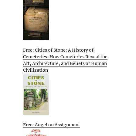
Free: Cities of Stone: A History of
Cemeteries: How Cemeteries Reveal the
Art, Architecture, and Beliefs of Human
Civilization
Free: Angel on Assignment