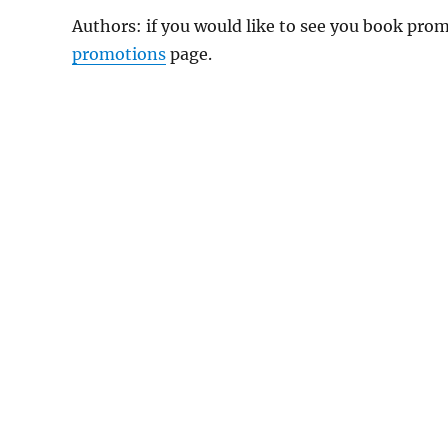
Authors: if you would like to see you book pr
promotions
page.