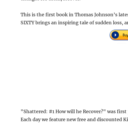
This is the first book in Thomas Johnson’s latest
SIXTY brings an inspiring tale of sudden loss, a
"Shattered: #1 How will he Recover?" was firs
Each day we feature new free and discounted Kin