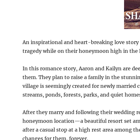
An inspirational and heart-breaking love stor
tragedy while on their honeymoon high in the
In this romance story, Aaron and Kailyn are dee
them. They plan to raise a family in the stunnin
village is seemingly created for newly married 
streams, ponds, forests, parks, and quiet homes
After they marry and following their wedding re
honeymoon location—a beautiful resort set am
after a casual stop at a high rest area among t
changes for them, forever.