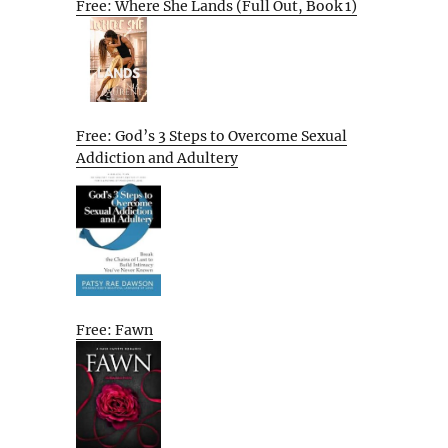
Free: Where She Lands (Full Out, Book 1)
Free: God’s 3 Steps to Overcome Sexual
Addiction and Adultery
Free: Fawn