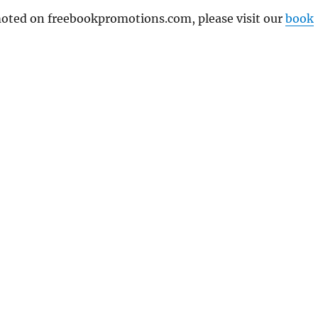
omoted on freebookpromotions.com, please visit our
book