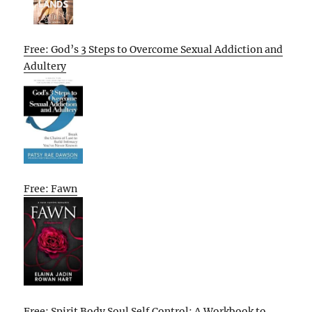
Free: God’s 3 Steps to Overcome Sexual Addiction and
Adultery
Free: Fawn
Free: Spirit Body Soul Self Control: A Workbook to