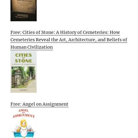
Free: Cities of Stone: A History of Cemeteries: How
Cemeteries Reveal the Art, Architecture, and Beliefs of
Human Civilization
Free: Angel on Assignment