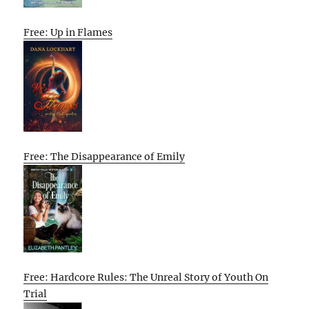
Free: Up in Flames
Free: The Disappearance of Emily
Free: Hardcore Rules: The Unreal Story of Youth On
Trial