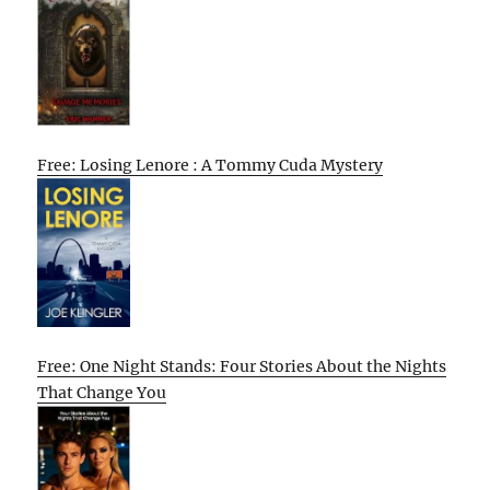
Free: Losing Lenore : A Tommy Cuda Mystery
Free: One Night Stands: Four Stories About the Nights
That Change You