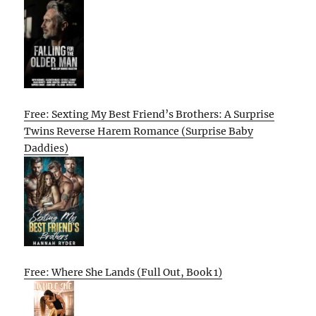
Free: Sexting My Best Friend’s Brothers: A Surprise
Twins Reverse Harem Romance (Surprise Baby
Daddies)
Free: Where She Lands (Full Out, Book 1)