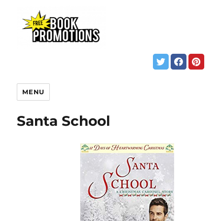
MENU
Santa School