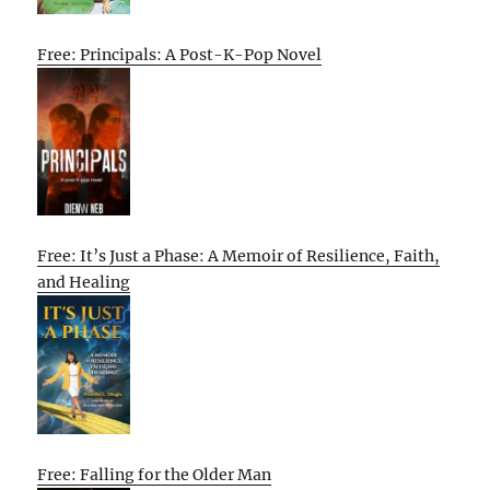
Free: Principals: A Post-K-Pop Novel
Free: It’s Just a Phase: A Memoir of Resilience, Faith,
and Healing
Free: Falling for the Older Man