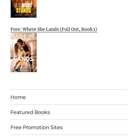
Free: Where She Lands (Full Out, Book 1)
Home
Featured Books
Free Promotion Sites