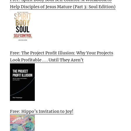
Help Disciples of Jesus Mature (Part 3: Soul Edition)
Free: The Project Profit Illusion: Why Your Projects
Look Profitable . . . Until They Aren’t
Free: Hippo’s Invitation to Joy!