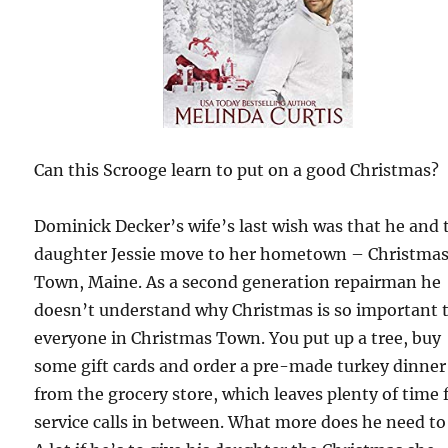
Can this Scrooge learn to put on a good Christmas?
Dominick Decker’s wife’s last wish was that he and 
daughter Jessie move to her hometown – Christma
Town, Maine. As a second generation repairman he
doesn’t understand why Christmas is so important 
everyone in Christmas Town. You put up a tree, buy
some gift cards and order a pre-made turkey dinner
from the grocery store, which leaves plenty of time 
service calls in between. What more does he need to