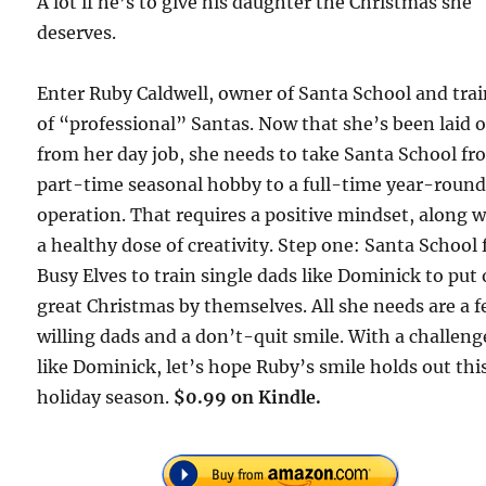
A lot if he’s to give his daughter the Christmas she
deserves.
Enter Ruby Caldwell, owner of Santa School and tra
of “professional” Santas. Now that she’s been laid o
from her day job, she needs to take Santa School fr
part-time seasonal hobby to a full-time year-roun
operation. That requires a positive mindset, along w
a healthy dose of creativity. Step one: Santa School 
Busy Elves to train single dads like Dominick to put 
great Christmas by themselves. All she needs are a 
willing dads and a don’t-quit smile. With a challeng
like Dominick, let’s hope Ruby’s smile holds out thi
holiday season.
$0.99 on Kindle.