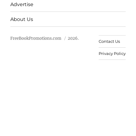
Advertise
About Us
FreeBookPromotions.com
2026.
Contact Us
Privacy Policy