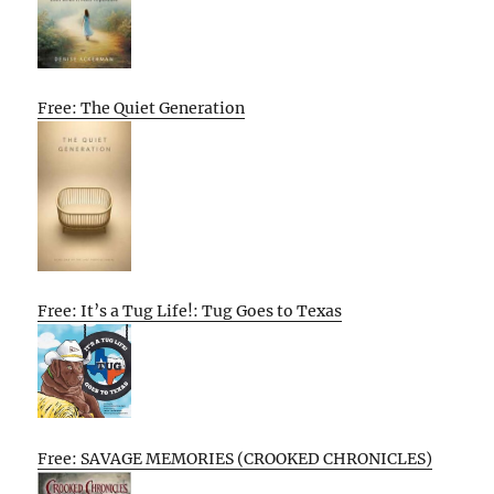
Free: The Quiet Generation
Free: It’s a Tug Life!: Tug Goes to Texas
Free: SAVAGE MEMORIES (CROOKED CHRONICLES)