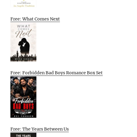
Free: What Comes Next
Free: Forbidden Bad Boys Romance Box Set
Free: The Years Between Us