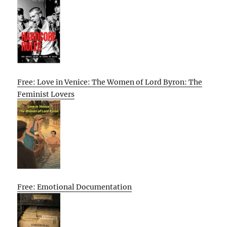
Free: Love in Venice: The Women of Lord Byron: The
Feminist Lovers
Free: Emotional Documentation