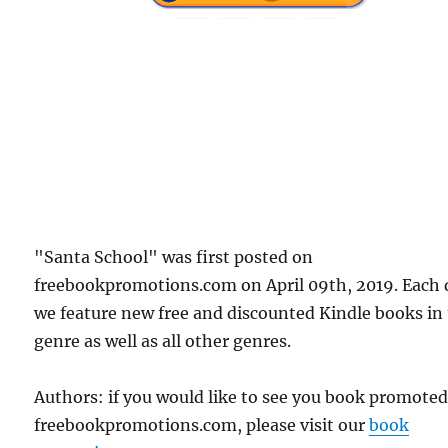
"Santa School" was first posted on
freebookpromotions.com on April 09th, 2019. Each 
we feature new free and discounted Kindle books in
genre as well as all other genres.
Authors: if you would like to see you book promote
freebookpromotions.com, please visit our
book