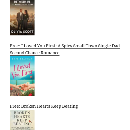
Free: I Loved You First: A Spicy Small Town Single Dad
Second Chance Romance
Free: Broken Hearts Keep Beating