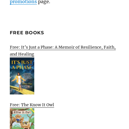
promotions
page.
FREE BOOKS
Free: It’s Just a Phase: A Memoir of Resilience, Faith,
and Healing
Free: The Know It Owl