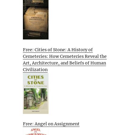
Free: Cities of Stone: A History of
Cemeteries: How Cemeteries Reveal the
Art, Architecture, and Beliefs of Human
Civilization
Free: Angel on Assignment