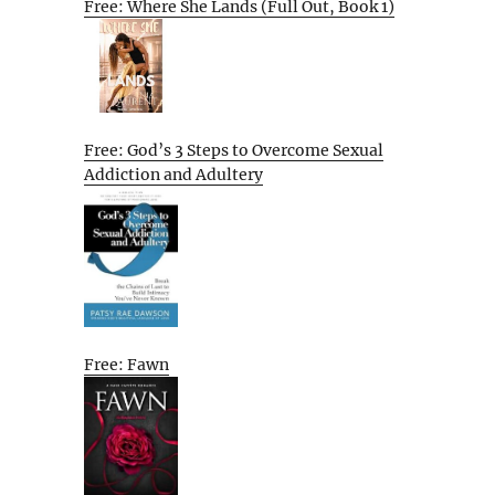
Free: Where She Lands (Full Out, Book 1)
Free: God’s 3 Steps to Overcome Sexual
Addiction and Adultery
Free: Fawn