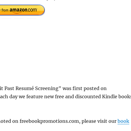
t Past Resumé Screening" was first posted on
ach day we feature new free and discounted Kindle book
omoted on freebookpromotions.com, please visit our
book