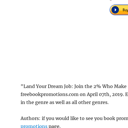
"Land Your Dream Job: Join the 2% Who Make i
freebookpromotions.com on April 07th, 2019. E
in the genre as well as all other genres.
Authors: if you would like to see you book pr
promotions
page.