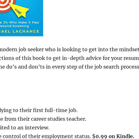
modern job seeker who is looking to get into the mindse
tions of this book to get in-depth advice for your resum
he do’s and don’ts in every step of the job search proces
ing to their first full-time job.
 from their career studies teacher.
ited to an interview.
e control of their employment status.
$0.99 on Kindle.