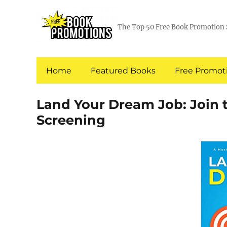
The Top 50 Free Book Promotion 
Home
Featured Books
Free Promoti
Land Your Dream Job: Join
Screening