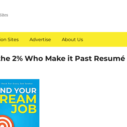
Sites
on Sites
Advertise
About Us
 the 2% Who Make it Past Resumé