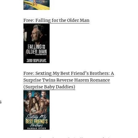
Free: Falling for the Older Man
Free: Sexting My Best Friend’s Brothers: A
Surprise Twins Reverse Harem Romance
(Surprise Baby Daddies)
s