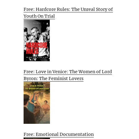
Free: Hardcore Rules: The Unreal Story of
Youth On Trial
Free: Love in Venice: The Women of Lord
Byron: The Feminist Lovers
Free: Emotional Documentation