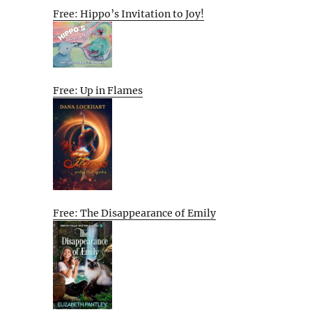
Free: Hippo’s Invitation to Joy!
Free: Up in Flames
Free: The Disappearance of Emily