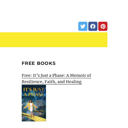
FREE BOOKS
Free: It’s Just a Phase: A Memoir of
Resilience, Faith, and Healing