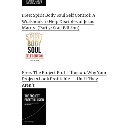
Free: Spirit Body Soul Self Control: A
Workbook to Help Disciples of Jesus
Mature (Part 3: Soul Edition)
Free: The Project Profit Illusion: Why Your
Projects Look Profitable . . . Until They
Aren’t