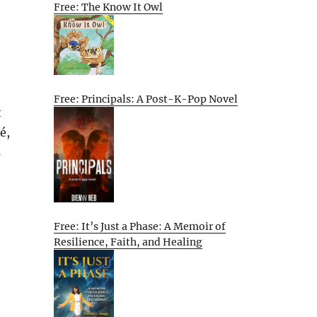
Free: The Know It Owl
Free: Principals: A Post-K-Pop Novel
t
é,
s
Free: It’s Just a Phase: A Memoir of
Resilience, Faith, and Healing