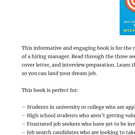
This informative and engaging book is for the 
of a hiring manager. Read through the three sec
cover letter, and interview preparation. Learn t
so you can land your dream job.
This book is perfect for:
– Students in university or college who are apply
– High school students who aren’t getting value
– Frustrated job seekers who have yet to be inv
– Job search candidates who are looking to tak