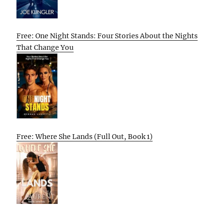
Free: One Night Stands: Four Stories About the Nights
That Change You
Free: Where She Lands (Full Out, Book 1)