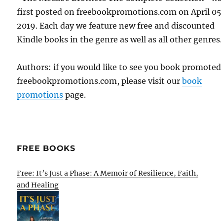
first posted on freebookpromotions.com on April 05
2019. Each day we feature new free and discounted
Kindle books in the genre as well as all other genres
Authors: if you would like to see you book promote
freebookpromotions.com, please visit our
book
promotions
page.
FREE BOOKS
Free: It’s Just a Phase: A Memoir of Resilience, Faith,
and Healing