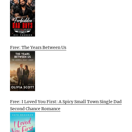
Free: The Years Between Us
Free: I Loved You First: A Spicy Small Town Single Dad
Second Chance Romance