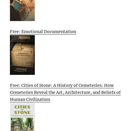
Free: Emotional Documentation
Free: Cities of Stone: A History of Cemeteries: How
Cemeteries Reveal the Art, Architecture, and Beliefs of
Human Civilization