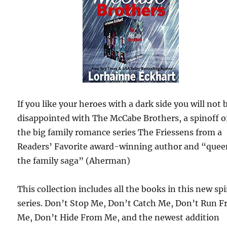
If you like your heroes with a dark side you will not 
disappointed with The McCabe Brothers, a spinoff o
the big family romance series The Friessens from a
Readers’ Favorite award-winning author and “quee
the family saga” (Aherman)
This collection includes all the books in this new sp
series. Don’t Stop Me, Don’t Catch Me, Don’t Run 
Me, Don’t Hide From Me, and the newest addition