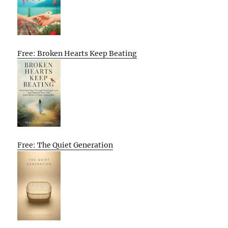
Free: Broken Hearts Keep Beating
Free: The Quiet Generation