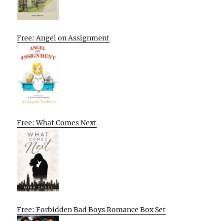
Free: Angel on Assignment
Free: What Comes Next
Free: Forbidden Bad Boys Romance Box Set