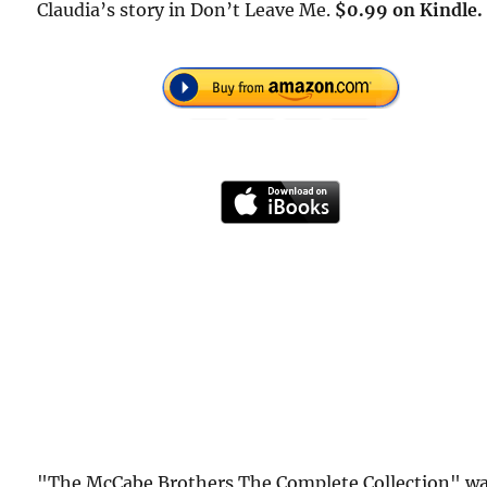
Claudia’s story in Don’t Leave Me.
$0.99 on Kindle.
"The McCabe Brothers The Complete Collection" w