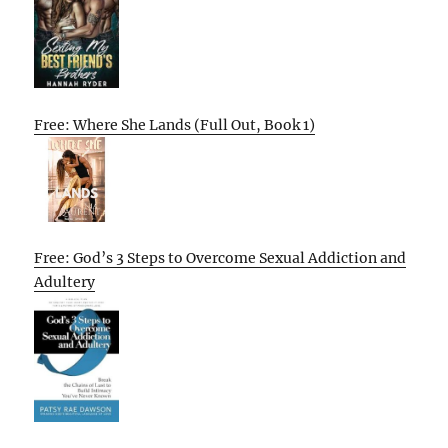
Free: Where She Lands (Full Out, Book 1)
Free: God’s 3 Steps to Overcome Sexual Addiction and
Adultery