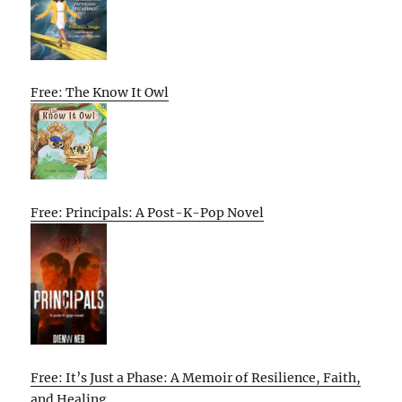
Free: The Know It Owl
Free: Principals: A Post-K-Pop Novel
Free: It’s Just a Phase: A Memoir of Resilience, Faith,
and Healing