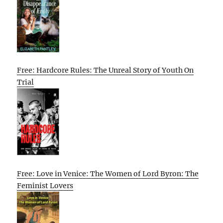
Free: Hardcore Rules: The Unreal Story of Youth On
Trial
Free: Love in Venice: The Women of Lord Byron: The
Feminist Lovers