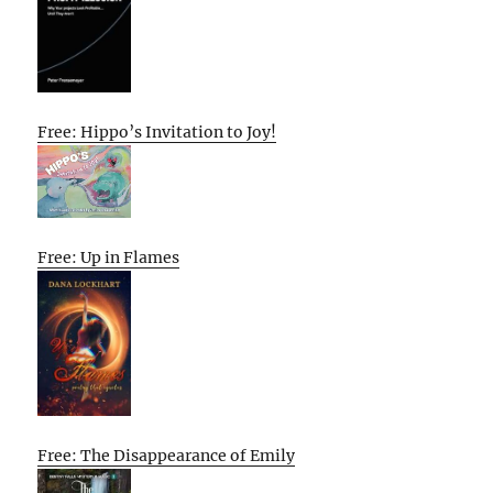
Free: Hippo’s Invitation to Joy!
Free: Up in Flames
Free: The Disappearance of Emily