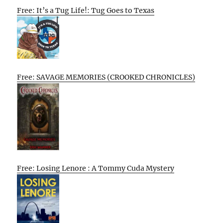
Free: It’s a Tug Life!: Tug Goes to Texas
Free: SAVAGE MEMORIES (CROOKED CHRONICLES)
Free: Losing Lenore : A Tommy Cuda Mystery