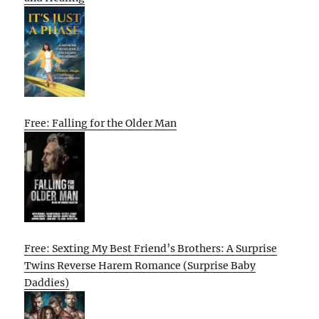
Free: Falling for the Older Man
Free: Sexting My Best Friend’s Brothers: A Surprise
Twins Reverse Harem Romance (Surprise Baby
Daddies)