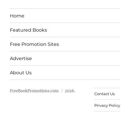
Home
Featured Books
Free Promotion Sites
Advertise
About Us
FreeBookPromotions.com
2026.
Contact Us
Privacy Policy