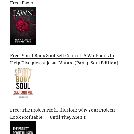
Free: Fawn
Free: Spirit Body Soul Self Control: A Workbook to
Help Disciples of Jesus Mature (Part 3: Soul Edition)
Free: The Project Profit Illusion: Why Your Projects
Look Profitable . . . Until They Aren’t