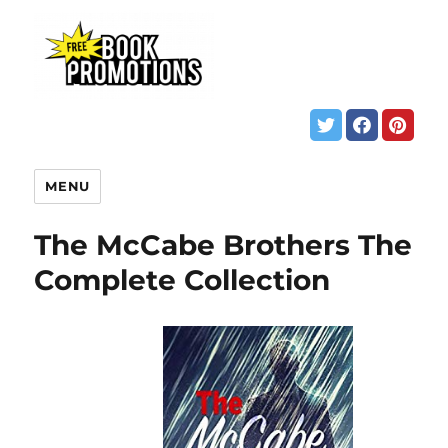
MENU
The McCabe Brothers The
Complete Collection