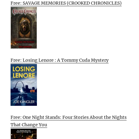
Free: SAVAGE MEMORIES (CROOKED CHRONICLES)
Free: Losing Lenore : A Tommy Cuda Mystery
Free: One Night Stands: Four Stories About the Nights
That Change You