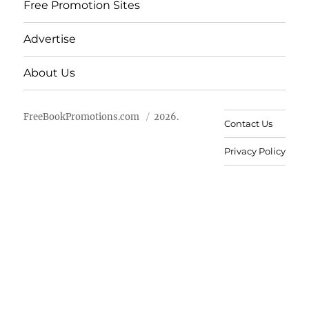
Free Promotion Sites
Advertise
About Us
FreeBookPromotions.com
2026.
Contact Us
Privacy Policy