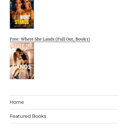
Free: Where She Lands (Full Out, Book 1)
Home
Featured Books