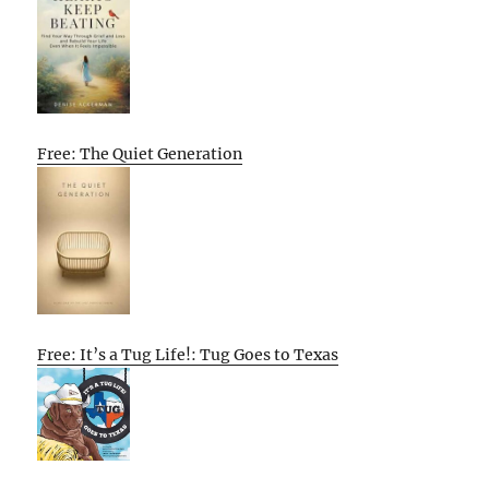
Free: The Quiet Generation
Free: It’s a Tug Life!: Tug Goes to Texas