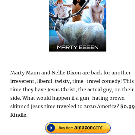
Marty Mann and Nellie Dixon are back for another
irreverent, liberal, twisty, time-travel comedy! This
time they have Jesus Christ, the actual guy, on their
side. What would happen if a gun-hating brown-
skinned Jesus time traveled to 2020 America?
$0.99
Kindle.