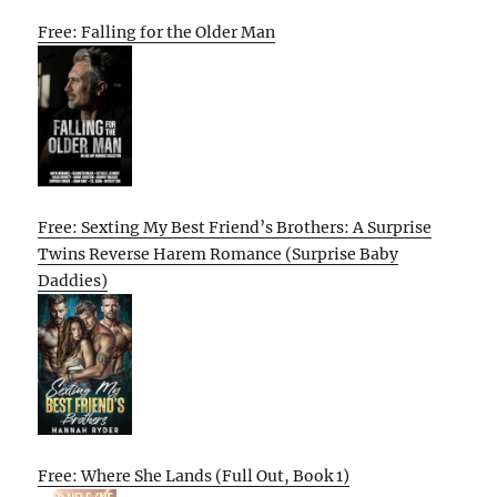
Free: Falling for the Older Man
Free: Sexting My Best Friend’s Brothers: A Surprise
Twins Reverse Harem Romance (Surprise Baby
Daddies)
Free: Where She Lands (Full Out, Book 1)