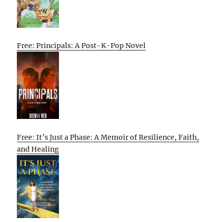
Free: Principals: A Post-K-Pop Novel
Free: It’s Just a Phase: A Memoir of Resilience, Faith,
and Healing