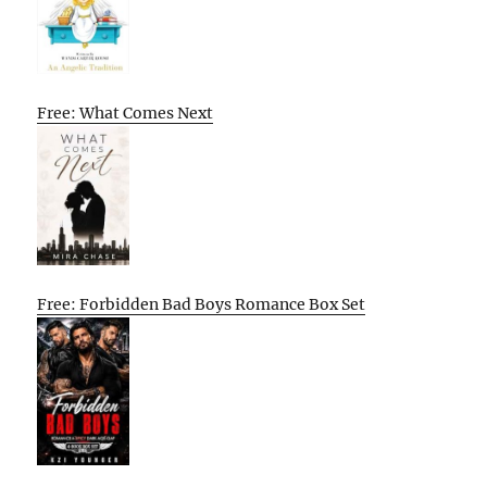
Free: What Comes Next
Free: Forbidden Bad Boys Romance Box Set