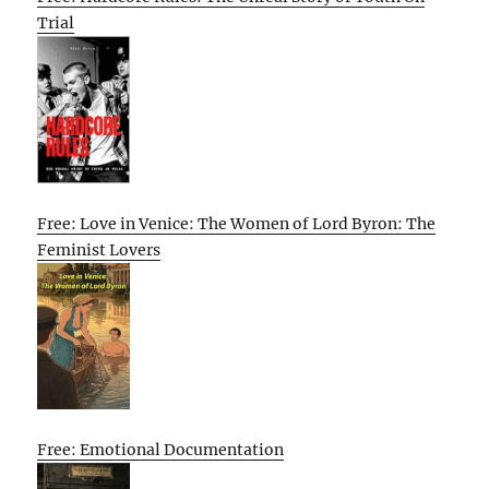
Trial
Free: Love in Venice: The Women of Lord Byron: The
Feminist Lovers
Free: Emotional Documentation