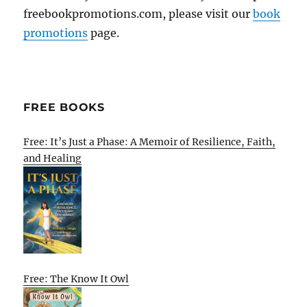
freebookpromotions.com, please visit our
book
promotions
page.
FREE BOOKS
Free: It’s Just a Phase: A Memoir of Resilience, Faith,
and Healing
Free: The Know It Owl