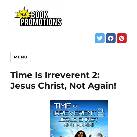
MENU
Time Is Irreverent 2:
Jesus Christ, Not Again!