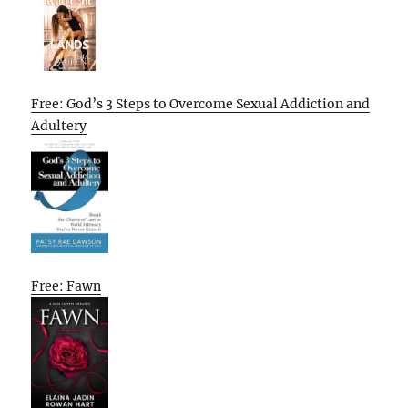
Free: God’s 3 Steps to Overcome Sexual Addiction and
Adultery
Free: Fawn