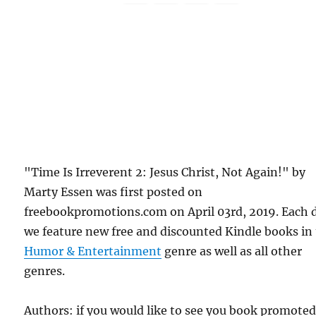
"Time Is Irreverent 2: Jesus Christ, Not Again!" by
Marty Essen was first posted on
freebookpromotions.com on April 03rd, 2019. Each 
we feature new free and discounted Kindle books in
Humor & Entertainment
genre as well as all other
genres.
Authors: if you would like to see you book promote