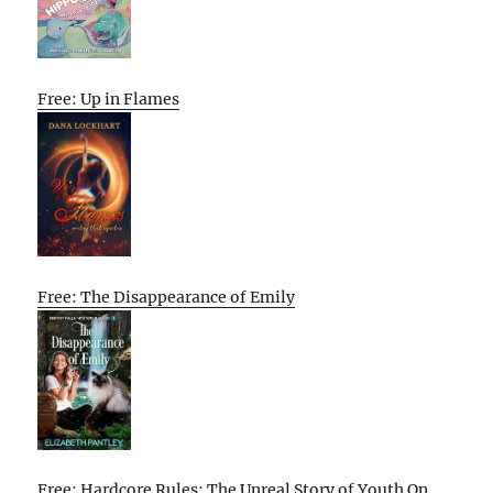
Free: Up in Flames
Free: The Disappearance of Emily
Free: Hardcore Rules: The Unreal Story of Youth On