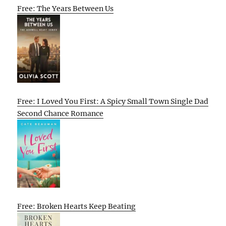
Free: The Years Between Us
Free: I Loved You First: A Spicy Small Town Single Dad
Second Chance Romance
Free: Broken Hearts Keep Beating