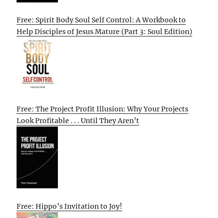
Free: Spirit Body Soul Self Control: A Workbook to
Help Disciples of Jesus Mature (Part 3: Soul Edition)
Free: The Project Profit Illusion: Why Your Projects
Look Profitable . . . Until They Aren’t
Free: Hippo’s Invitation to Joy!