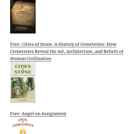
Free: Cities of Stone: A History of Cemeteries: How
Cemeteries Reveal the Art, Architecture, and Beliefs of
Human Civilization
Free: Angel on Assignment