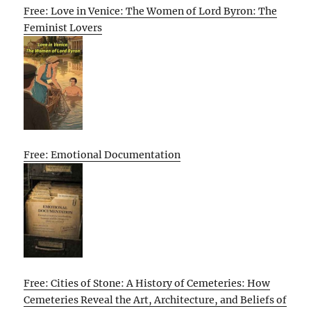
Free: Love in Venice: The Women of Lord Byron: The
Feminist Lovers
Free: Emotional Documentation
Free: Cities of Stone: A History of Cemeteries: How
Cemeteries Reveal the Art, Architecture, and Beliefs of