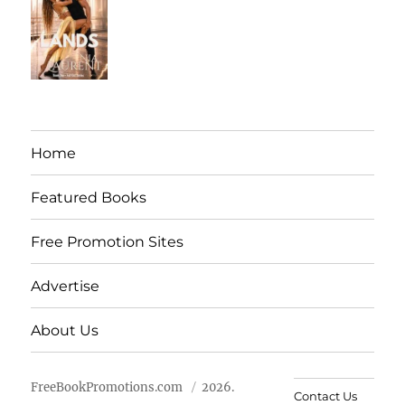
Home
Featured Books
Free Promotion Sites
Advertise
About Us
FreeBookPromotions.com
2026.
Contact Us