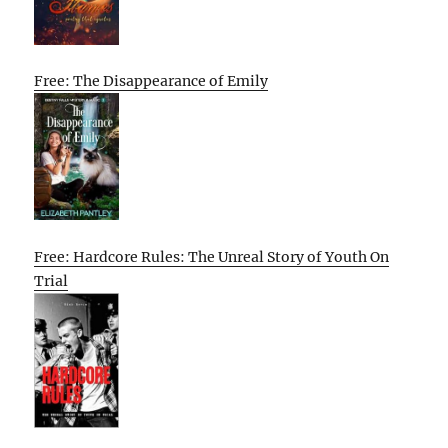
Free: The Disappearance of Emily
Free: Hardcore Rules: The Unreal Story of Youth On
Trial