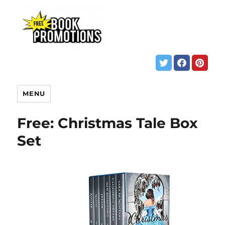
MENU
Free: Christmas Tale Box
Set