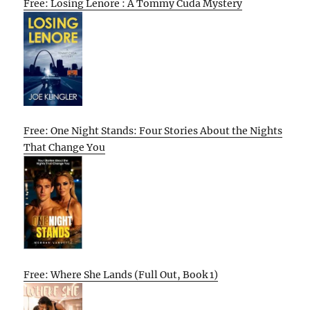
Free: Losing Lenore : A Tommy Cuda Mystery
Free: One Night Stands: Four Stories About the Nights
That Change You
Free: Where She Lands (Full Out, Book 1)