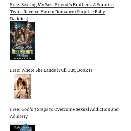
Free: Sexting My Best Friend’s Brothers: A Surprise
Twins Reverse Harem Romance (Surprise Baby
Daddies)
Free: Where She Lands (Full Out, Book 1)
Free: God’s 3 Steps to Overcome Sexual Addiction and
Adultery