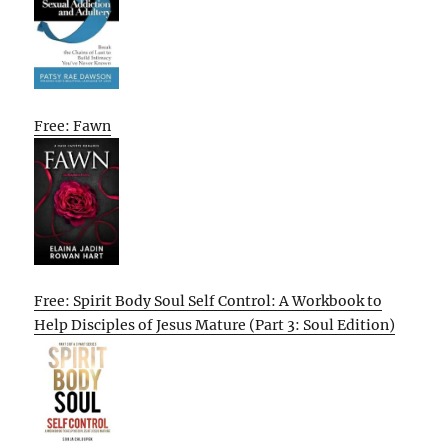
Free: Fawn
Free: Spirit Body Soul Self Control: A Workbook to
Help Disciples of Jesus Mature (Part 3: Soul Edition)