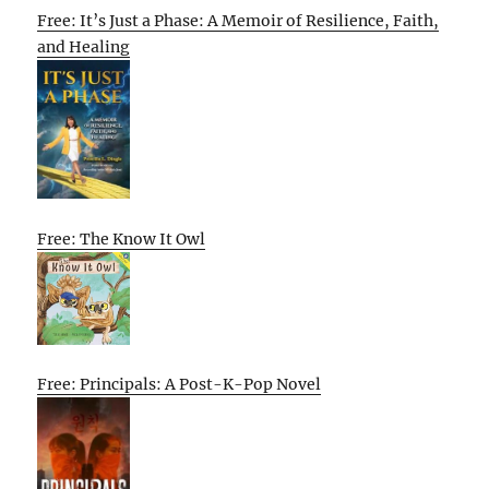
Free: It’s Just a Phase: A Memoir of Resilience, Faith,
and Healing
Free: The Know It Owl
Free: Principals: A Post-K-Pop Novel