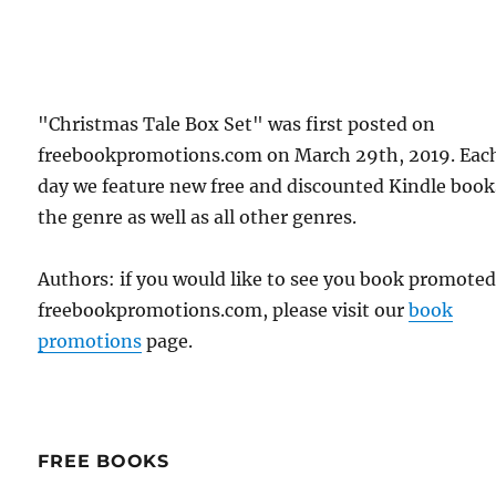
"Christmas Tale Box Set" was first posted on
freebookpromotions.com on March 29th, 2019. Eac
day we feature new free and discounted Kindle book
the genre as well as all other genres.
Authors: if you would like to see you book promote
freebookpromotions.com, please visit our
book
promotions
page.
FREE BOOKS