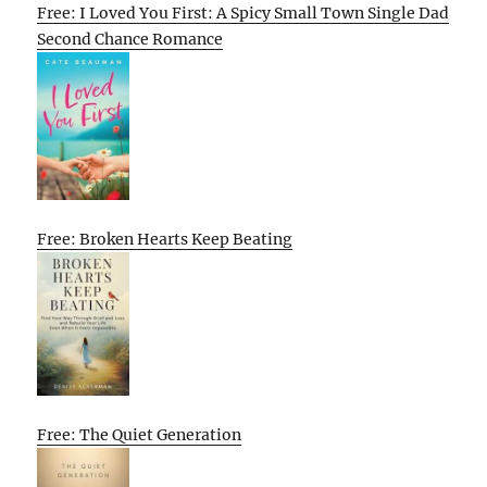
Free: I Loved You First: A Spicy Small Town Single Dad
Second Chance Romance
Free: Broken Hearts Keep Beating
Free: The Quiet Generation