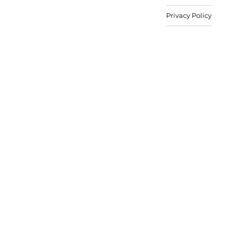
Privacy Policy