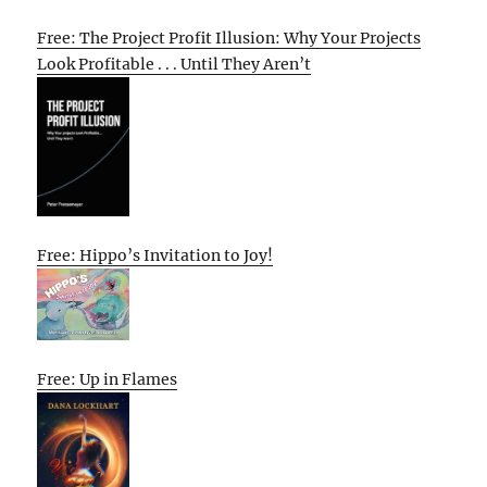
Free: The Project Profit Illusion: Why Your Projects
Look Profitable . . . Until They Aren’t
Free: Hippo’s Invitation to Joy!
Free: Up in Flames