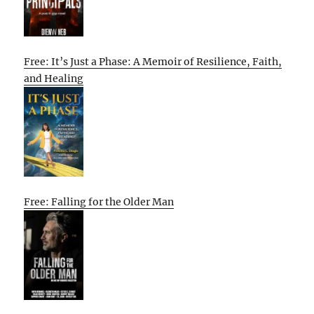
Free: It’s Just a Phase: A Memoir of Resilience, Faith,
and Healing
Free: Falling for the Older Man