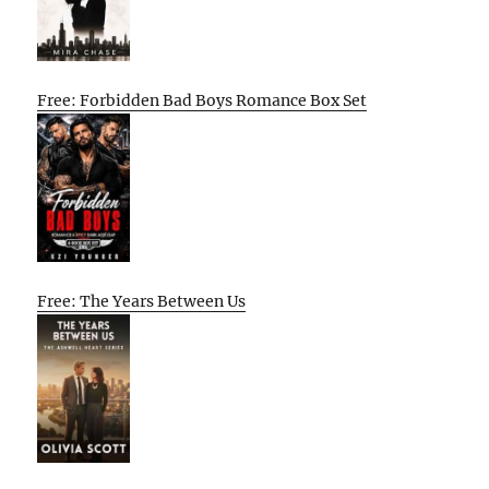
Free: Forbidden Bad Boys Romance Box Set
Free: The Years Between Us