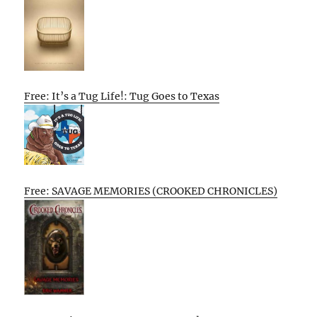
Free: It’s a Tug Life!: Tug Goes to Texas
Free: SAVAGE MEMORIES (CROOKED CHRONICLES)