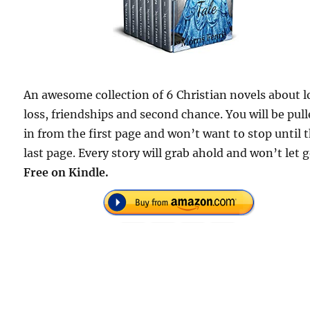
An awesome collection of 6 Christian novels about l
loss, friendships and second chance. You will be pul
in from the first page and won’t want to stop until 
last page. Every story will grab ahold and won’t let g
Free on Kindle.