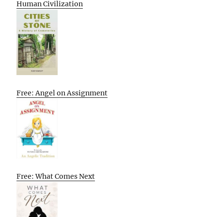
Human Civilization
Free: Angel on Assignment
Free: What Comes Next