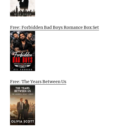
Free: Forbidden Bad Boys Romance Box Set
Free: The Years Between Us