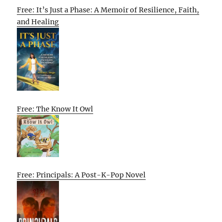
Free: It’s Just a Phase: A Memoir of Resilience, Faith,
and Healing
Free: The Know It Owl
Free: Principals: A Post-K-Pop Novel