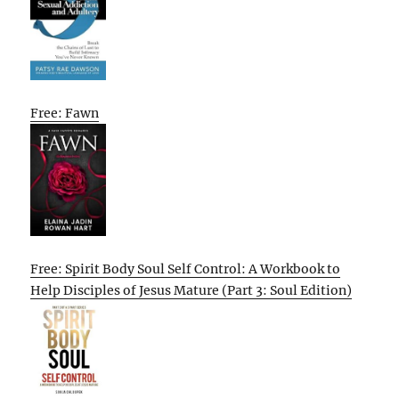
Free: Fawn
Free: Spirit Body Soul Self Control: A Workbook to
Help Disciples of Jesus Mature (Part 3: Soul Edition)