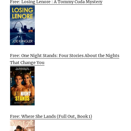
Free: Losing Lenore : A Tommy Cuda Mystery
Free: One Night Stands: Four Stories About the Nights
That Change You
Free: Where She Lands (Full Out, Book 1)