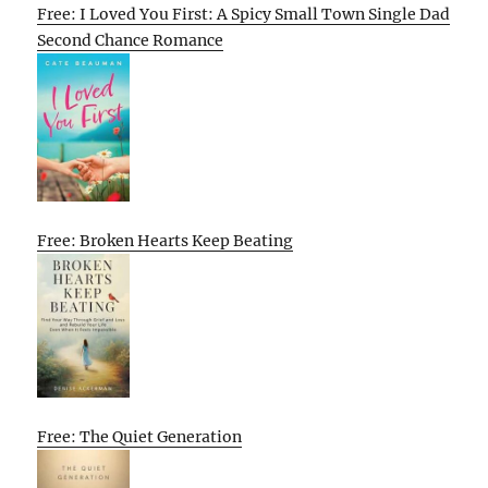
Free: I Loved You First: A Spicy Small Town Single Dad
Second Chance Romance
Free: Broken Hearts Keep Beating
Free: The Quiet Generation