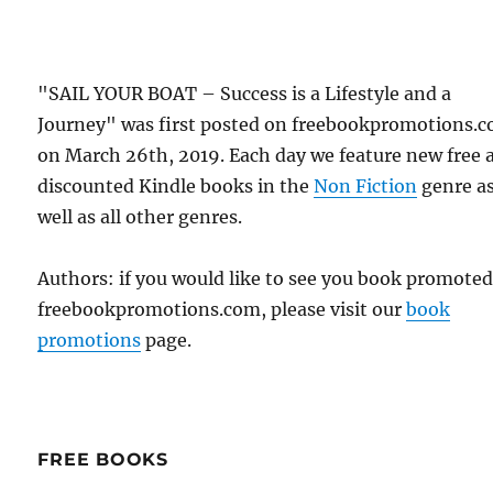
"SAIL YOUR BOAT – Success is a Lifestyle and a
Journey" was first posted on freebookpromotions.
on March 26th, 2019. Each day we feature new free 
discounted Kindle books in the
Non Fiction
genre a
well as all other genres.
Authors: if you would like to see you book promote
freebookpromotions.com, please visit our
book
promotions
page.
FREE BOOKS