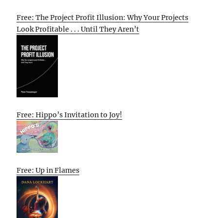
Free: The Project Profit Illusion: Why Your Projects
Look Profitable . . . Until They Aren’t
Free: Hippo’s Invitation to Joy!
Free: Up in Flames