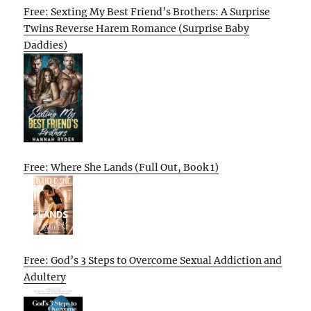
Free: Sexting My Best Friend’s Brothers: A Surprise
Twins Reverse Harem Romance (Surprise Baby
Daddies)
Free: Where She Lands (Full Out, Book 1)
Free: God’s 3 Steps to Overcome Sexual Addiction and
Adultery