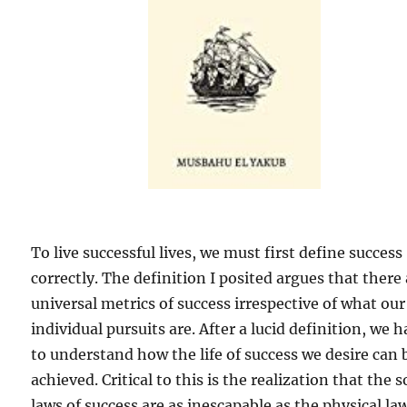
To live successful lives, we must first define success
correctly. The definition I posited argues that there
universal metrics of success irrespective of what our
individual pursuits are. After a lucid definition, we 
to understand how the life of success we desire can 
achieved. Critical to this is the realization that the s
laws of success are as inescapable as the physical la