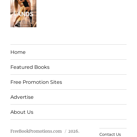
Home
Featured Books
Free Promotion Sites
Advertise
About Us
FreeBookPromotions.com
2026.
Contact Us