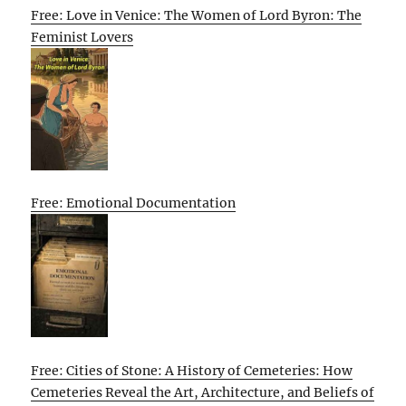
Free: Love in Venice: The Women of Lord Byron: The
Feminist Lovers
Free: Emotional Documentation
Free: Cities of Stone: A History of Cemeteries: How
Cemeteries Reveal the Art, Architecture, and Beliefs of