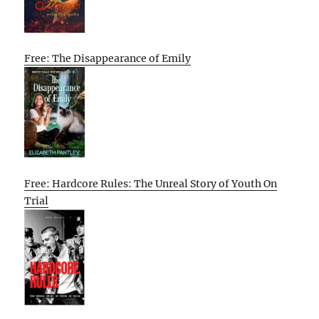
Free: The Disappearance of Emily
Free: Hardcore Rules: The Unreal Story of Youth On
Trial