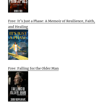
Free: It’s Just a Phase: A Memoir of Resilience, Faith,
and Healing
Free: Falling for the Older Man