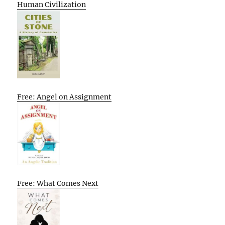
Human Civilization
Free: Angel on Assignment
Free: What Comes Next