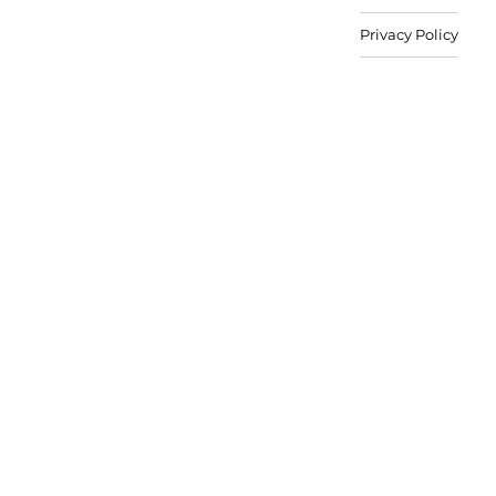
Privacy Policy