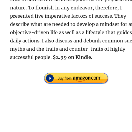
nature. To flourish in any endeavor, therefore, I
presented five imperative factors of success. They
describe what are needed to develop a mindset for 
objective-driven life as well as a lifestyle that guide
daily actions. I also discuss and debunk common su
myths and the traits and counter-traits of highly
successful people.
$2.99 on Kindle.