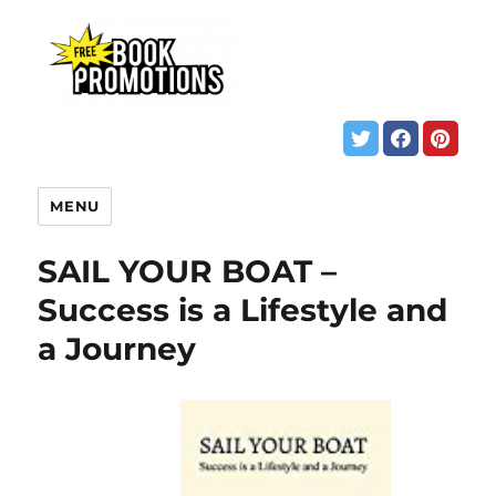
MENU
SAIL YOUR BOAT –
Success is a Lifestyle and
a Journey