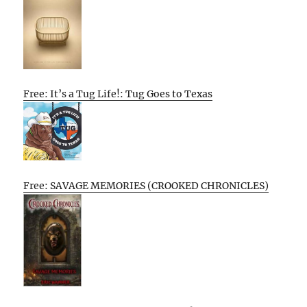
Free: It’s a Tug Life!: Tug Goes to Texas
Free: SAVAGE MEMORIES (CROOKED CHRONICLES)