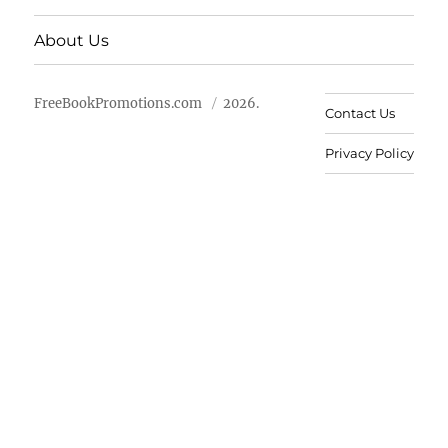
About Us
FreeBookPromotions.com
2026.
Contact Us
Privacy Policy