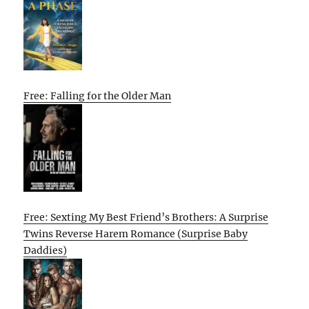
Free: Falling for the Older Man
Free: Sexting My Best Friend’s Brothers: A Surprise
Twins Reverse Harem Romance (Surprise Baby
Daddies)