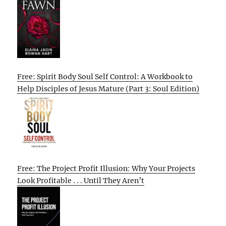
Free: Spirit Body Soul Self Control: A Workbook to
Help Disciples of Jesus Mature (Part 3: Soul Edition)
Free: The Project Profit Illusion: Why Your Projects
Look Profitable . . . Until They Aren’t