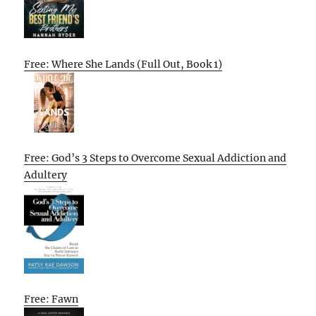
Free: Where She Lands (Full Out, Book 1)
Free: God’s 3 Steps to Overcome Sexual Addiction and
Adultery
Free: Fawn