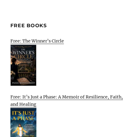
FREE BOOKS
Free: The Winner’s Circle
Free: It’s Just a Phase: A Memoir of Resilience, Faith,
and Healing