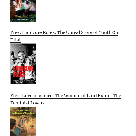
Free: Hardcore Rules: The Unreal Story of Youth On
Trial
Free: Love in Venice: The Women of Lord Byron: The
Feminist Lovers