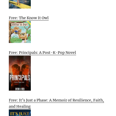
Free: The Know It Owl
Free: Principals: A Post-K-Pop Novel
Free: It’s Just a Phase: A Memoir of Resilience, Faith,
and Healing