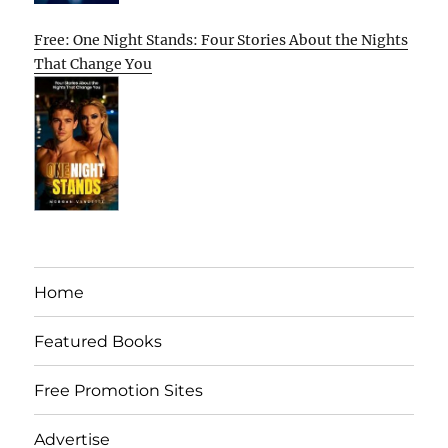
Free: One Night Stands: Four Stories About the Nights
That Change You
Home
Featured Books
Free Promotion Sites
Advertise