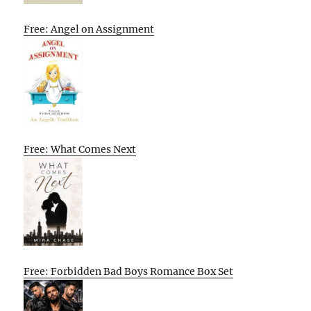
Free: Angel on Assignment
Free: What Comes Next
Free: Forbidden Bad Boys Romance Box Set