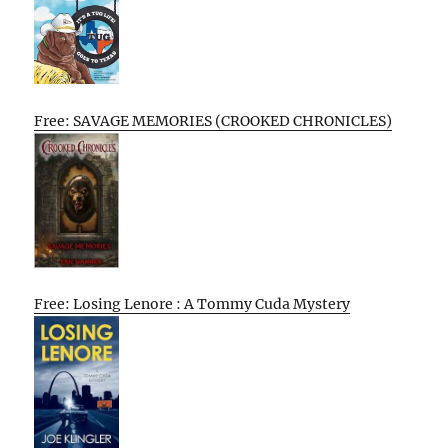
Free: SAVAGE MEMORIES (CROOKED CHRONICLES)
Free: Losing Lenore : A Tommy Cuda Mystery