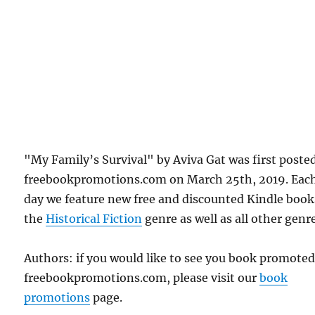
"My Family’s Survival" by Aviva Gat was first poste
freebookpromotions.com on March 25th, 2019. Eac
day we feature new free and discounted Kindle book
the
Historical Fiction
genre as well as all other genr
Authors: if you would like to see you book promote
freebookpromotions.com, please visit our
book
promotions
page.