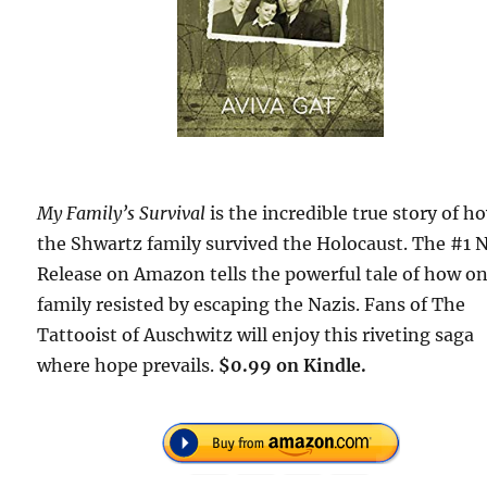
My Family’s Survival
is the incredible true story of h
the Shwartz family survived the Holocaust. The #1 
Release on Amazon tells the powerful tale of how o
family resisted by escaping the Nazis. Fans of The
Tattooist of Auschwitz will enjoy this riveting saga
where hope prevails.
$0.99 on Kindle.