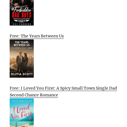
Free: The Years Between Us
Free: I Loved You First: A Spicy Small Town Single Dad
Second Chance Romance