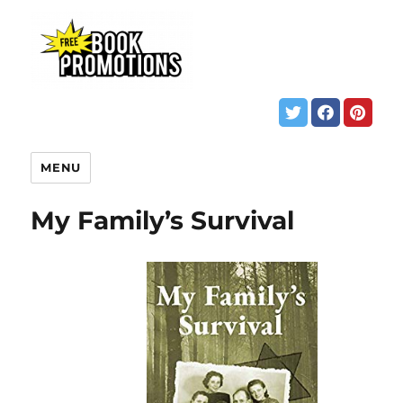
MENU
My Family’s Survival