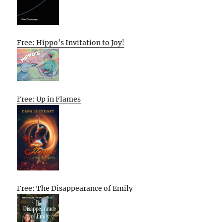
Free: Hippo’s Invitation to Joy!
Free: Up in Flames
Free: The Disappearance of Emily