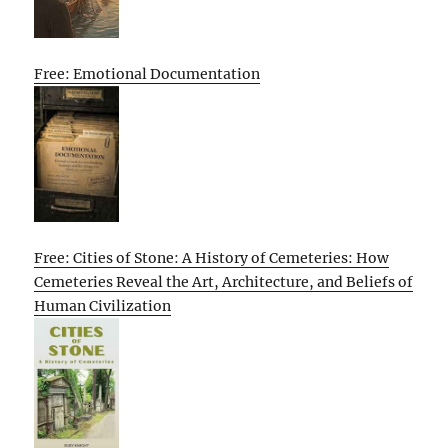
Free: Emotional Documentation
Free: Cities of Stone: A History of Cemeteries: How
Cemeteries Reveal the Art, Architecture, and Beliefs of
Human Civilization