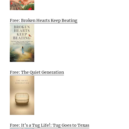
Free: Broken Hearts Keep Beating
Free: The Quiet Generation
Free: It’s a Tug Life!: Tug Goes to Texas