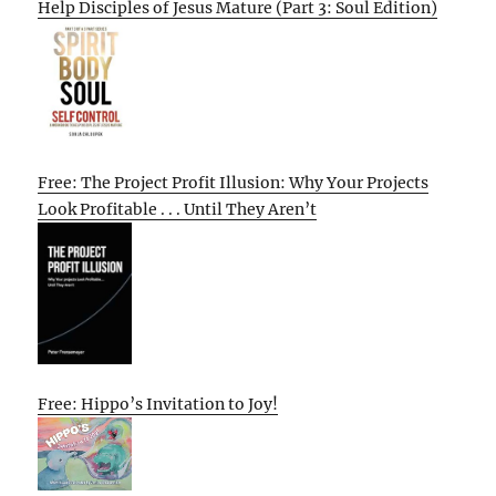
Help Disciples of Jesus Mature (Part 3: Soul Edition)
Free: The Project Profit Illusion: Why Your Projects
Look Profitable . . . Until They Aren’t
Free: Hippo’s Invitation to Joy!