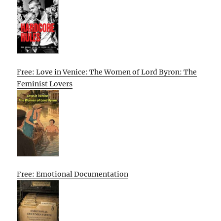
Free: Love in Venice: The Women of Lord Byron: The
Feminist Lovers
Free: Emotional Documentation