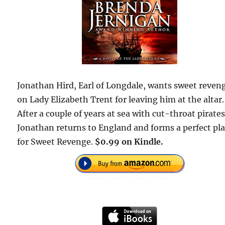
Jonathan Hird, Earl of Longdale, wants sweet reven
on Lady Elizabeth Trent for leaving him at the altar.
After a couple of years at sea with cut-throat pirates
Jonathan returns to England and forms a perfect pl
for Sweet Revenge.
$0.99 on Kindle.