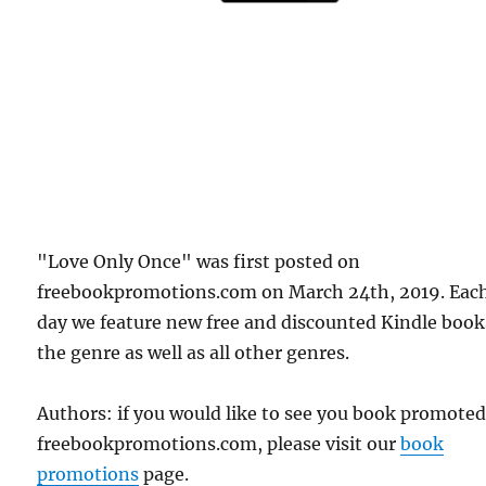
"Love Only Once" was first posted on
freebookpromotions.com on March 24th, 2019. Eac
day we feature new free and discounted Kindle book
the genre as well as all other genres.
Authors: if you would like to see you book promote
freebookpromotions.com, please visit our
book
promotions
page.