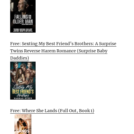
Free: Sexting My Best Friend’s Brothers: A Surprise
Twins Reverse Harem Romance (Surprise Baby
Daddies)
Free: Where She Lands (Full Out, Book 1)