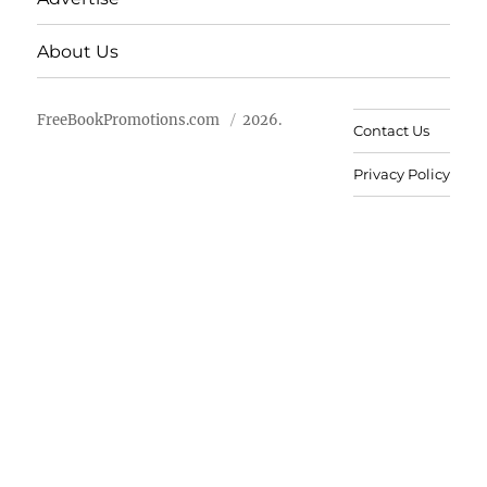
About Us
FreeBookPromotions.com
2026.
Contact Us
Privacy Policy