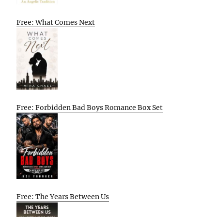
Free: What Comes Next
Free: Forbidden Bad Boys Romance Box Set
Free: The Years Between Us