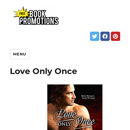
MENU
Love Only Once