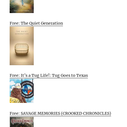
Free: The Quiet Generation
Free: It’s a Tug Life!: Tug Goes to Texas
Free: SAVAGE MEMORIES (CROOKED CHRONICLES)