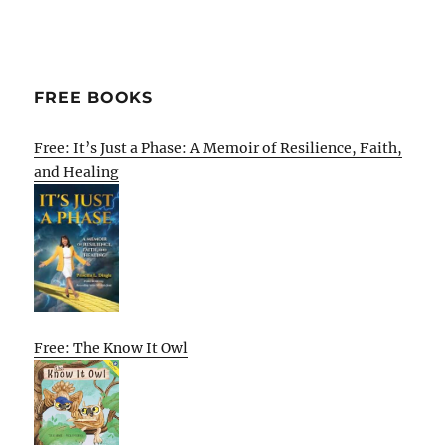
FREE BOOKS
Free: It’s Just a Phase: A Memoir of Resilience, Faith,
and Healing
Free: The Know It Owl