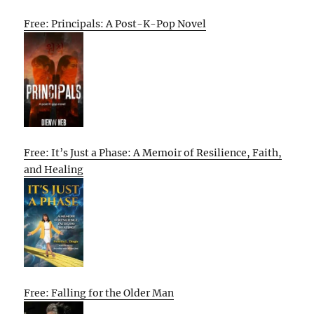
Free: Principals: A Post-K-Pop Novel
Free: It’s Just a Phase: A Memoir of Resilience, Faith,
and Healing
Free: Falling for the Older Man