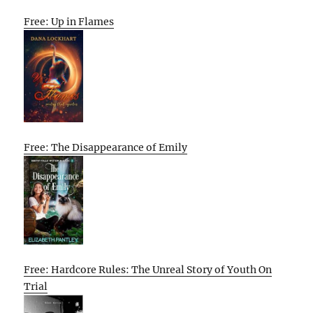
Free: Up in Flames
Free: The Disappearance of Emily
Free: Hardcore Rules: The Unreal Story of Youth On
Trial