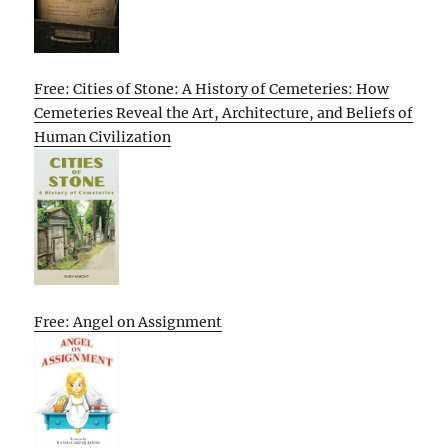
Free: Cities of Stone: A History of Cemeteries: How
Cemeteries Reveal the Art, Architecture, and Beliefs of
Human Civilization
Free: Angel on Assignment