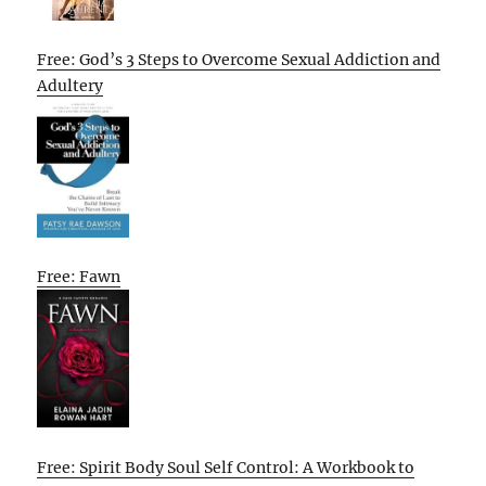
Free: God’s 3 Steps to Overcome Sexual Addiction and
Adultery
Free: Fawn
Free: Spirit Body Soul Self Control: A Workbook to