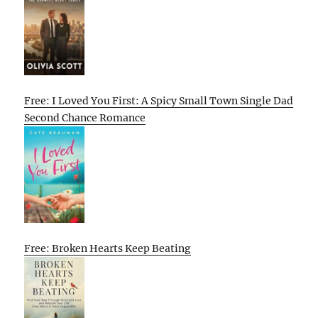
Free: I Loved You First: A Spicy Small Town Single Dad
Second Chance Romance
Free: Broken Hearts Keep Beating