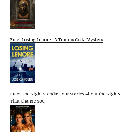
Free: Losing Lenore : A Tommy Cuda Mystery
Free: One Night Stands: Four Stories About the Nights
That Change You