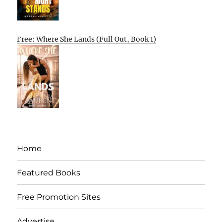
Free: Where She Lands (Full Out, Book 1)
Home
Featured Books
Free Promotion Sites
Advertise