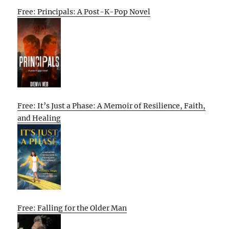
Free: Principals: A Post-K-Pop Novel
Free: It’s Just a Phase: A Memoir of Resilience, Faith,
and Healing
Free: Falling for the Older Man