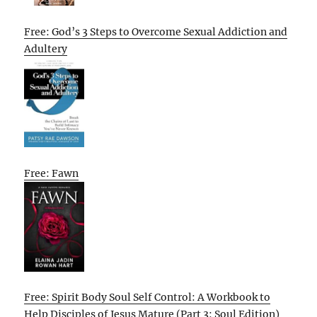
Free: God’s 3 Steps to Overcome Sexual Addiction and
Adultery
Free: Fawn
Free: Spirit Body Soul Self Control: A Workbook to
Help Disciples of Jesus Mature (Part 3: Soul Edition)