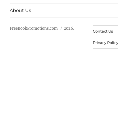
About Us
FreeBookPromotions.com
2026.
Contact Us
Privacy Policy