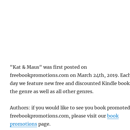
"Kat & Maus" was first posted on
freebookpromotions.com on March 24th, 2019. Eac
day we feature new free and discounted Kindle book
the genre as well as all other genres.
Authors: if you would like to see you book promote
freebookpromotions.com, please visit our
book
promotions
page.