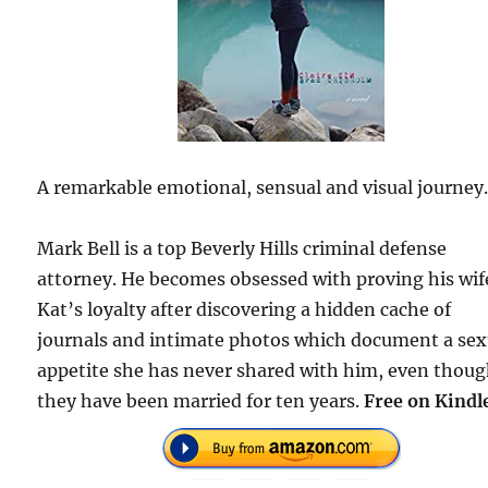
A remarkable emotional, sensual and visual journey
Mark Bell is a top Beverly Hills criminal defense
attorney. He becomes obsessed with proving his wif
Kat’s loyalty after discovering a hidden cache of
journals and intimate photos which document a sex
appetite she has never shared with him, even thou
they have been married for ten years.
Free on Kindl