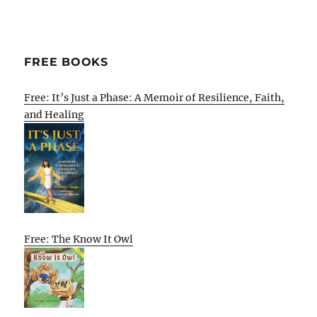
FREE BOOKS
Free: It’s Just a Phase: A Memoir of Resilience, Faith,
and Healing
Free: The Know It Owl