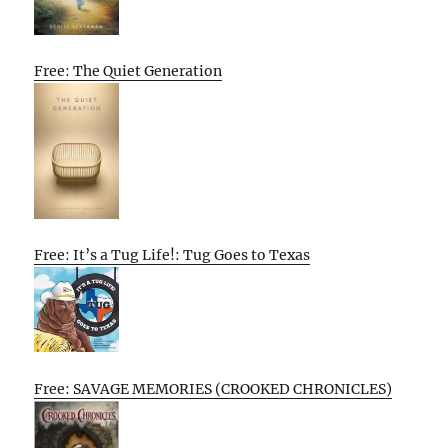
Free: The Quiet Generation
Free: It’s a Tug Life!: Tug Goes to Texas
Free: SAVAGE MEMORIES (CROOKED CHRONICLES)