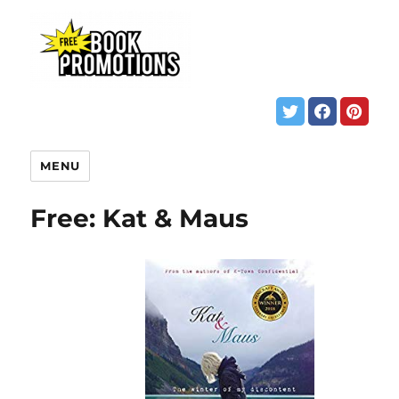
MENU
Free: Kat & Maus