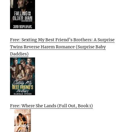
Free: Sexting My Best Friend’s Brothers: A Surprise
Twins Reverse Harem Romance (Surprise Baby
Daddies)
Free: Where She Lands (Full Out, Book 1)