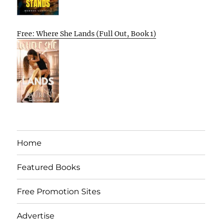
Free: Where She Lands (Full Out, Book 1)
Home
Featured Books
Free Promotion Sites
Advertise