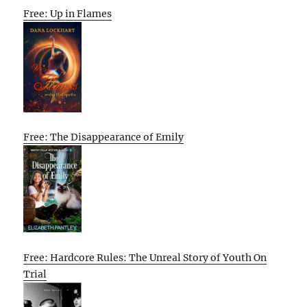
Free: Up in Flames
Free: The Disappearance of Emily
Free: Hardcore Rules: The Unreal Story of Youth On
Trial