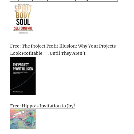
Free: The Project Profit Illusion: Why Your Projects
Look Profitable . . . Until They Aren’t
Free: Hippo’s Invitation to Joy!