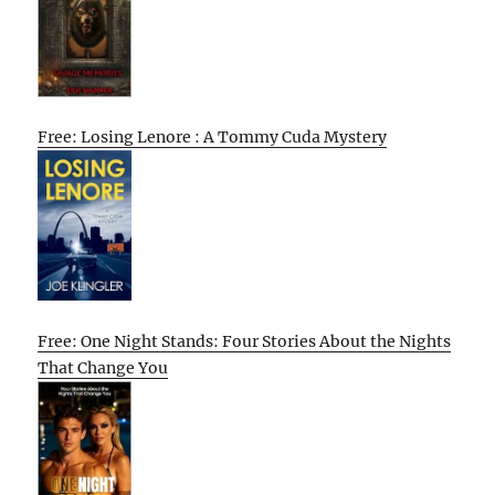
Free: Losing Lenore : A Tommy Cuda Mystery
Free: One Night Stands: Four Stories About the Nights
That Change You