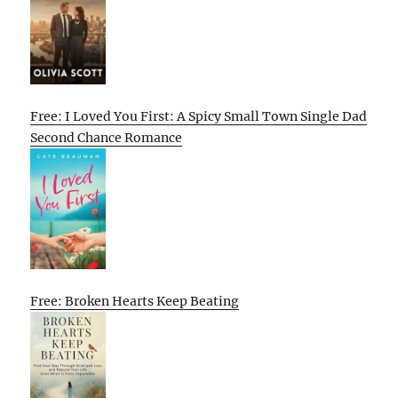
Free: I Loved You First: A Spicy Small Town Single Dad
Second Chance Romance
Free: Broken Hearts Keep Beating