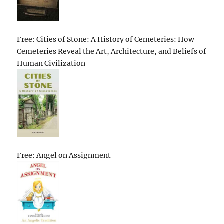
Free: Cities of Stone: A History of Cemeteries: How
Cemeteries Reveal the Art, Architecture, and Beliefs of
Human Civilization
Free: Angel on Assignment