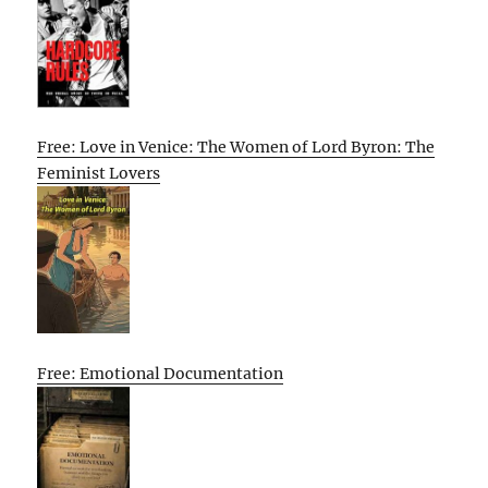
Free: Love in Venice: The Women of Lord Byron: The
Feminist Lovers
Free: Emotional Documentation