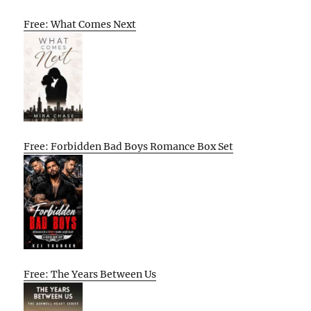
Free: What Comes Next
Free: Forbidden Bad Boys Romance Box Set
Free: The Years Between Us