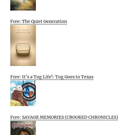
Free: The Quiet Generation
Free: It’s a Tug Life!: Tug Goes to Texas
Free: SAVAGE MEMORIES (CROOKED CHRONICLES)