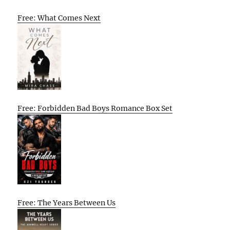
Free: What Comes Next
Free: Forbidden Bad Boys Romance Box Set
Free: The Years Between Us