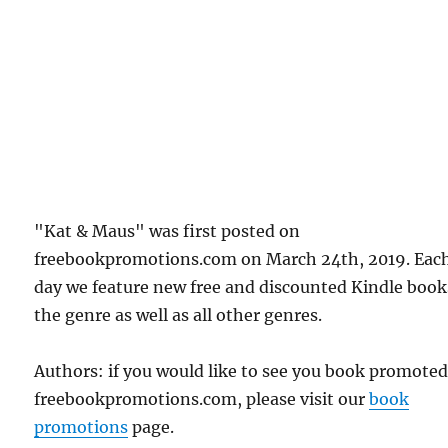
"Kat & Maus" was first posted on
freebookpromotions.com on March 24th, 2019. Eac
day we feature new free and discounted Kindle book
the genre as well as all other genres.
Authors: if you would like to see you book promote
freebookpromotions.com, please visit our
book
promotions
page.