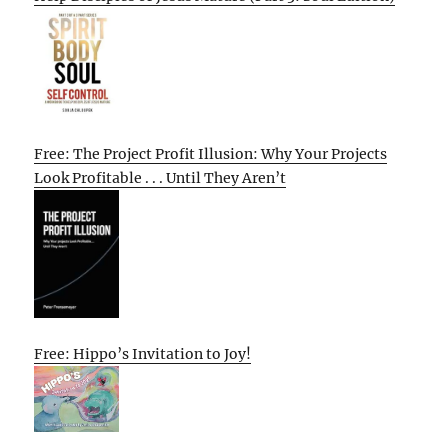
Free: The Project Profit Illusion: Why Your Projects
Look Profitable . . . Until They Aren’t
Free: Hippo’s Invitation to Joy!