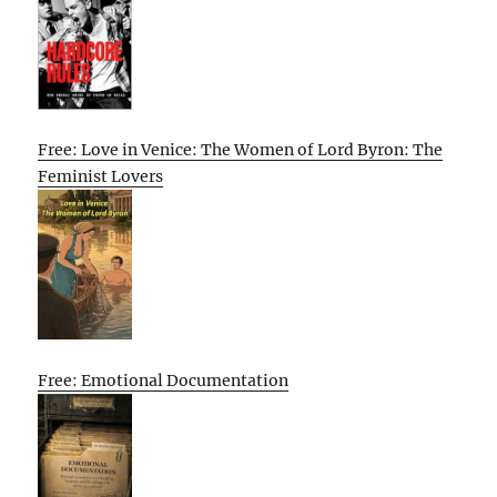
Free: Love in Venice: The Women of Lord Byron: The
Feminist Lovers
Free: Emotional Documentation