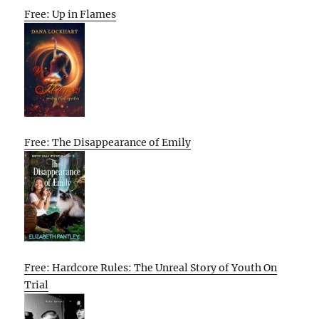
Free: Up in Flames
Free: The Disappearance of Emily
Free: Hardcore Rules: The Unreal Story of Youth On
Trial