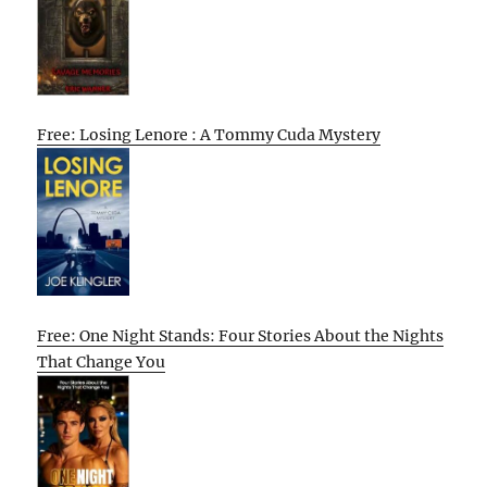
Free: Losing Lenore : A Tommy Cuda Mystery
Free: One Night Stands: Four Stories About the Nights
That Change You