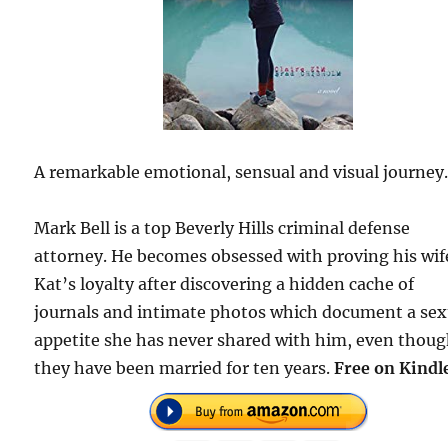
A remarkable emotional, sensual and visual journey
Mark Bell is a top Beverly Hills criminal defense
attorney. He becomes obsessed with proving his wif
Kat’s loyalty after discovering a hidden cache of
journals and intimate photos which document a sex
appetite she has never shared with him, even thou
they have been married for ten years.
Free on Kindl