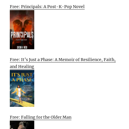
Free: Principals: A Post-K-Pop Novel
Free: It’s Just a Phase: A Memoir of Resilience, Faith,
and Healing
Free: Falling for the Older Man