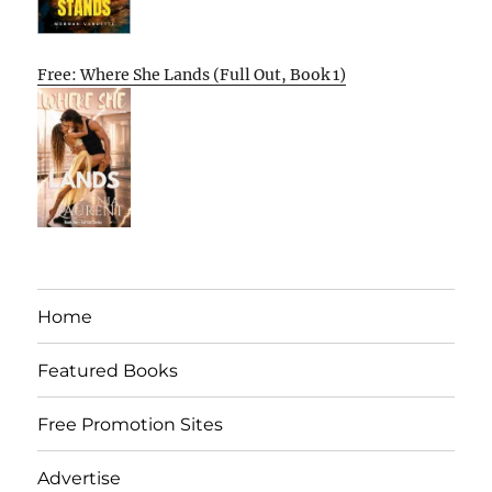
Free: Where She Lands (Full Out, Book 1)
Home
Featured Books
Free Promotion Sites
Advertise