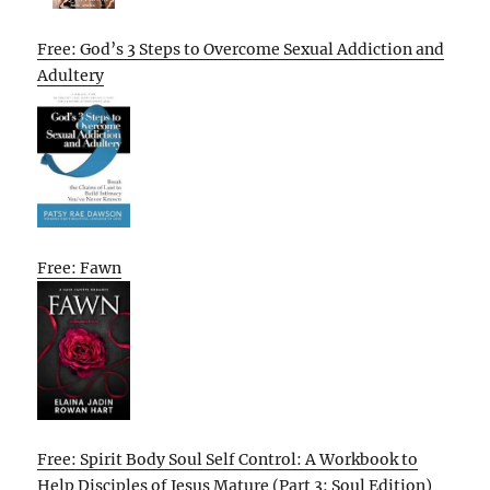
Free: God’s 3 Steps to Overcome Sexual Addiction and
Adultery
Free: Fawn
Free: Spirit Body Soul Self Control: A Workbook to
Help Disciples of Jesus Mature (Part 3: Soul Edition)