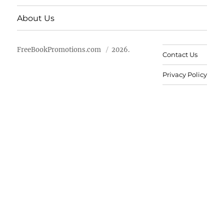
About Us
FreeBookPromotions.com
2026.
Contact Us
Privacy Policy