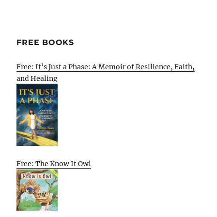
FREE BOOKS
Free: It’s Just a Phase: A Memoir of Resilience, Faith,
and Healing
Free: The Know It Owl