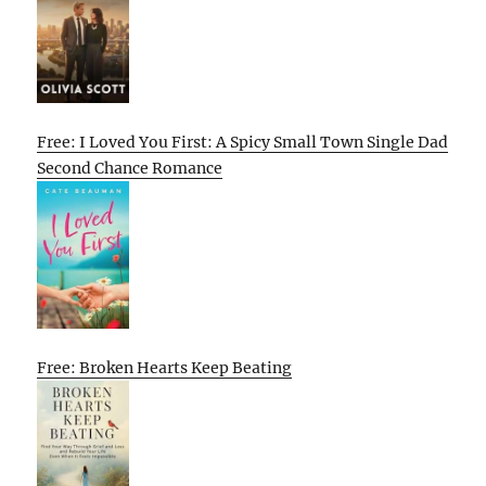
Free: I Loved You First: A Spicy Small Town Single Dad
Second Chance Romance
Free: Broken Hearts Keep Beating