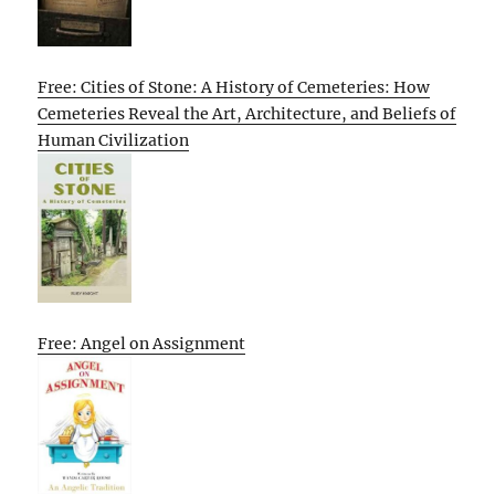
Free: Cities of Stone: A History of Cemeteries: How
Cemeteries Reveal the Art, Architecture, and Beliefs of
Human Civilization
Free: Angel on Assignment