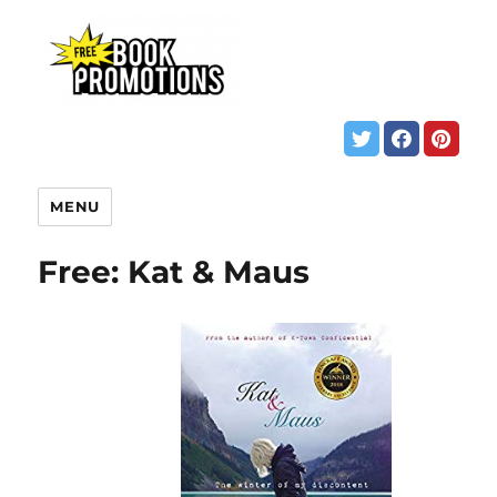
MENU
Free: Kat & Maus