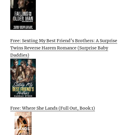
Free: Sexting My Best Friend’s Brothers: A Surprise
Twins Reverse Harem Romance (Surprise Baby
Daddies)
Free: Where She Lands (Full Out, Book 1)