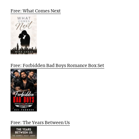
Free: What Comes Next
Free: Forbidden Bad Boys Romance Box Set
Free: The Years Between Us