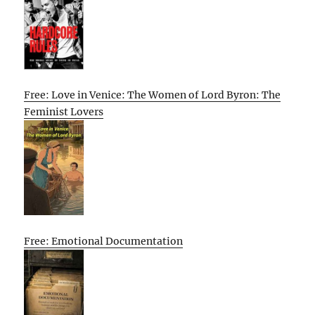
Free: Love in Venice: The Women of Lord Byron: The
Feminist Lovers
Free: Emotional Documentation