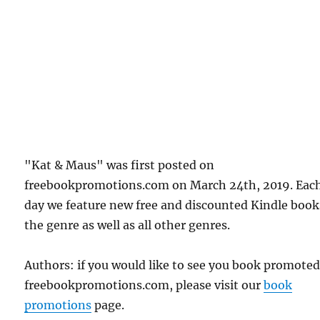
"Kat & Maus" was first posted on
freebookpromotions.com on March 24th, 2019. Eac
day we feature new free and discounted Kindle book
the genre as well as all other genres.
Authors: if you would like to see you book promote
freebookpromotions.com, please visit our
book
promotions
page.