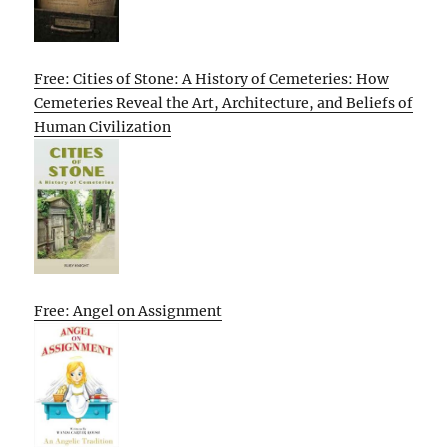
Free: Cities of Stone: A History of Cemeteries: How
Cemeteries Reveal the Art, Architecture, and Beliefs of
Human Civilization
Free: Angel on Assignment