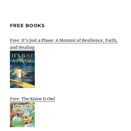
FREE BOOKS
Free: It’s Just a Phase: A Memoir of Resilience, Faith,
and Healing
Free: The Know It Owl