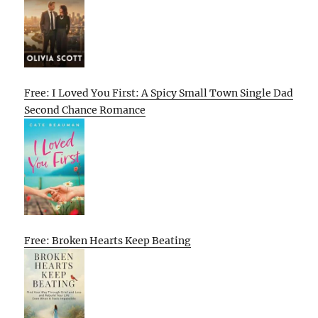
Free: I Loved You First: A Spicy Small Town Single Dad
Second Chance Romance
Free: Broken Hearts Keep Beating