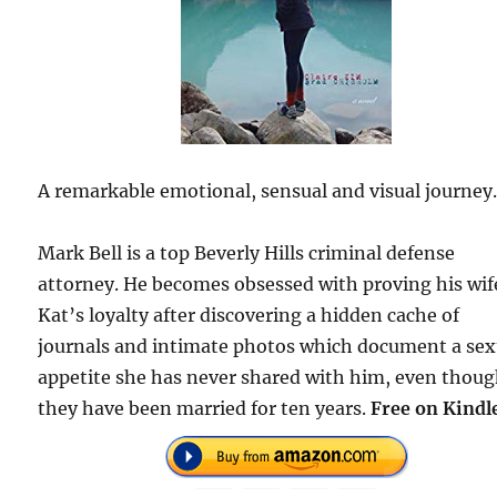
A remarkable emotional, sensual and visual journey
Mark Bell is a top Beverly Hills criminal defense
attorney. He becomes obsessed with proving his wif
Kat’s loyalty after discovering a hidden cache of
journals and intimate photos which document a sex
appetite she has never shared with him, even thou
they have been married for ten years.
Free on Kindl