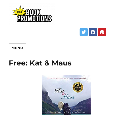
MENU
Free: Kat & Maus