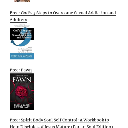
Free: God’s 3 Steps to Overcome Sexual Addiction and
Adultery
Free: Fawn
Free: Spirit Body Soul Self Control: A Workbook to
Help Disciples of Jesus Mature (Part 3: Soul Edition)