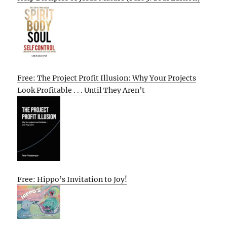
Free: The Project Profit Illusion: Why Your Projects
Look Profitable . . . Until They Aren’t
Free: Hippo’s Invitation to Joy!