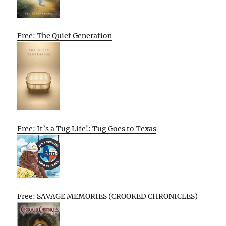
Free: The Quiet Generation
Free: It’s a Tug Life!: Tug Goes to Texas
Free: SAVAGE MEMORIES (CROOKED CHRONICLES)