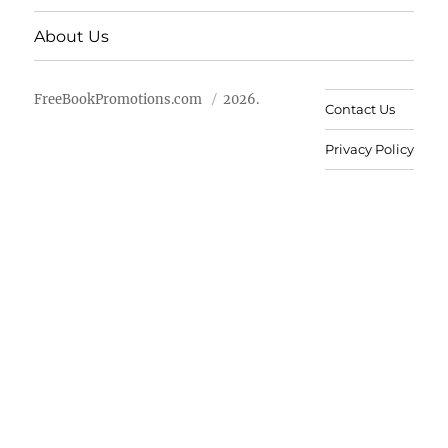
About Us
FreeBookPromotions.com
2026.
Contact Us
Privacy Policy