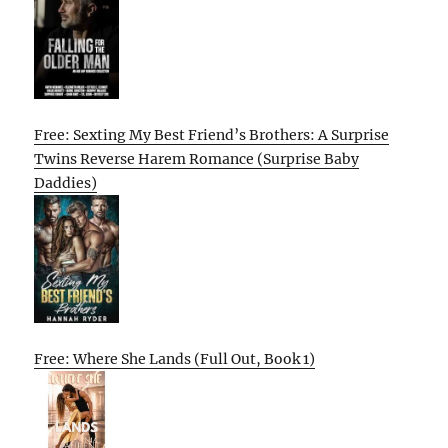
Free: Sexting My Best Friend’s Brothers: A Surprise
Twins Reverse Harem Romance (Surprise Baby
Daddies)
Free: Where She Lands (Full Out, Book 1)