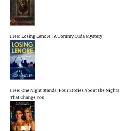
Free: Losing Lenore : A Tommy Cuda Mystery
Free: One Night Stands: Four Stories About the Nights
That Change You