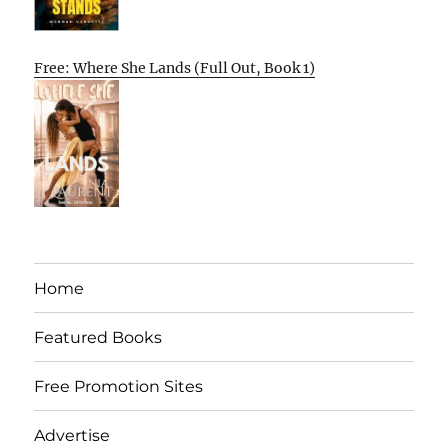
Free: Where She Lands (Full Out, Book 1)
Home
Featured Books
Free Promotion Sites
Advertise