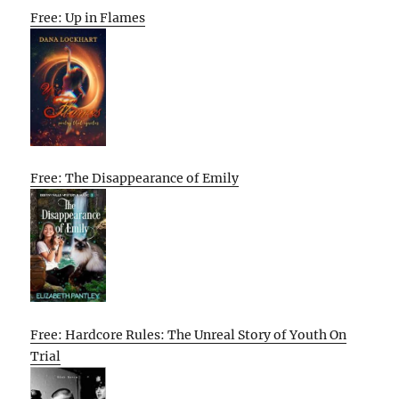
Free: Up in Flames
Free: The Disappearance of Emily
Free: Hardcore Rules: The Unreal Story of Youth On
Trial