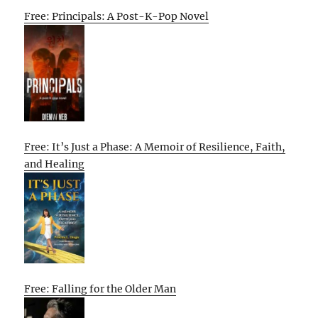
Free: Principals: A Post-K-Pop Novel
Free: It’s Just a Phase: A Memoir of Resilience, Faith,
and Healing
Free: Falling for the Older Man