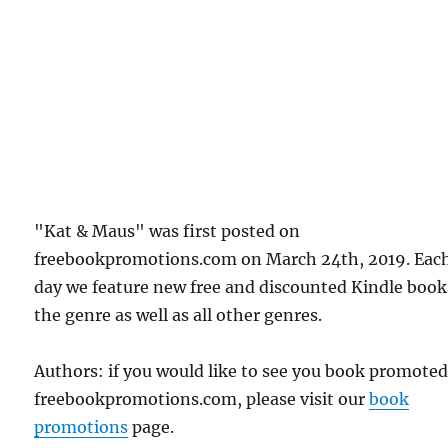
"Kat & Maus" was first posted on
freebookpromotions.com on March 24th, 2019. Eac
day we feature new free and discounted Kindle book
the genre as well as all other genres.
Authors: if you would like to see you book promote
freebookpromotions.com, please visit our
book
promotions
page.