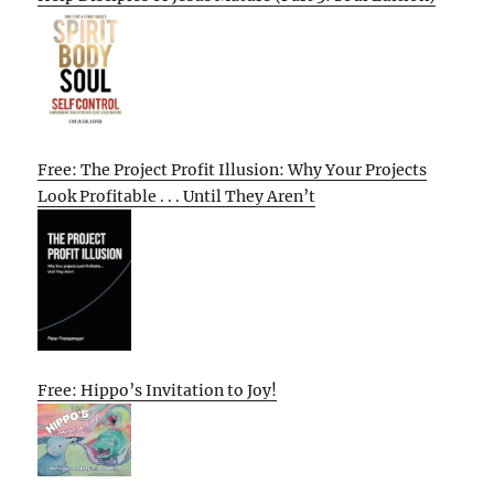
Free: The Project Profit Illusion: Why Your Projects
Look Profitable . . . Until They Aren’t
Free: Hippo’s Invitation to Joy!