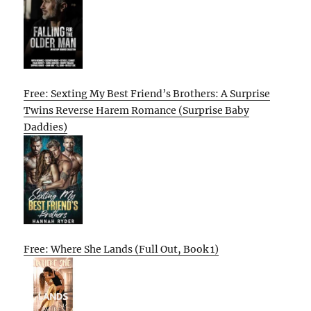
Free: Sexting My Best Friend’s Brothers: A Surprise
Twins Reverse Harem Romance (Surprise Baby
Daddies)
Free: Where She Lands (Full Out, Book 1)