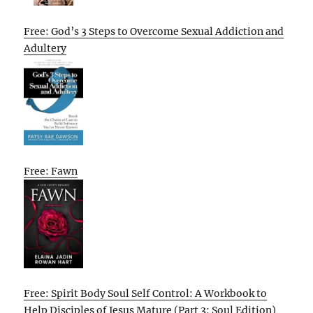
Free: God’s 3 Steps to Overcome Sexual Addiction and
Adultery
Free: Fawn
Free: Spirit Body Soul Self Control: A Workbook to
Help Disciples of Jesus Mature (Part 3: Soul Edition)