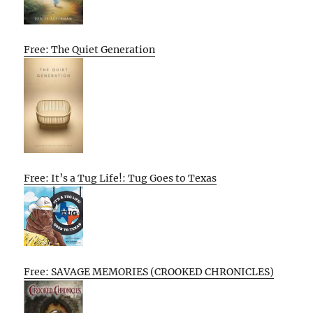
Free: The Quiet Generation
Free: It’s a Tug Life!: Tug Goes to Texas
Free: SAVAGE MEMORIES (CROOKED CHRONICLES)