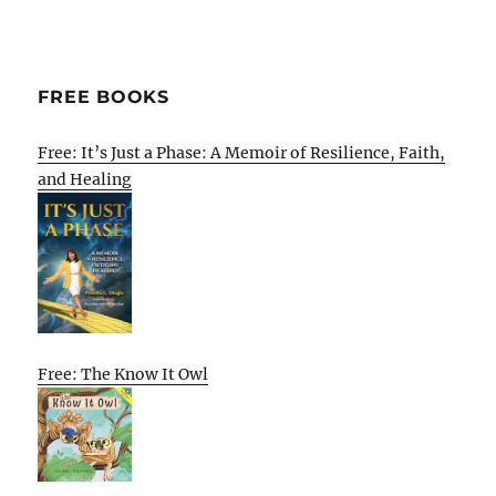
FREE BOOKS
Free: It’s Just a Phase: A Memoir of Resilience, Faith,
and Healing
Free: The Know It Owl