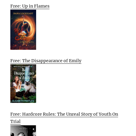
Free: Up in Flames
Free: The Disappearance of Emily
Free: Hardcore Rules: The Unreal Story of Youth On
Trial