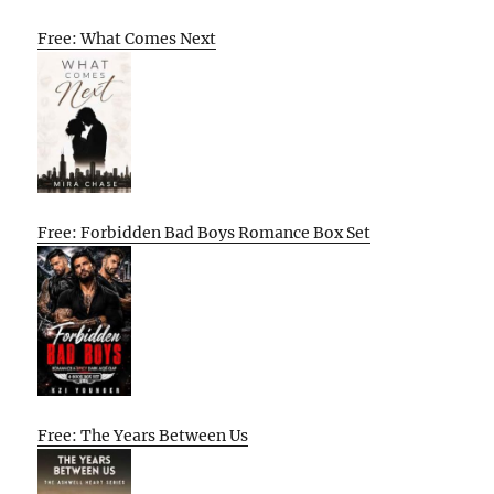
Free: What Comes Next
Free: Forbidden Bad Boys Romance Box Set
Free: The Years Between Us