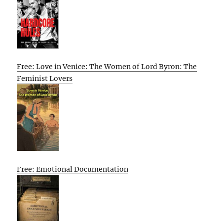
Free: Love in Venice: The Women of Lord Byron: The
Feminist Lovers
Free: Emotional Documentation