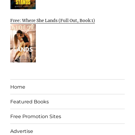
Free: Where She Lands (Full Out, Book 1)
Home
Featured Books
Free Promotion Sites
Advertise