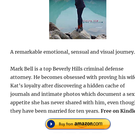
A remarkable emotional, sensual and visual journey
Mark Bell is a top Beverly Hills criminal defense
attorney. He becomes obsessed with proving his wif
Kat’s loyalty after discovering a hidden cache of
journals and intimate photos which document a sex
appetite she has never shared with him, even thou
they have been married for ten years.
Free on Kindl