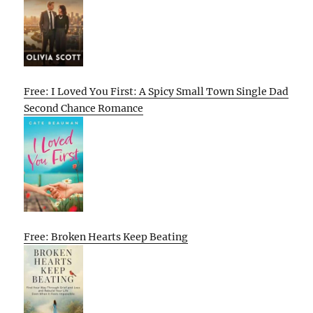
Free: I Loved You First: A Spicy Small Town Single Dad
Second Chance Romance
Free: Broken Hearts Keep Beating