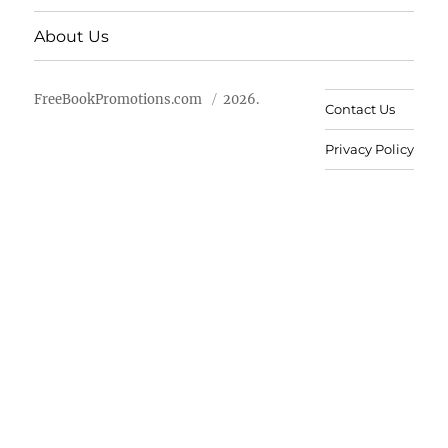
About Us
FreeBookPromotions.com
2026.
Contact Us
Privacy Policy