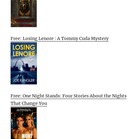
Free: Losing Lenore : A Tommy Cuda Mystery
Free: One Night Stands: Four Stories About the Nights
That Change You