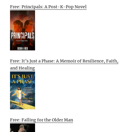
Free: Principals: A Post-K-Pop Novel
Free: It’s Just a Phase: A Memoir of Resilience, Faith,
and Healing
Free: Falling for the Older Man