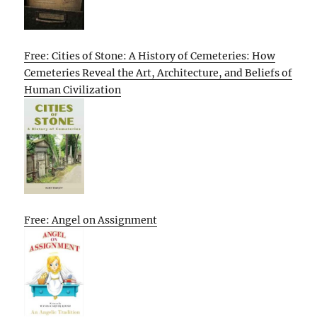
Free: Cities of Stone: A History of Cemeteries: How
Cemeteries Reveal the Art, Architecture, and Beliefs of
Human Civilization
Free: Angel on Assignment