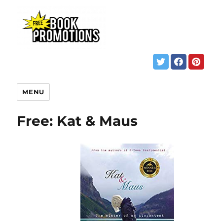
MENU
Free: Kat & Maus