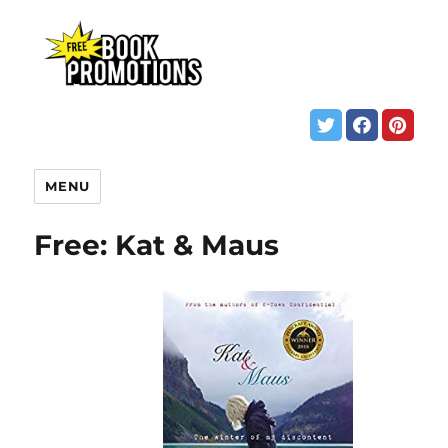
MENU
Free: Kat & Maus