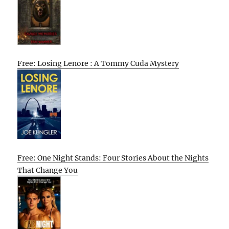
Free: Losing Lenore : A Tommy Cuda Mystery
Free: One Night Stands: Four Stories About the Nights
That Change You