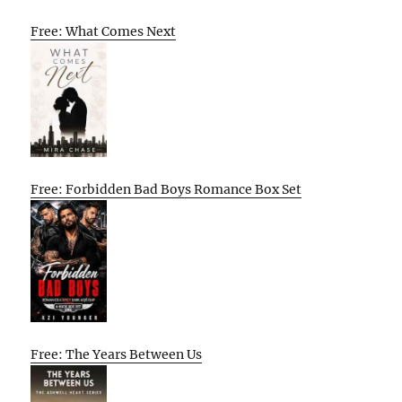
Free: What Comes Next
Free: Forbidden Bad Boys Romance Box Set
Free: The Years Between Us