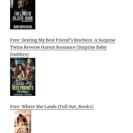
Free: Sexting My Best Friend’s Brothers: A Surprise
Twins Reverse Harem Romance (Surprise Baby
Daddies)
Free: Where She Lands (Full Out, Book 1)