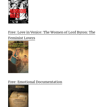
Free: Love in Venice: The Women of Lord Byron: The
Feminist Lovers
Free: Emotional Documentation