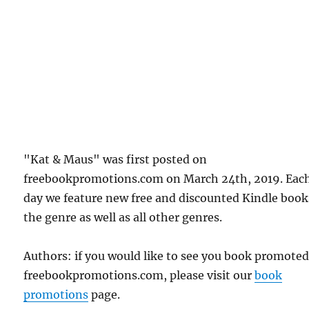
"Kat & Maus" was first posted on
freebookpromotions.com on March 24th, 2019. Eac
day we feature new free and discounted Kindle book
the genre as well as all other genres.
Authors: if you would like to see you book promote
freebookpromotions.com, please visit our
book
promotions
page.