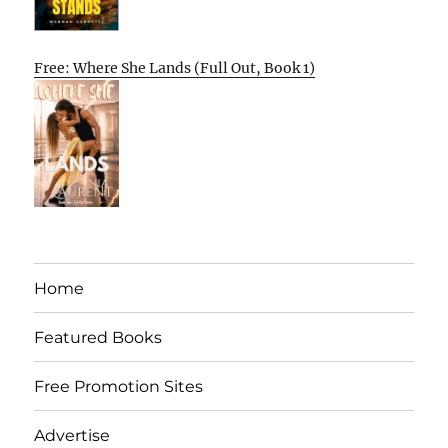
Free: Where She Lands (Full Out, Book 1)
Home
Featured Books
Free Promotion Sites
Advertise