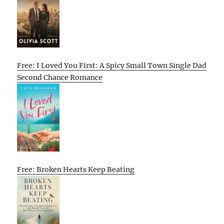
Free: I Loved You First: A Spicy Small Town Single Dad
Second Chance Romance
Free: Broken Hearts Keep Beating