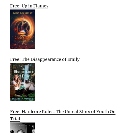
Free: Up in Flames
Free: The Disappearance of Emily
Free: Hardcore Rules: The Unreal Story of Youth On
Trial