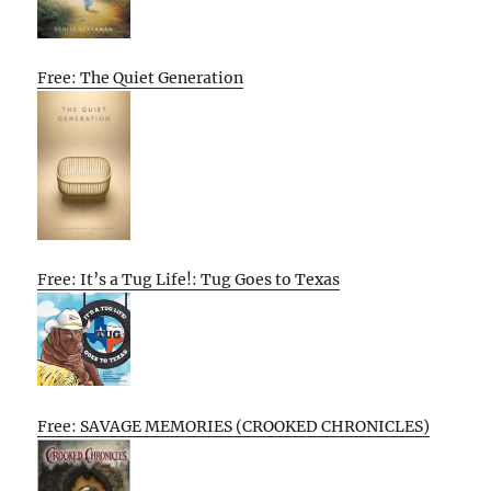
Free: The Quiet Generation
Free: It’s a Tug Life!: Tug Goes to Texas
Free: SAVAGE MEMORIES (CROOKED CHRONICLES)