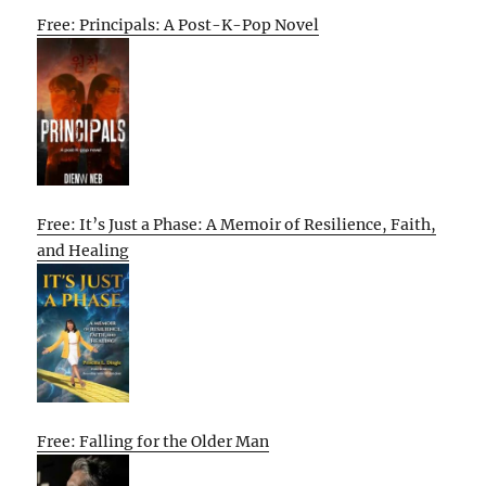
Free: Principals: A Post-K-Pop Novel
Free: It’s Just a Phase: A Memoir of Resilience, Faith,
and Healing
Free: Falling for the Older Man