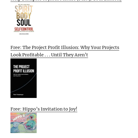
Free: The Project Profit Illusion: Why Your Projects
Look Profitable . . . Until They Aren’t
Free: Hippo’s Invitation to Joy!