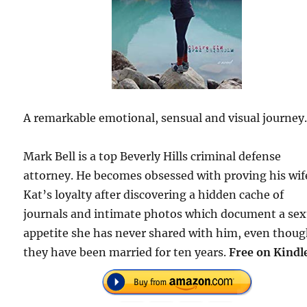
A remarkable emotional, sensual and visual journey
Mark Bell is a top Beverly Hills criminal defense
attorney. He becomes obsessed with proving his wif
Kat’s loyalty after discovering a hidden cache of
journals and intimate photos which document a sex
appetite she has never shared with him, even thou
they have been married for ten years.
Free on Kindl