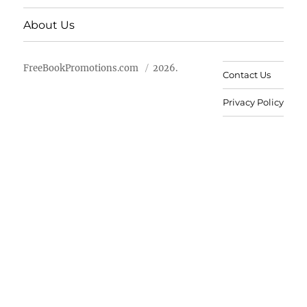
About Us
FreeBookPromotions.com
2026.
Contact Us
Privacy Policy