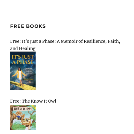
FREE BOOKS
Free: It’s Just a Phase: A Memoir of Resilience, Faith,
and Healing
Free: The Know It Owl