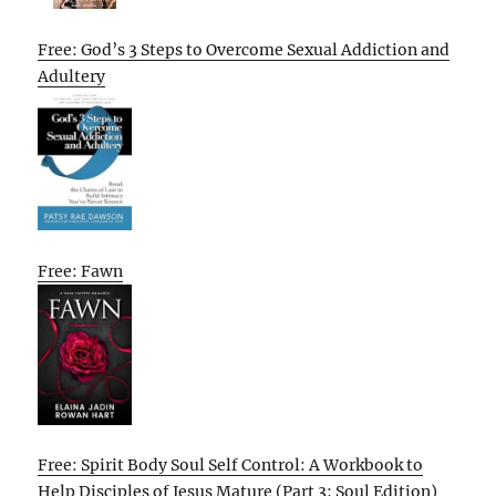
Free: God’s 3 Steps to Overcome Sexual Addiction and
Adultery
Free: Fawn
Free: Spirit Body Soul Self Control: A Workbook to
Help Disciples of Jesus Mature (Part 3: Soul Edition)