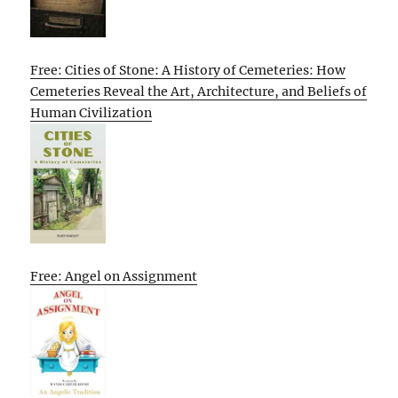
Free: Cities of Stone: A History of Cemeteries: How
Cemeteries Reveal the Art, Architecture, and Beliefs of
Human Civilization
Free: Angel on Assignment