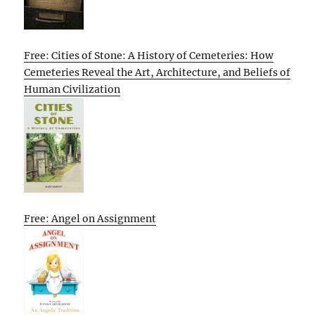
Free: Cities of Stone: A History of Cemeteries: How
Cemeteries Reveal the Art, Architecture, and Beliefs of
Human Civilization
Free: Angel on Assignment