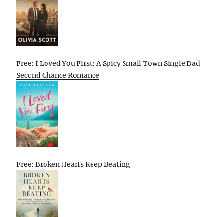
Free: I Loved You First: A Spicy Small Town Single Dad
Second Chance Romance
Free: Broken Hearts Keep Beating