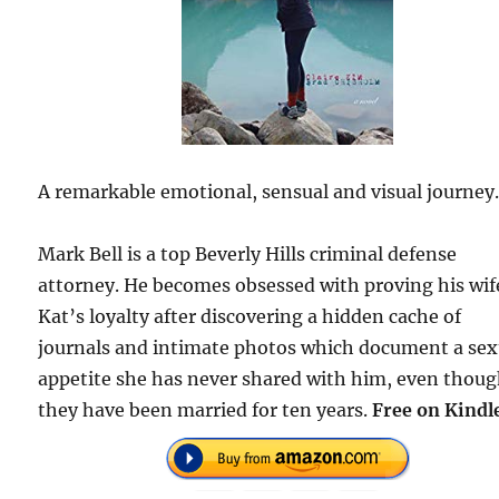
A remarkable emotional, sensual and visual journey
Mark Bell is a top Beverly Hills criminal defense
attorney. He becomes obsessed with proving his wif
Kat’s loyalty after discovering a hidden cache of
journals and intimate photos which document a sex
appetite she has never shared with him, even thou
they have been married for ten years.
Free on Kindl