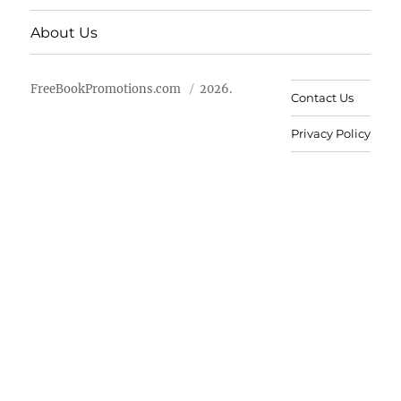
About Us
FreeBookPromotions.com
2026.
Contact Us
Privacy Policy