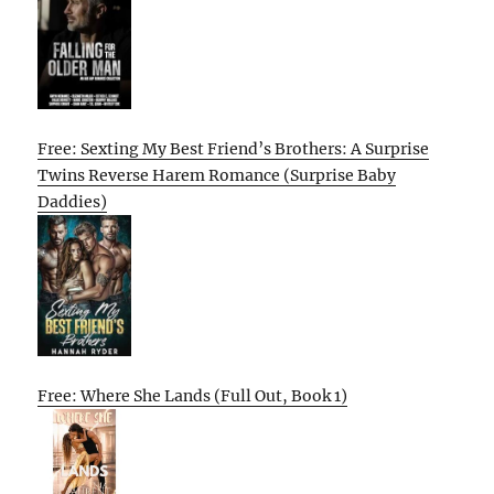
Free: Sexting My Best Friend’s Brothers: A Surprise
Twins Reverse Harem Romance (Surprise Baby
Daddies)
Free: Where She Lands (Full Out, Book 1)