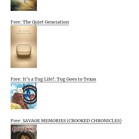
Free: The Quiet Generation
Free: It’s a Tug Life!: Tug Goes to Texas
Free: SAVAGE MEMORIES (CROOKED CHRONICLES)