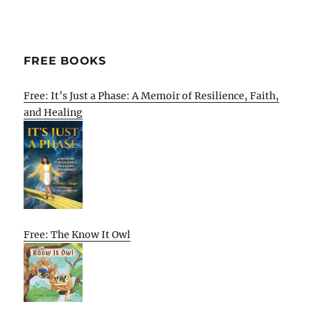
FREE BOOKS
Free: It’s Just a Phase: A Memoir of Resilience, Faith,
and Healing
Free: The Know It Owl