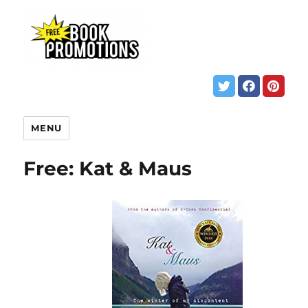
MENU
Free: Kat & Maus