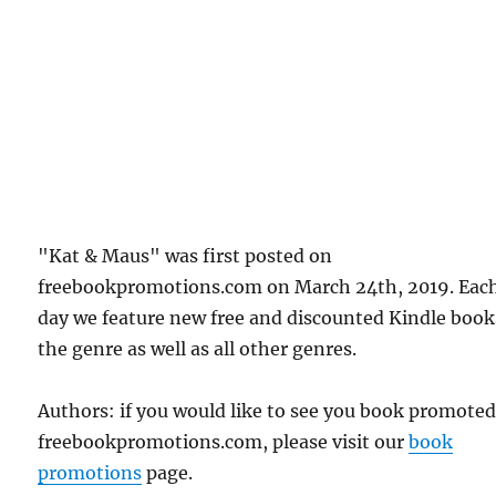
"Kat & Maus" was first posted on
freebookpromotions.com on March 24th, 2019. Eac
day we feature new free and discounted Kindle book
the genre as well as all other genres.
Authors: if you would like to see you book promote
freebookpromotions.com, please visit our
book
promotions
page.