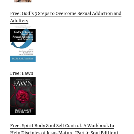
Free: God’s 3 Steps to Overcome Sexual Addiction and
Adultery
Free: Fawn
Free: Spirit Body Soul Self Control: A Workbook to
Help Disciples of Jesus Mature (Part 3: Soul Edition)