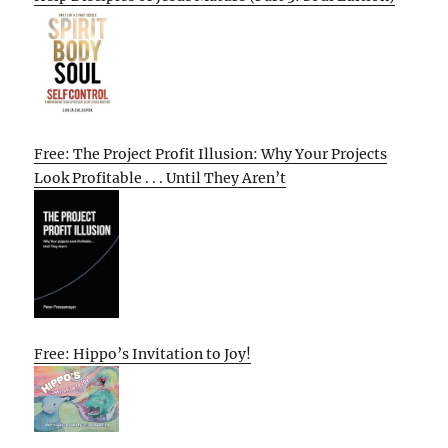
Free: The Project Profit Illusion: Why Your Projects
Look Profitable . . . Until They Aren’t
Free: Hippo’s Invitation to Joy!