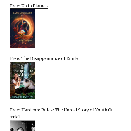
Free: Up in Flames
Free: The Disappearance of Emily
Free: Hardcore Rules: The Unreal Story of Youth On
Trial