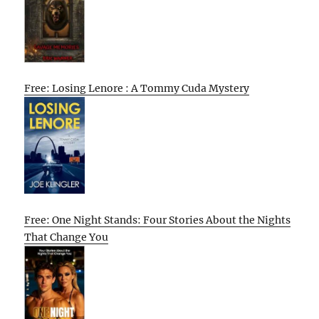
Free: Losing Lenore : A Tommy Cuda Mystery
Free: One Night Stands: Four Stories About the Nights
That Change You