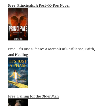
Free: Principals: A Post-K-Pop Novel
Free: It’s Just a Phase: A Memoir of Resilience, Faith,
and Healing
Free: Falling for the Older Man