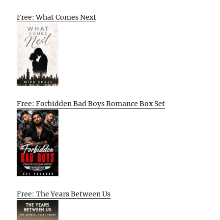
Free: What Comes Next
Free: Forbidden Bad Boys Romance Box Set
Free: The Years Between Us