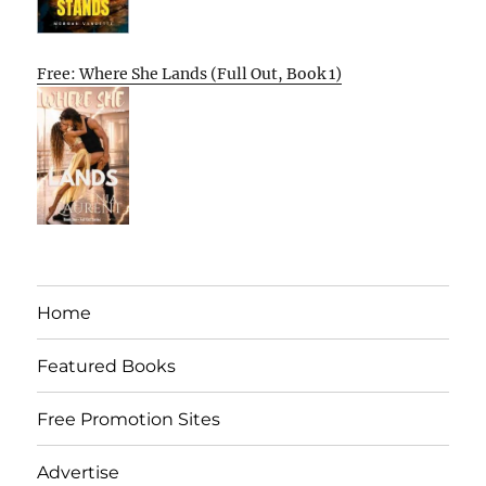
Free: Where She Lands (Full Out, Book 1)
Home
Featured Books
Free Promotion Sites
Advertise