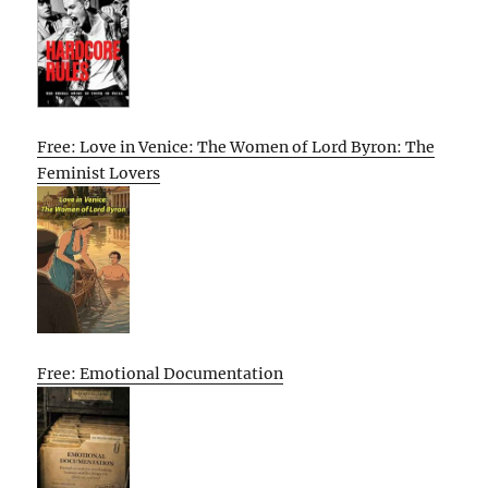
Free: Love in Venice: The Women of Lord Byron: The
Feminist Lovers
Free: Emotional Documentation