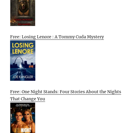
Free: Losing Lenore : A Tommy Cuda Mystery
Free: One Night Stands: Four Stories About the Nights
That Change You