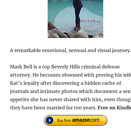
A remarkable emotional, sensual and visual journey
Mark Bell is a top Beverly Hills criminal defense
attorney. He becomes obsessed with proving his wif
Kat’s loyalty after discovering a hidden cache of
journals and intimate photos which document a sex
appetite she has never shared with him, even thou
they have been married for ten years.
Free on Kindl