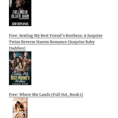
Free: Sexting My Best Friend’s Brothers: A Surprise
Twins Reverse Harem Romance (Surprise Baby
Daddies)
Free: Where She Lands (Full Out, Book 1)