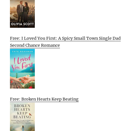
Free: I Loved You First: A Spicy Small Town Single Dad
Second Chance Romance
Free: Broken Hearts Keep Beating