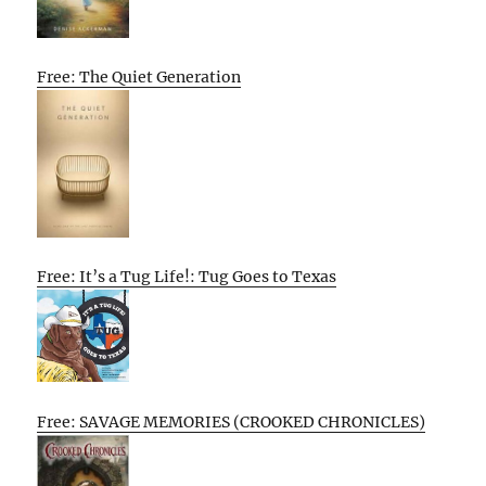
Free: The Quiet Generation
Free: It’s a Tug Life!: Tug Goes to Texas
Free: SAVAGE MEMORIES (CROOKED CHRONICLES)