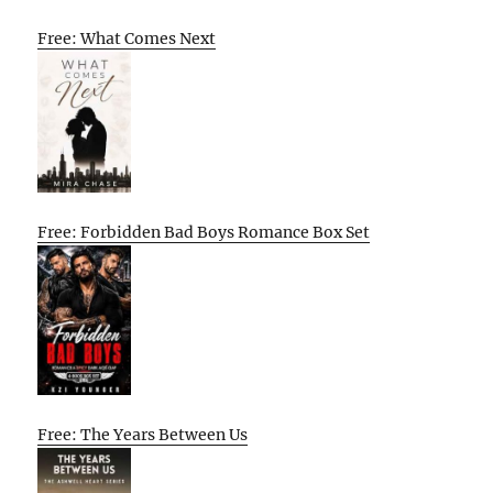
Free: What Comes Next
Free: Forbidden Bad Boys Romance Box Set
Free: The Years Between Us