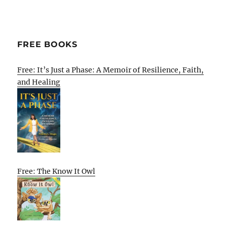
FREE BOOKS
Free: It’s Just a Phase: A Memoir of Resilience, Faith,
and Healing
Free: The Know It Owl