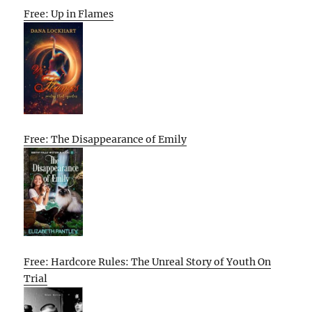
Free: Up in Flames
Free: The Disappearance of Emily
Free: Hardcore Rules: The Unreal Story of Youth On
Trial