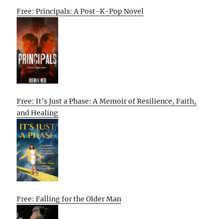
Free: Principals: A Post-K-Pop Novel
Free: It’s Just a Phase: A Memoir of Resilience, Faith,
and Healing
Free: Falling for the Older Man