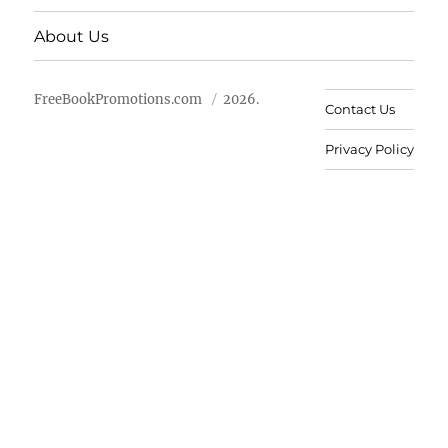
About Us
FreeBookPromotions.com
2026.
Contact Us
Privacy Policy