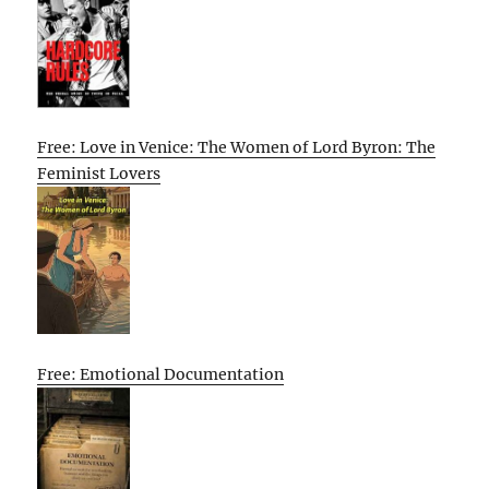
Free: Love in Venice: The Women of Lord Byron: The
Feminist Lovers
Free: Emotional Documentation