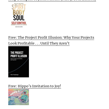
Free: The Project Profit Illusion: Why Your Projects
Look Profitable . . . Until They Aren’t
Free: Hippo’s Invitation to Joy!