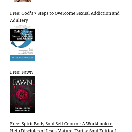
Free: God’s 3 Steps to Overcome Sexual Addiction and
Adultery
Free: Fawn
Free: Spirit Body Soul Self Control: A Workbook to
Help Disciples of Jesus Mature (Part 3: Soul Edition)