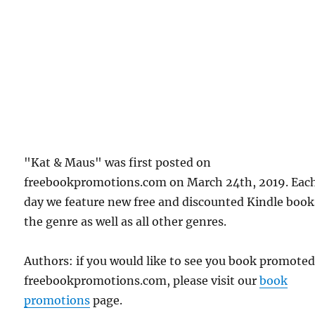
"Kat & Maus" was first posted on
freebookpromotions.com on March 24th, 2019. Eac
day we feature new free and discounted Kindle book
the genre as well as all other genres.
Authors: if you would like to see you book promote
freebookpromotions.com, please visit our
book
promotions
page.