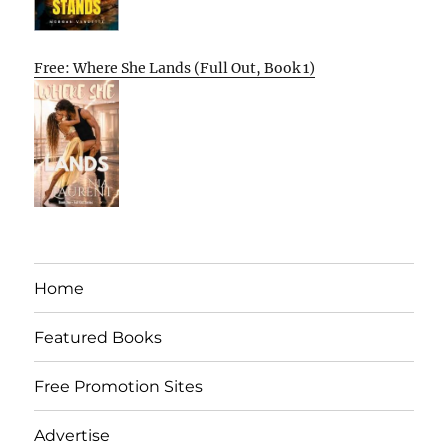
Free: Where She Lands (Full Out, Book 1)
Home
Featured Books
Free Promotion Sites
Advertise