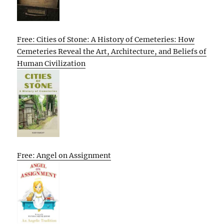
Free: Cities of Stone: A History of Cemeteries: How
Cemeteries Reveal the Art, Architecture, and Beliefs of
Human Civilization
Free: Angel on Assignment