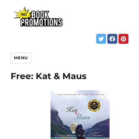
MENU
Free: Kat & Maus