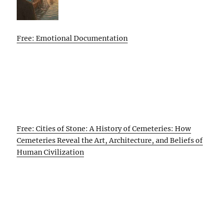
Free: Emotional Documentation
Free: Cities of Stone: A History of Cemeteries: How
Cemeteries Reveal the Art, Architecture, and Beliefs of
Human Civilization