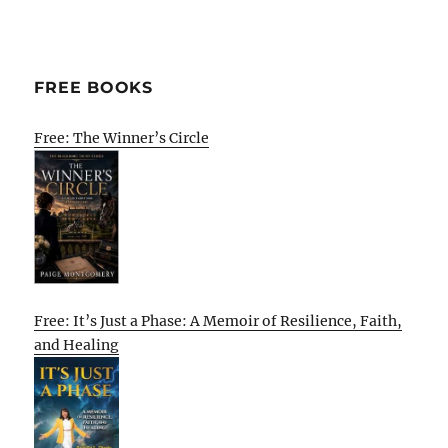
FREE BOOKS
Free: The Winner’s Circle
Free: It’s Just a Phase: A Memoir of Resilience, Faith,
and Healing