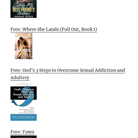
Free: Where She Lands (Full Out, Book 1)
Free: God’s 3 Steps to Overcome Sexual Addiction and
Adultery
Free: Fawn