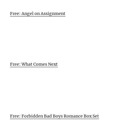
Free: Angel on Assignment
Free: What Comes Next
Free: Forbidden Bad Boys Romance Box Set