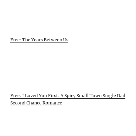
Free: The Years Between Us
Free: I Loved You First: A Spicy Small Town Single Dad
Second Chance Romance