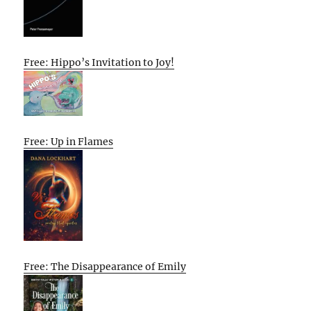
Free: Hippo’s Invitation to Joy!
Free: Up in Flames
Free: The Disappearance of Emily