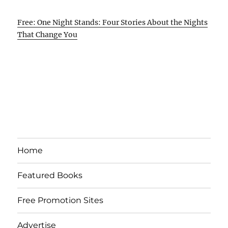
Free: One Night Stands: Four Stories About the Nights
That Change You
Home
Featured Books
Free Promotion Sites
Advertise