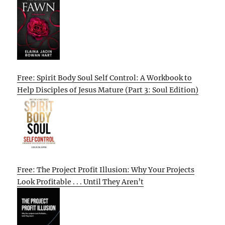
Free: Spirit Body Soul Self Control: A Workbook to
Help Disciples of Jesus Mature (Part 3: Soul Edition)
Free: The Project Profit Illusion: Why Your Projects
Look Profitable . . . Until They Aren’t