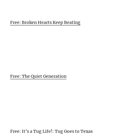
Free: Broken Hearts Keep Beating
Free: The Quiet Generation
Free: It’s a Tug Life!: Tug Goes to Texas