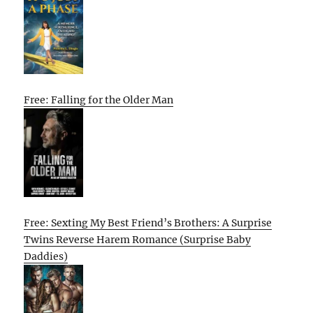
Free: Falling for the Older Man
Free: Sexting My Best Friend’s Brothers: A Surprise
Twins Reverse Harem Romance (Surprise Baby
Daddies)