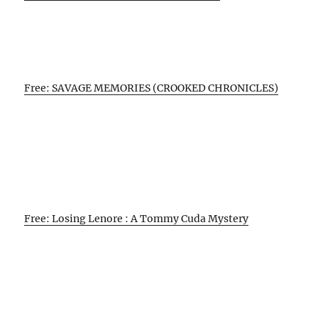
Free: SAVAGE MEMORIES (CROOKED CHRONICLES)
Free: Losing Lenore : A Tommy Cuda Mystery