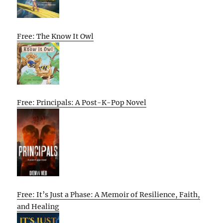
Free: The Know It Owl
Free: Principals: A Post-K-Pop Novel
Free: It’s Just a Phase: A Memoir of Resilience, Faith,
and Healing