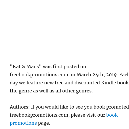
"Kat & Maus" was first posted on
freebookpromotions.com on March 24th, 2019. Eac
day we feature new free and discounted Kindle book
the genre as well as all other genres.
Authors: if you would like to see you book promote
freebookpromotions.com, please visit our
book
promotions
page.