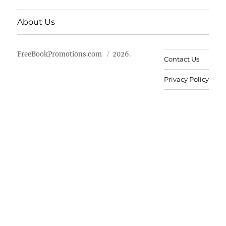
About Us
FreeBookPromotions.com
2026.
Contact Us
Privacy Policy