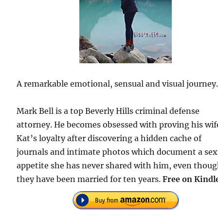
A remarkable emotional, sensual and visual journey
Mark Bell is a top Beverly Hills criminal defense
attorney. He becomes obsessed with proving his wif
Kat’s loyalty after discovering a hidden cache of
journals and intimate photos which document a sex
appetite she has never shared with him, even thou
they have been married for ten years.
Free on Kindl