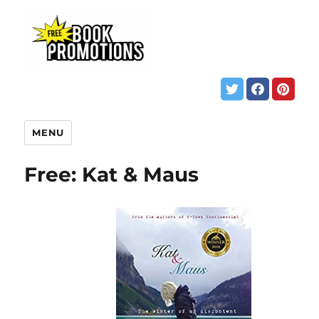
MENU
Free: Kat & Maus