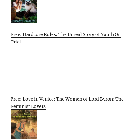
Free: Hardcore Rules: The Unreal Story of Youth On
Trial
Free: Love in Venice: The Women of Lord Byron: The
Feminist Lovers