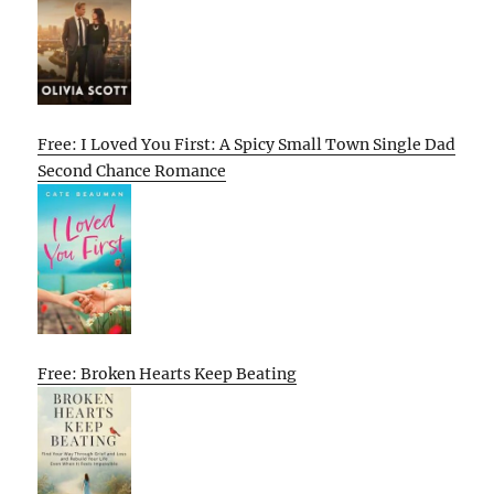
Free: I Loved You First: A Spicy Small Town Single Dad
Second Chance Romance
Free: Broken Hearts Keep Beating