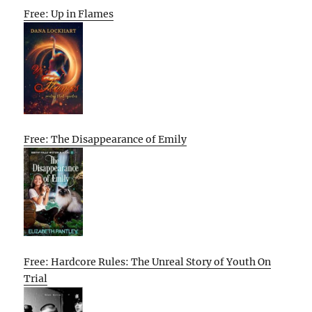
Free: Up in Flames
Free: The Disappearance of Emily
Free: Hardcore Rules: The Unreal Story of Youth On
Trial