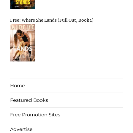
Free: Where She Lands (Full Out, Book 1)
Home
Featured Books
Free Promotion Sites
Advertise