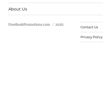
About Us
FreeBookPromotions.com
2026.
Contact Us
Privacy Policy