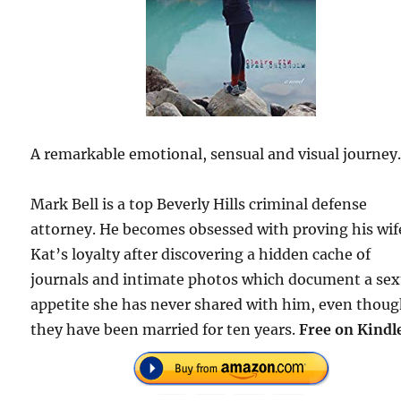
A remarkable emotional, sensual and visual journey
Mark Bell is a top Beverly Hills criminal defense
attorney. He becomes obsessed with proving his wif
Kat’s loyalty after discovering a hidden cache of
journals and intimate photos which document a sex
appetite she has never shared with him, even thou
they have been married for ten years.
Free on Kindl