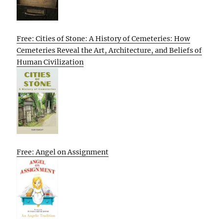
Free: Cities of Stone: A History of Cemeteries: How
Cemeteries Reveal the Art, Architecture, and Beliefs of
Human Civilization
Free: Angel on Assignment