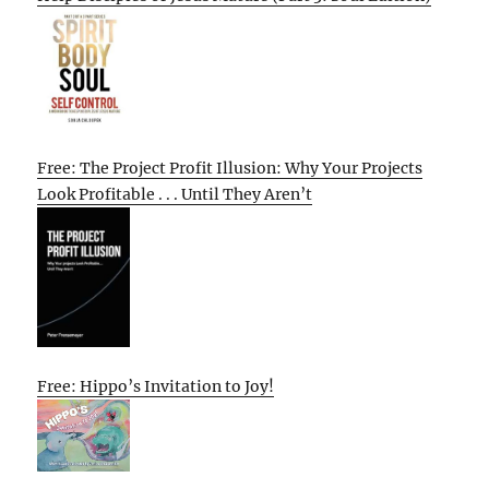
Free: The Project Profit Illusion: Why Your Projects
Look Profitable . . . Until They Aren’t
Free: Hippo’s Invitation to Joy!