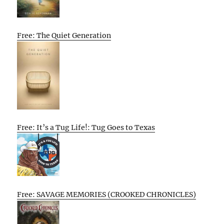
Free: The Quiet Generation
Free: It’s a Tug Life!: Tug Goes to Texas
Free: SAVAGE MEMORIES (CROOKED CHRONICLES)