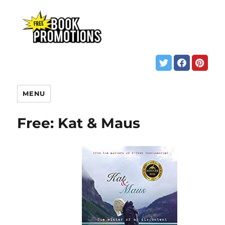
MENU
Free: Kat & Maus