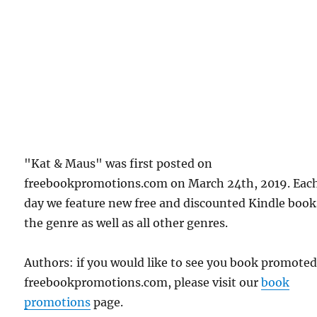
"Kat & Maus" was first posted on
freebookpromotions.com on March 24th, 2019. Eac
day we feature new free and discounted Kindle book
the genre as well as all other genres.
Authors: if you would like to see you book promote
freebookpromotions.com, please visit our
book
promotions
page.