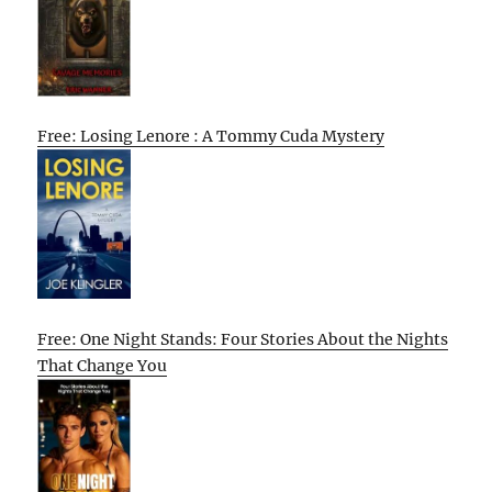
Free: Losing Lenore : A Tommy Cuda Mystery
Free: One Night Stands: Four Stories About the Nights
That Change You