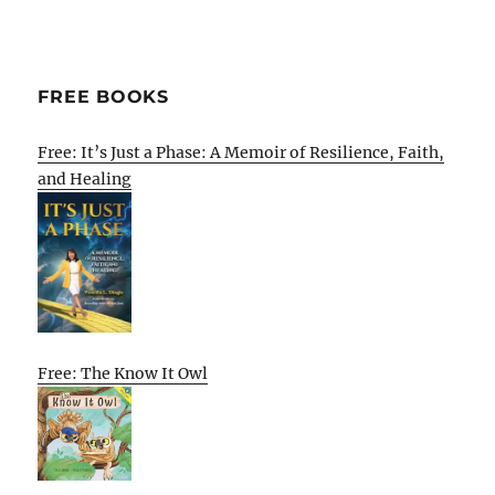
FREE BOOKS
Free: It’s Just a Phase: A Memoir of Resilience, Faith,
and Healing
Free: The Know It Owl