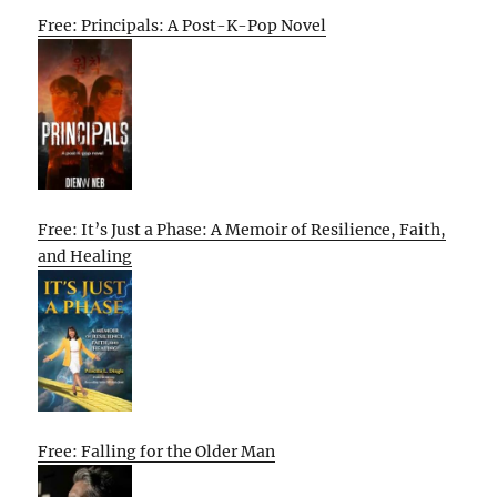
Free: Principals: A Post-K-Pop Novel
Free: It’s Just a Phase: A Memoir of Resilience, Faith,
and Healing
Free: Falling for the Older Man