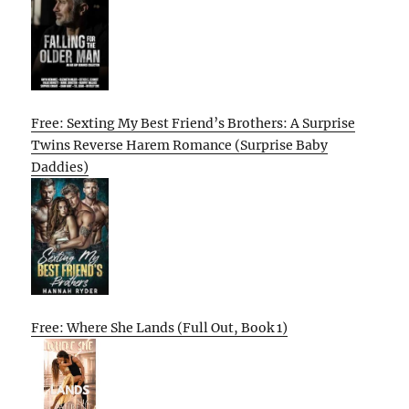
Free: Sexting My Best Friend’s Brothers: A Surprise
Twins Reverse Harem Romance (Surprise Baby
Daddies)
Free: Where She Lands (Full Out, Book 1)