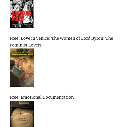
Free: Love in Venice: The Women of Lord Byron: The
Feminist Lovers
Free: Emotional Documentation