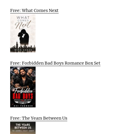
Free: What Comes Next
Free: Forbidden Bad Boys Romance Box Set
Free: The Years Between Us