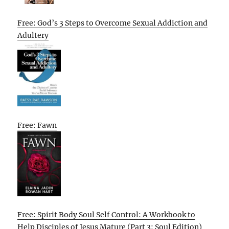
Free: God’s 3 Steps to Overcome Sexual Addiction and
Adultery
Free: Fawn
Free: Spirit Body Soul Self Control: A Workbook to
Help Disciples of Jesus Mature (Part 3: Soul Edition)