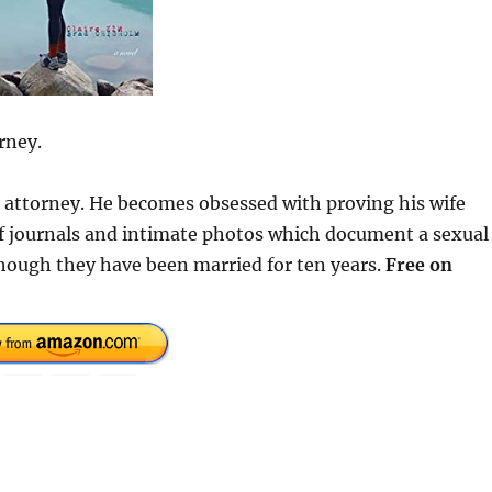
rney.
se attorney. He becomes obsessed with proving his wife
 of journals and intimate photos which document a sexual
hough they have been married for ten years.
Free on