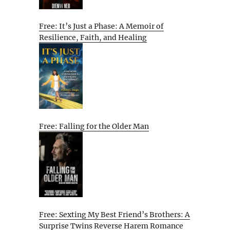
Free: It’s Just a Phase: A Memoir of
Resilience, Faith, and Healing
Free: Falling for the Older Man
Free: Sexting My Best Friend’s Brothers: A
Surprise Twins Reverse Harem Romance