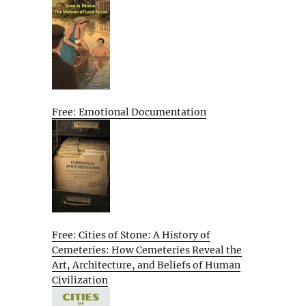
Free: Emotional Documentation
Free: Cities of Stone: A History of
Cemeteries: How Cemeteries Reveal the
Art, Architecture, and Beliefs of Human
Civilization