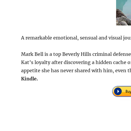
A remarkable emotional, sensual and visual jou
Mark Bell is a top Beverly Hills criminal defen
Kat’s loyalty after discovering a hidden cache
appetite she has never shared with him, even t
Kindle.