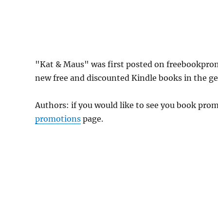
"Kat & Maus" was first posted on freebookpro
new free and discounted Kindle books in the gen
Authors: if you would like to see you book pr
promotions
page.