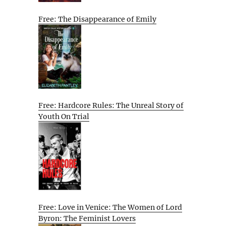
Free: The Disappearance of Emily
Free: Hardcore Rules: The Unreal Story of
Youth On Trial
Free: Love in Venice: The Women of Lord
Byron: The Feminist Lovers