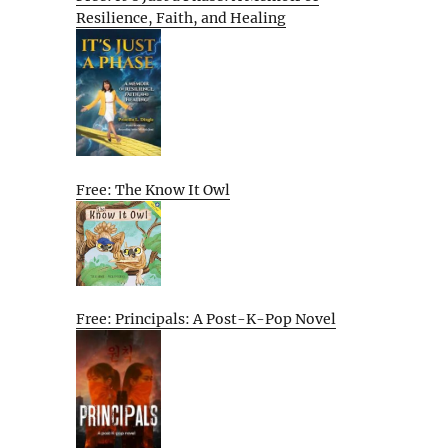
Resilience, Faith, and Healing
Free: The Know It Owl
Free: Principals: A Post-K-Pop Novel