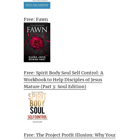
Free: Fawn
Free: Spirit Body Soul Self Control: A
Workbook to Help Disciples of Jesus
Mature (Part 3: Soul Edition)
Free: The Project Profit Illusion: Why Your