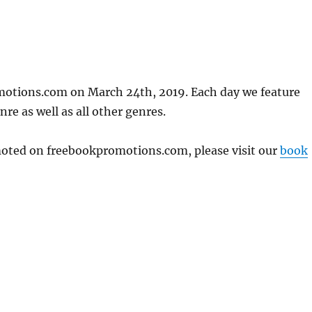
motions.com on March 24th, 2019. Each day we feature
re as well as all other genres.
omoted on freebookpromotions.com, please visit our
book