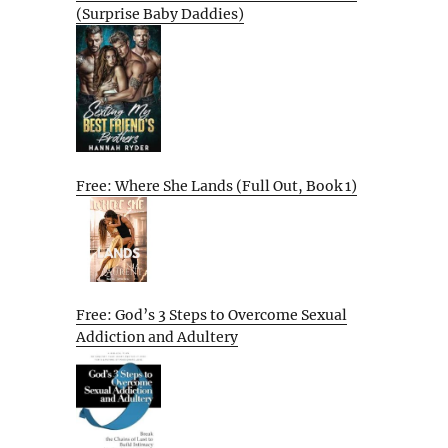
(Surprise Baby Daddies)
Free: Where She Lands (Full Out, Book 1)
Free: God’s 3 Steps to Overcome Sexual
Addiction and Adultery