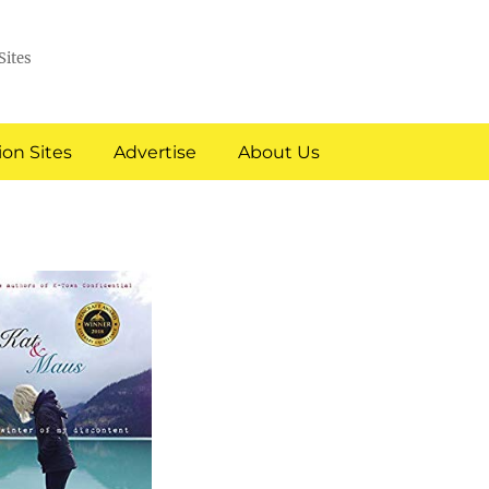
Sites
on Sites
Advertise
About Us