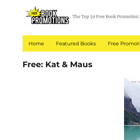
The Top 50 Free Book Promotion 
Home
Featured Books
Free Promoti
Free: Kat & Maus