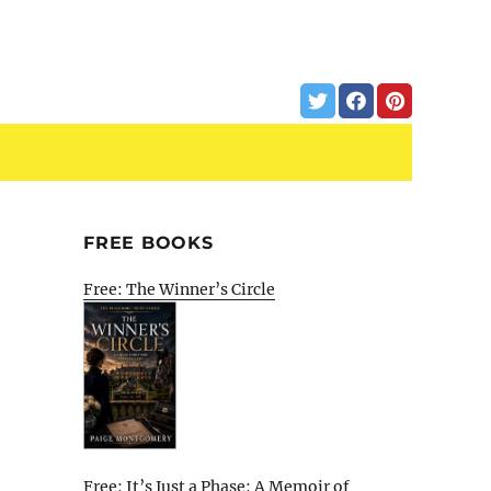
FREE BOOKS
Free: The Winner’s Circle
Free: It’s Just a Phase: A Memoir of