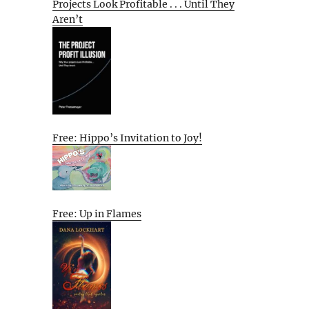
Projects Look Profitable . . . Until They
Aren’t
Free: Hippo’s Invitation to Joy!
Free: Up in Flames