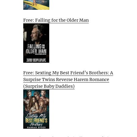
Free: Falling for the Older Man
Free: Sexting My Best Friend’s Brothers: A
Surprise Twins Reverse Harem Romance
(Surprise Baby Daddies)