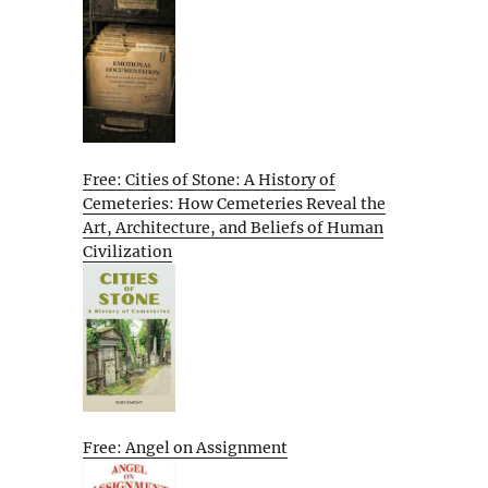
Free: Cities of Stone: A History of
Cemeteries: How Cemeteries Reveal the
Art, Architecture, and Beliefs of Human
Civilization
Free: Angel on Assignment