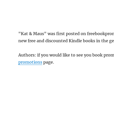
"Kat & Maus" was first posted on freebookpro
new free and discounted Kindle books in the gen
Authors: if you would like to see you book pr
promotions
page.