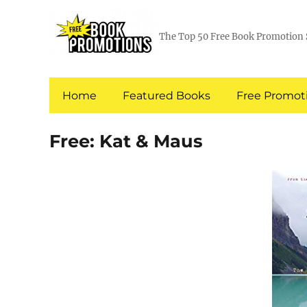
The Top 50 Free Book Promotion 
Home
Featured Books
Free Promoti
Free: Kat & Maus