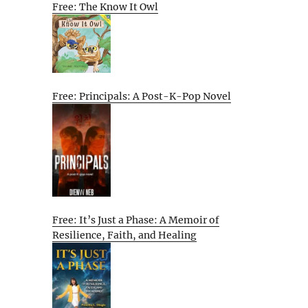
Free: The Know It Owl
Free: Principals: A Post-K-Pop Novel
Free: It’s Just a Phase: A Memoir of
Resilience, Faith, and Healing