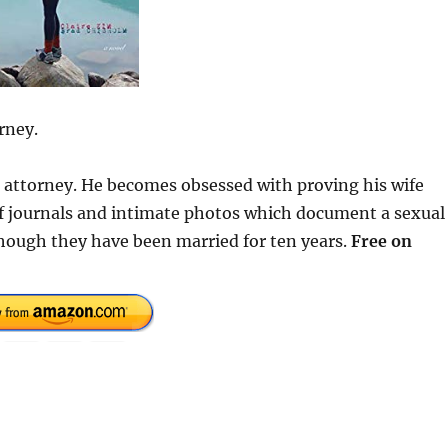
rney.
se attorney. He becomes obsessed with proving his wife
 of journals and intimate photos which document a sexual
hough they have been married for ten years.
Free on