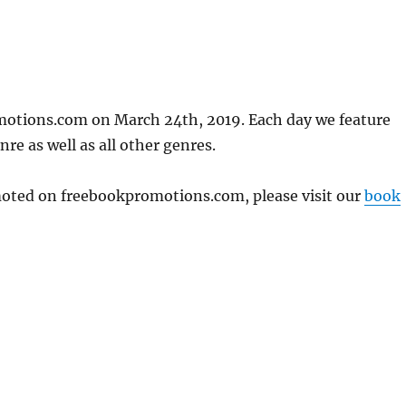
motions.com on March 24th, 2019. Each day we feature
re as well as all other genres.
omoted on freebookpromotions.com, please visit our
book