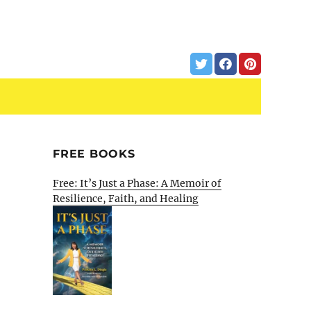
FREE BOOKS
Free: It’s Just a Phase: A Memoir of
Resilience, Faith, and Healing