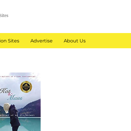
Sites
on Sites
Advertise
About Us