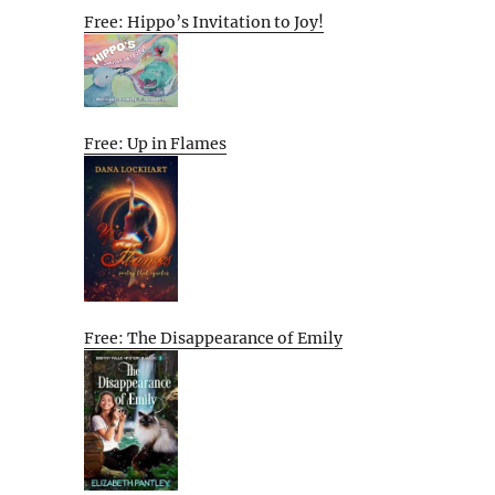
Free: Hippo’s Invitation to Joy!
Free: Up in Flames
Free: The Disappearance of Emily