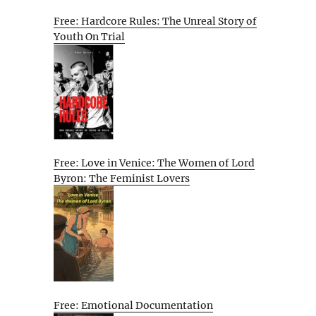
Free: Hardcore Rules: The Unreal Story of
Youth On Trial
Free: Love in Venice: The Women of Lord
Byron: The Feminist Lovers
Free: Emotional Documentation