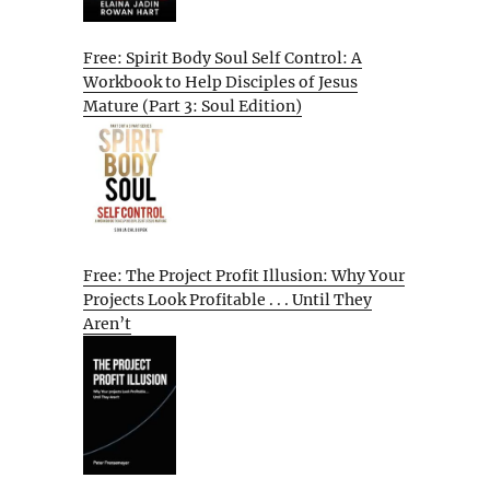
Free: Spirit Body Soul Self Control: A
Workbook to Help Disciples of Jesus
Mature (Part 3: Soul Edition)
Free: The Project Profit Illusion: Why Your
Projects Look Profitable . . . Until They
Aren’t