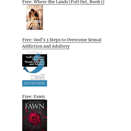
Free: Where She Lands (Full Out, Book 1)
Free: God’s 3 Steps to Overcome Sexual
Addiction and Adultery
Free: Fawn