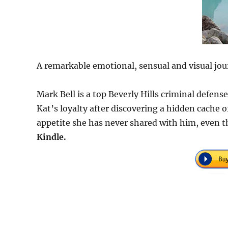
A remarkable emotional, sensual and visual jou
Mark Bell is a top Beverly Hills criminal defen
Kat’s loyalty after discovering a hidden cache
appetite she has never shared with him, even t
Kindle.