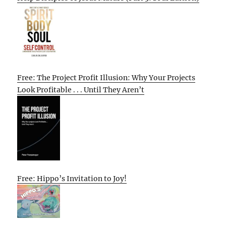
Free: The Project Profit Illusion: Why Your Projects
Look Profitable . . . Until They Aren’t
Free: Hippo’s Invitation to Joy!