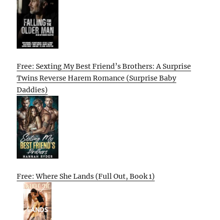
Free: Sexting My Best Friend’s Brothers: A Surprise
Twins Reverse Harem Romance (Surprise Baby
Daddies)
Free: Where She Lands (Full Out, Book 1)