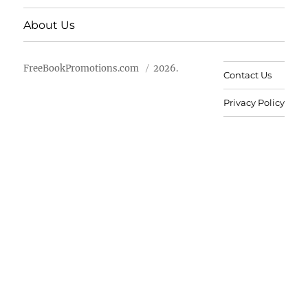
About Us
FreeBookPromotions.com
2026.
Contact Us
Privacy Policy