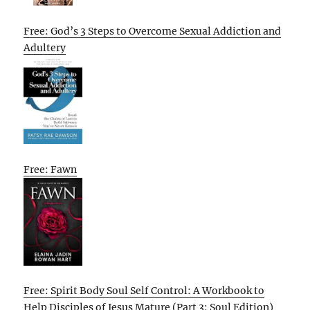
Free: God’s 3 Steps to Overcome Sexual Addiction and
Adultery
Free: Fawn
Free: Spirit Body Soul Self Control: A Workbook to
Help Disciples of Jesus Mature (Part 3: Soul Edition)