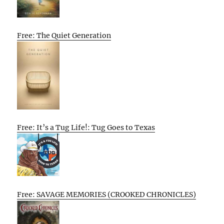
Free: The Quiet Generation
Free: It’s a Tug Life!: Tug Goes to Texas
Free: SAVAGE MEMORIES (CROOKED CHRONICLES)