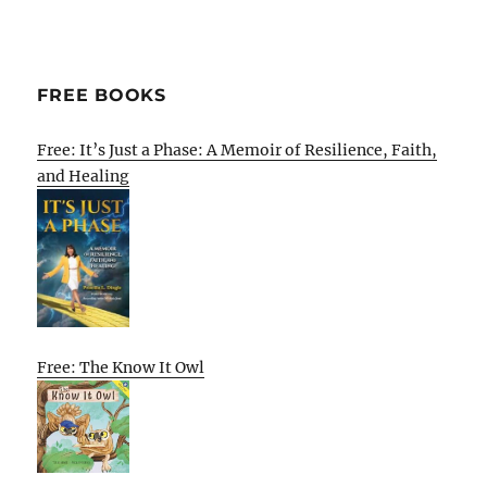
FREE BOOKS
Free: It’s Just a Phase: A Memoir of Resilience, Faith,
and Healing
Free: The Know It Owl