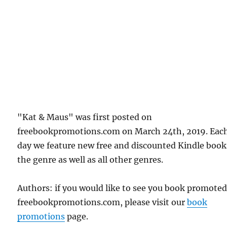
"Kat & Maus" was first posted on
freebookpromotions.com on March 24th, 2019. Eac
day we feature new free and discounted Kindle book
the genre as well as all other genres.
Authors: if you would like to see you book promote
freebookpromotions.com, please visit our
book
promotions
page.