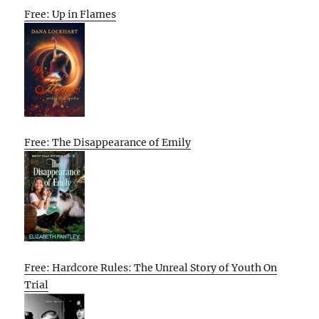
Free: Up in Flames
Free: The Disappearance of Emily
Free: Hardcore Rules: The Unreal Story of Youth On
Trial