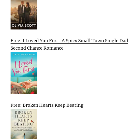
Free: I Loved You First: A Spicy Small Town Single Dad
Second Chance Romance
Free: Broken Hearts Keep Beating