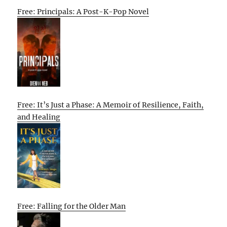
Free: Principals: A Post-K-Pop Novel
Free: It’s Just a Phase: A Memoir of Resilience, Faith,
and Healing
Free: Falling for the Older Man