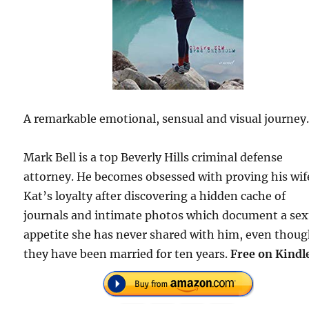
A remarkable emotional, sensual and visual journey
Mark Bell is a top Beverly Hills criminal defense
attorney. He becomes obsessed with proving his wif
Kat’s loyalty after discovering a hidden cache of
journals and intimate photos which document a sex
appetite she has never shared with him, even thou
they have been married for ten years.
Free on Kindl