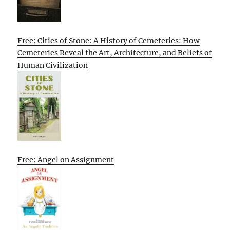
Free: Cities of Stone: A History of Cemeteries: How
Cemeteries Reveal the Art, Architecture, and Beliefs of
Human Civilization
Free: Angel on Assignment