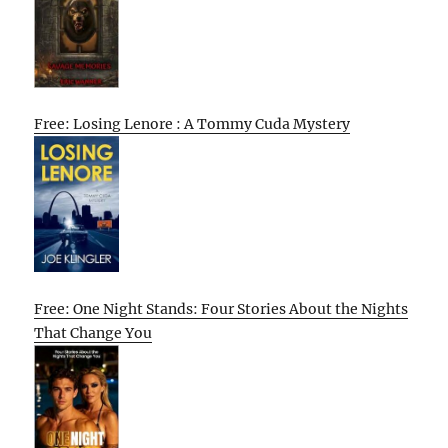
Free: Losing Lenore : A Tommy Cuda Mystery
Free: One Night Stands: Four Stories About the Nights
That Change You