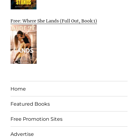
Free: Where She Lands (Full Out, Book 1)
Home
Featured Books
Free Promotion Sites
Advertise