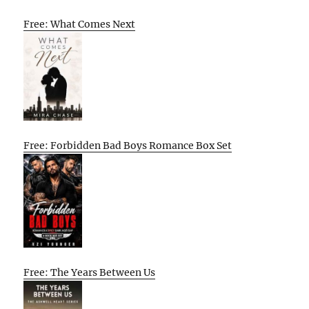
Free: What Comes Next
Free: Forbidden Bad Boys Romance Box Set
Free: The Years Between Us