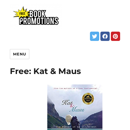
MENU
Free: Kat & Maus