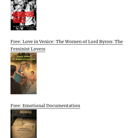
Free: Love in Venice: The Women of Lord Byron: The
Feminist Lovers
Free: Emotional Documentation