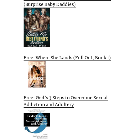
(Surprise Baby Daddies)
Free: Where She Lands (Full Out, Book 1)
Free: God’s 3 Steps to Overcome Sexual
Addiction and Adultery