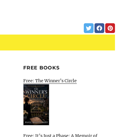
FREE BOOKS
Free: The Winner’s Circle
Free: It’s Just a Phase: A Memoir of