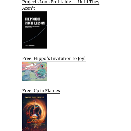
Projects Look Profitable . . . Until They
Aren’t
Free: Hippo’s Invitation to Joy!
Free: Up in Flames