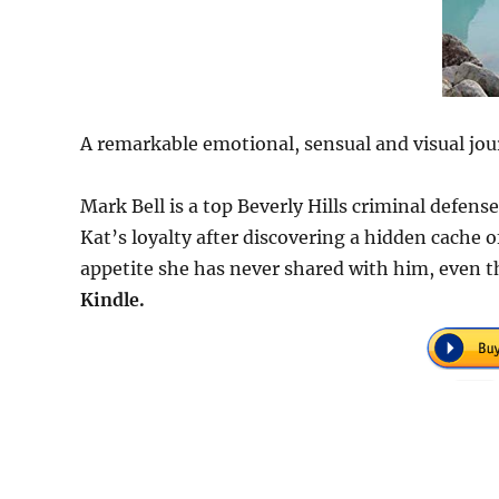
A remarkable emotional, sensual and visual jou
Mark Bell is a top Beverly Hills criminal defen
Kat’s loyalty after discovering a hidden cache
appetite she has never shared with him, even t
Kindle.