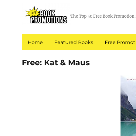
The Top 50 Free Book Promotion 
Home
Featured Books
Free Promoti
Free: Kat & Maus