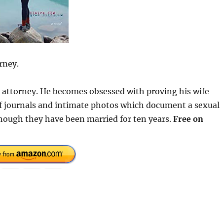
rney.
se attorney. He becomes obsessed with proving his wife
 of journals and intimate photos which document a sexual
hough they have been married for ten years.
Free on