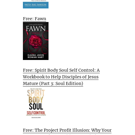
Free: Fawn
Free: Spirit Body Soul Self Control: A
Workbook to Help Disciples of Jesus
Mature (Part 3: Soul Edition)
Free: The Project Profit Illusion: Why Your