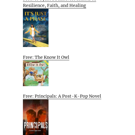
Resilience, Faith, and Healing
Free: The Know It Owl
Free: Principals: A Post-K-Pop Novel