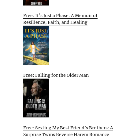
Free: It’s Just a Phase: A Memoir of
Resilience, Faith, and Healing
Free: Falling for the Older Man
Free: Sexting My Best Friend’s Brothers: A
Surprise Twins Reverse Harem Romance