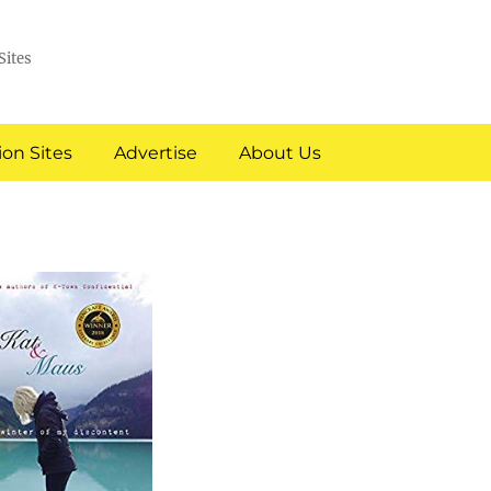
Sites
on Sites
Advertise
About Us