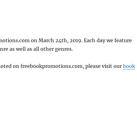
motions.com on March 24th, 2019. Each day we feature
re as well as all other genres.
omoted on freebookpromotions.com, please visit our
book