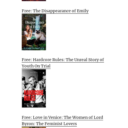
Free: The Disappearance of Emily
Free: Hardcore Rules: The Unreal Story of
Youth On Trial
Free: Love in Venice: The Women of Lord
Byron: The Feminist Lovers