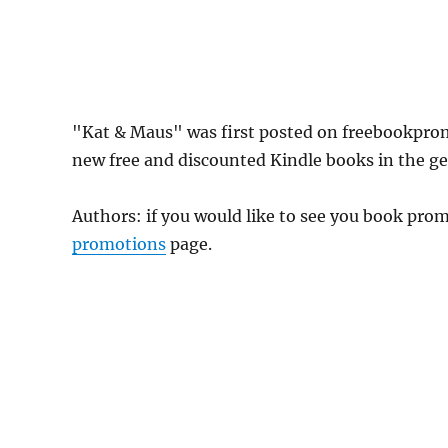
"Kat & Maus" was first posted on freebookpro
new free and discounted Kindle books in the gen
Authors: if you would like to see you book pr
promotions
page.