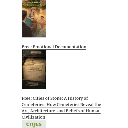
Free: Emotional Documentation
Free: Cities of Stone: A History of
Cemeteries: How Cemeteries Reveal the
Art, Architecture, and Beliefs of Human
Civilization