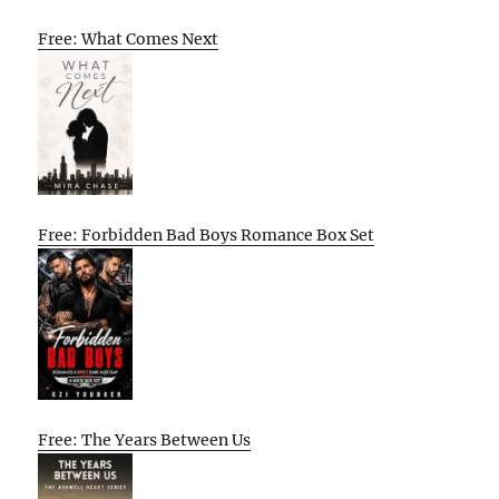
Free: What Comes Next
Free: Forbidden Bad Boys Romance Box Set
Free: The Years Between Us