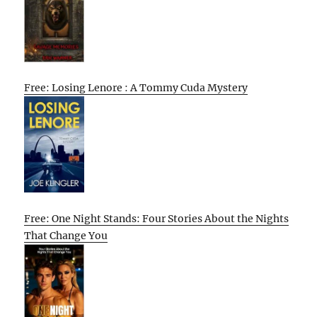
Free: Losing Lenore : A Tommy Cuda Mystery
Free: One Night Stands: Four Stories About the Nights
That Change You