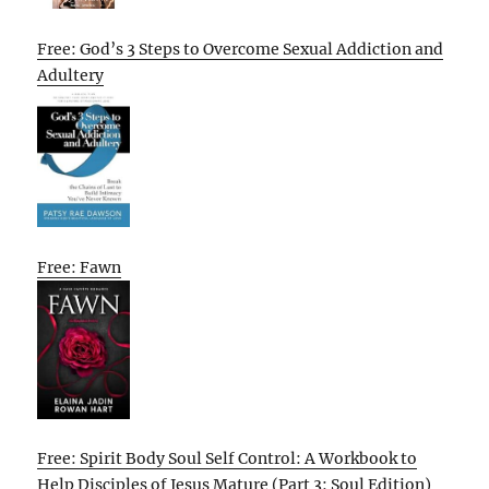
Free: God’s 3 Steps to Overcome Sexual Addiction and
Adultery
Free: Fawn
Free: Spirit Body Soul Self Control: A Workbook to
Help Disciples of Jesus Mature (Part 3: Soul Edition)