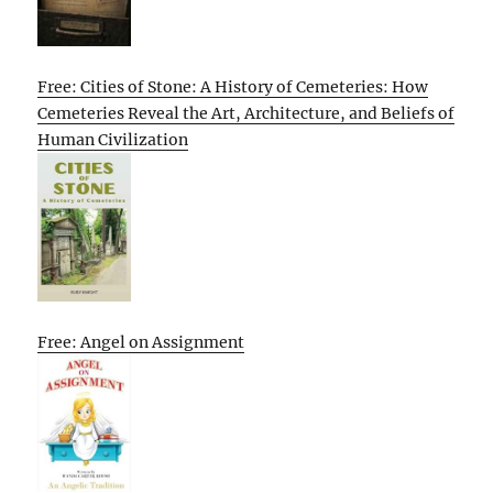
Free: Cities of Stone: A History of Cemeteries: How
Cemeteries Reveal the Art, Architecture, and Beliefs of
Human Civilization
Free: Angel on Assignment