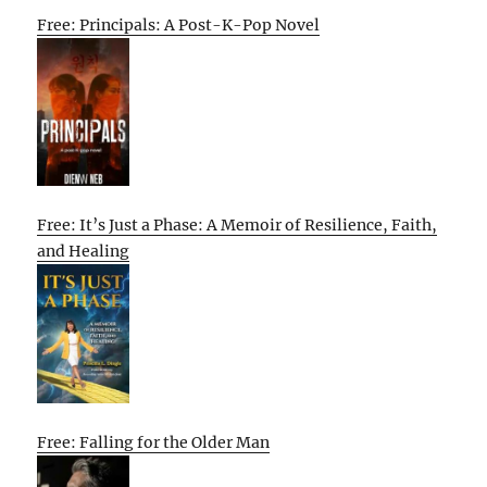
Free: Principals: A Post-K-Pop Novel
Free: It’s Just a Phase: A Memoir of Resilience, Faith,
and Healing
Free: Falling for the Older Man