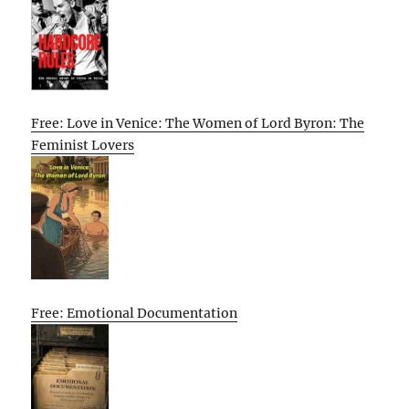
Free: Love in Venice: The Women of Lord Byron: The
Feminist Lovers
Free: Emotional Documentation