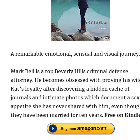
A remarkable emotional, sensual and visual journey
Mark Bell is a top Beverly Hills criminal defense
attorney. He becomes obsessed with proving his wif
Kat’s loyalty after discovering a hidden cache of
journals and intimate photos which document a sex
appetite she has never shared with him, even thou
they have been married for ten years.
Free on Kindl