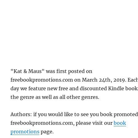
"Kat & Maus" was first posted on
freebookpromotions.com on March 24th, 2019. Eac
day we feature new free and discounted Kindle book
the genre as well as all other genres.
Authors: if you would like to see you book promote
freebookpromotions.com, please visit our
book
promotions
page.