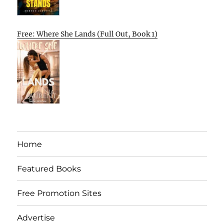
Free: Where She Lands (Full Out, Book 1)
Home
Featured Books
Free Promotion Sites
Advertise