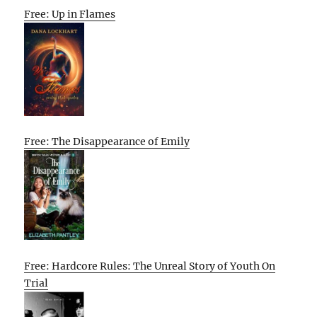
Free: Up in Flames
Free: The Disappearance of Emily
Free: Hardcore Rules: The Unreal Story of Youth On
Trial