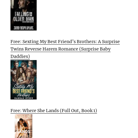
Free: Sexting My Best Friend’s Brothers: A Surprise
Twins Reverse Harem Romance (Surprise Baby
Daddies)
Free: Where She Lands (Full Out, Book 1)