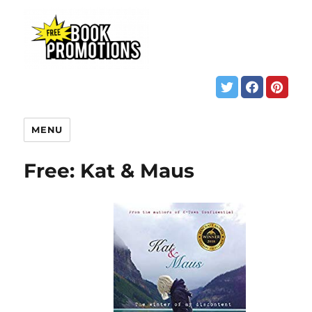
MENU
Free: Kat & Maus