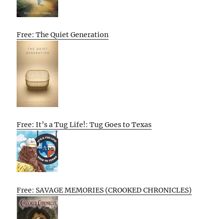
Free: The Quiet Generation
Free: It’s a Tug Life!: Tug Goes to Texas
Free: SAVAGE MEMORIES (CROOKED CHRONICLES)