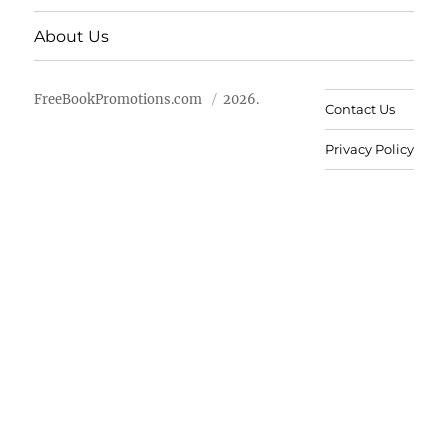
About Us
FreeBookPromotions.com
2026.
Contact Us
Privacy Policy