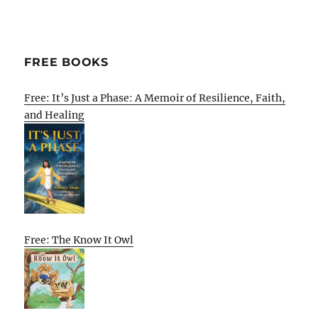
FREE BOOKS
Free: It’s Just a Phase: A Memoir of Resilience, Faith,
and Healing
Free: The Know It Owl