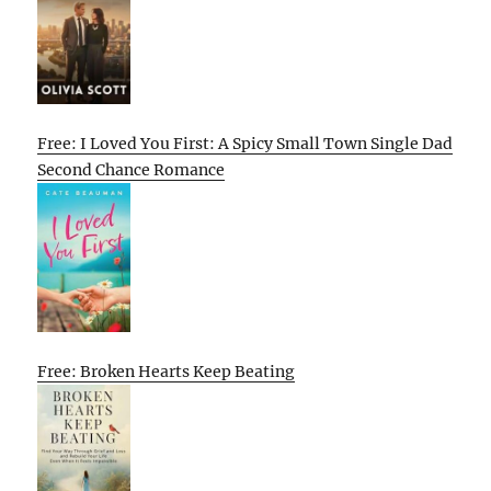
Free: I Loved You First: A Spicy Small Town Single Dad
Second Chance Romance
Free: Broken Hearts Keep Beating