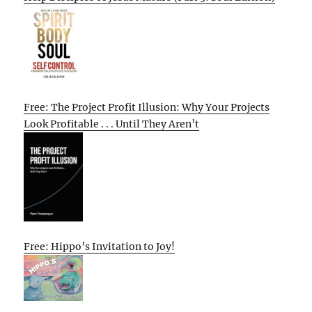
Free: The Project Profit Illusion: Why Your Projects
Look Profitable . . . Until They Aren’t
Free: Hippo’s Invitation to Joy!