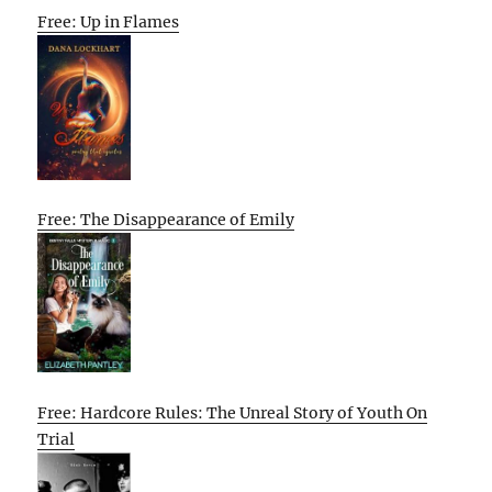
Free: Up in Flames
Free: The Disappearance of Emily
Free: Hardcore Rules: The Unreal Story of Youth On
Trial