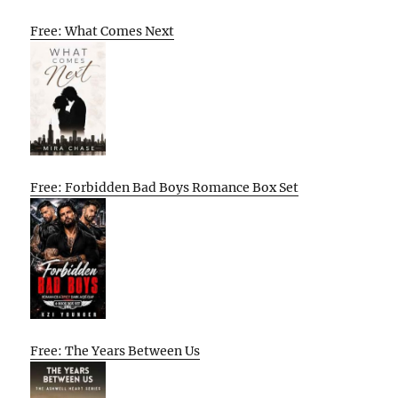
Free: What Comes Next
Free: Forbidden Bad Boys Romance Box Set
Free: The Years Between Us