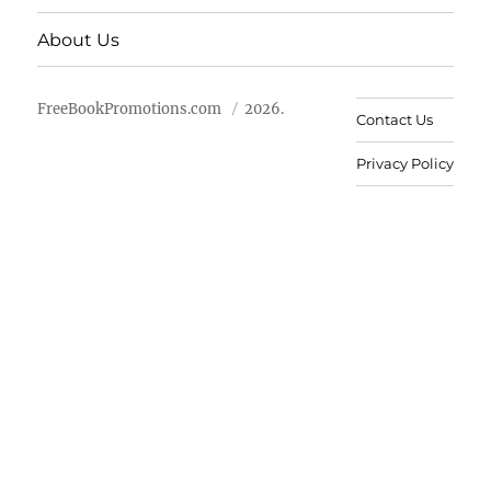
About Us
FreeBookPromotions.com
2026.
Contact Us
Privacy Policy