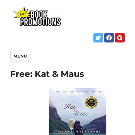
MENU
Free: Kat & Maus