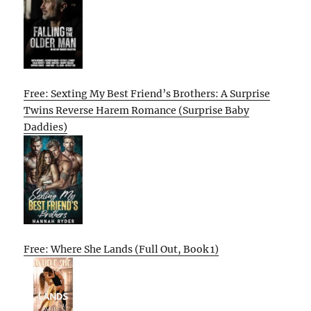
Free: Sexting My Best Friend’s Brothers: A Surprise
Twins Reverse Harem Romance (Surprise Baby
Daddies)
Free: Where She Lands (Full Out, Book 1)