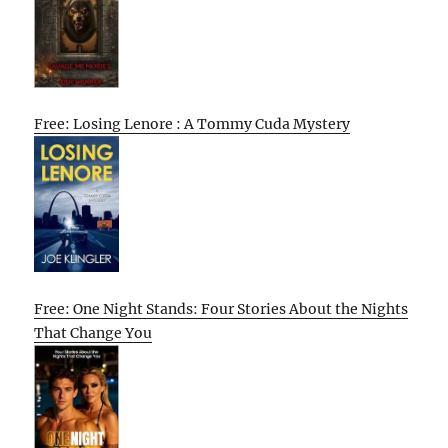
Free: Losing Lenore : A Tommy Cuda Mystery
Free: One Night Stands: Four Stories About the Nights
That Change You