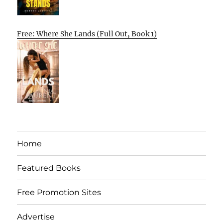
Free: Where She Lands (Full Out, Book 1)
Home
Featured Books
Free Promotion Sites
Advertise