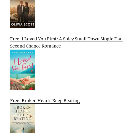
Free: I Loved You First: A Spicy Small Town Single Dad
Second Chance Romance
Free: Broken Hearts Keep Beating