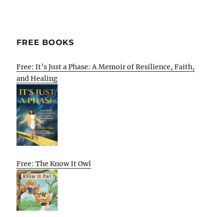
FREE BOOKS
Free: It’s Just a Phase: A Memoir of Resilience, Faith,
and Healing
Free: The Know It Owl