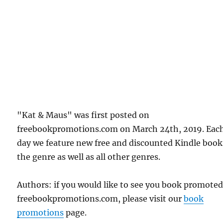
"Kat & Maus" was first posted on
freebookpromotions.com on March 24th, 2019. Eac
day we feature new free and discounted Kindle book
the genre as well as all other genres.
Authors: if you would like to see you book promote
freebookpromotions.com, please visit our
book
promotions
page.