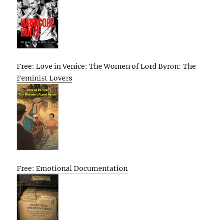
Free: Love in Venice: The Women of Lord Byron: The
Feminist Lovers
Free: Emotional Documentation