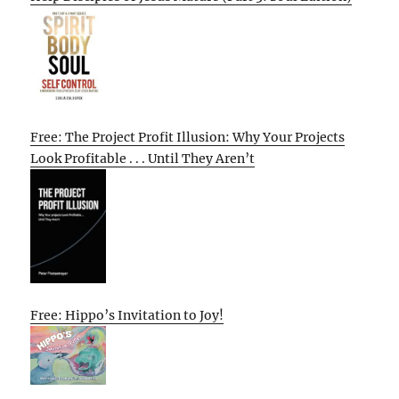
Free: The Project Profit Illusion: Why Your Projects
Look Profitable . . . Until They Aren’t
Free: Hippo’s Invitation to Joy!