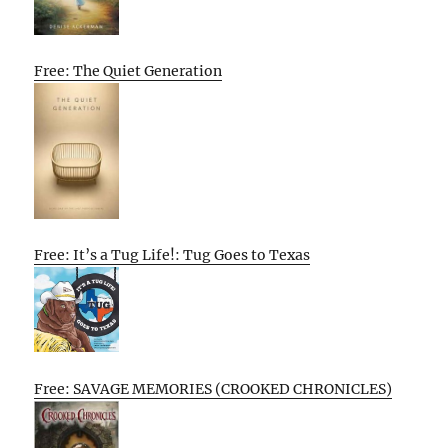
Free: The Quiet Generation
Free: It’s a Tug Life!: Tug Goes to Texas
Free: SAVAGE MEMORIES (CROOKED CHRONICLES)