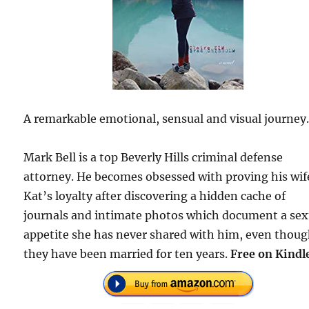
A remarkable emotional, sensual and visual journey
Mark Bell is a top Beverly Hills criminal defense
attorney. He becomes obsessed with proving his wif
Kat’s loyalty after discovering a hidden cache of
journals and intimate photos which document a sex
appetite she has never shared with him, even thou
they have been married for ten years.
Free on Kindl