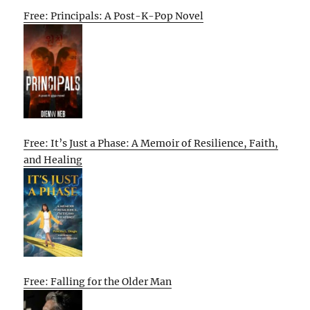
Free: Principals: A Post-K-Pop Novel
Free: It’s Just a Phase: A Memoir of Resilience, Faith,
and Healing
Free: Falling for the Older Man