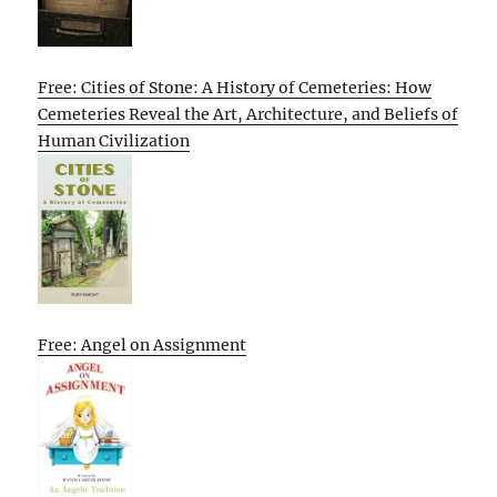
Free: Cities of Stone: A History of Cemeteries: How
Cemeteries Reveal the Art, Architecture, and Beliefs of
Human Civilization
Free: Angel on Assignment