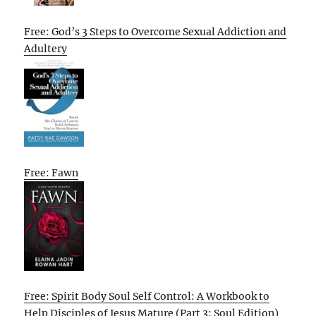
Free: God’s 3 Steps to Overcome Sexual Addiction and
Adultery
Free: Fawn
Free: Spirit Body Soul Self Control: A Workbook to
Help Disciples of Jesus Mature (Part 3: Soul Edition)