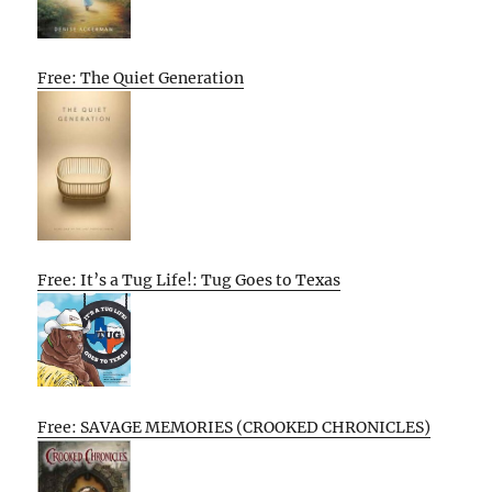
Free: The Quiet Generation
Free: It’s a Tug Life!: Tug Goes to Texas
Free: SAVAGE MEMORIES (CROOKED CHRONICLES)