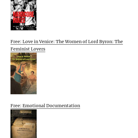
Free: Love in Venice: The Women of Lord Byron: The
Feminist Lovers
Free: Emotional Documentation