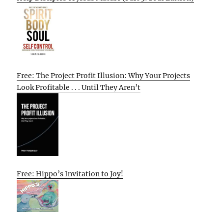
Free: The Project Profit Illusion: Why Your Projects
Look Profitable . . . Until They Aren’t
Free: Hippo’s Invitation to Joy!