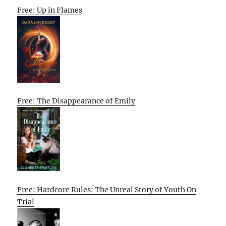
Free: Up in Flames
Free: The Disappearance of Emily
Free: Hardcore Rules: The Unreal Story of Youth On
Trial