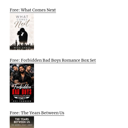
Free: What Comes Next
Free: Forbidden Bad Boys Romance Box Set
Free: The Years Between Us