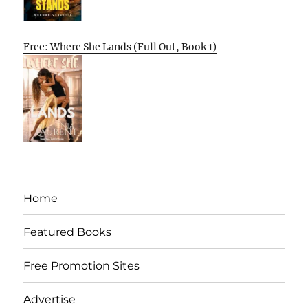
Free: Where She Lands (Full Out, Book 1)
Home
Featured Books
Free Promotion Sites
Advertise