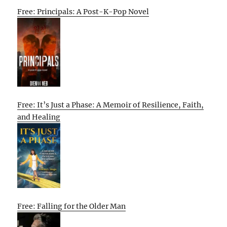
Free: Principals: A Post-K-Pop Novel
Free: It’s Just a Phase: A Memoir of Resilience, Faith,
and Healing
Free: Falling for the Older Man