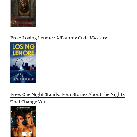
Free: Losing Lenore : A Tommy Cuda Mystery
Free: One Night Stands: Four Stories About the Nights
That Change You