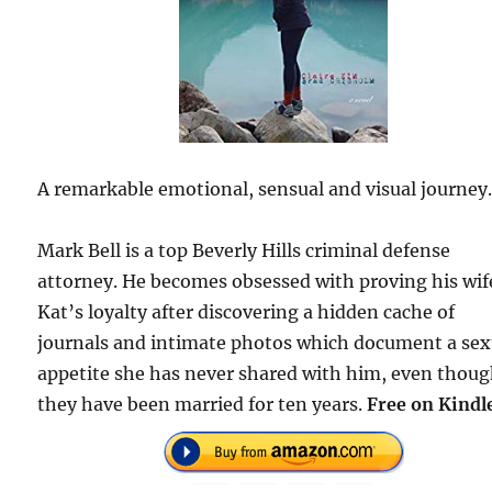
A remarkable emotional, sensual and visual journey
Mark Bell is a top Beverly Hills criminal defense
attorney. He becomes obsessed with proving his wif
Kat’s loyalty after discovering a hidden cache of
journals and intimate photos which document a sex
appetite she has never shared with him, even thou
they have been married for ten years.
Free on Kindl