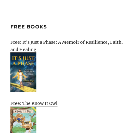
FREE BOOKS
Free: It’s Just a Phase: A Memoir of Resilience, Faith,
and Healing
Free: The Know It Owl