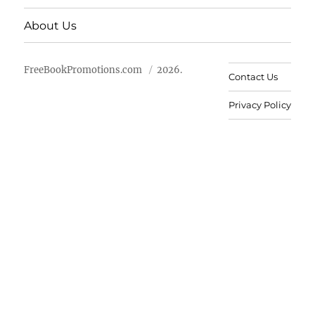
About Us
FreeBookPromotions.com
2026.
Contact Us
Privacy Policy