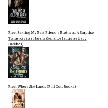
Free: Sexting My Best Friend’s Brothers: A Surprise
Twins Reverse Harem Romance (Surprise Baby
Daddies)
Free: Where She Lands (Full Out, Book 1)