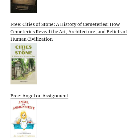
Free: Cities of Stone: A History of Cemeteries: How
Cemeteries Reveal the Art, Architecture, and Beliefs of
Human Civilization
Free: Angel on Assignment