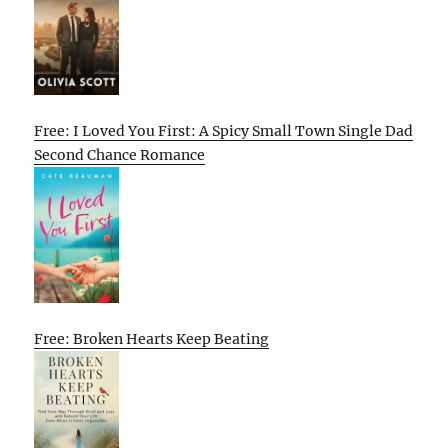
Free: I Loved You First: A Spicy Small Town Single Dad
Second Chance Romance
Free: Broken Hearts Keep Beating