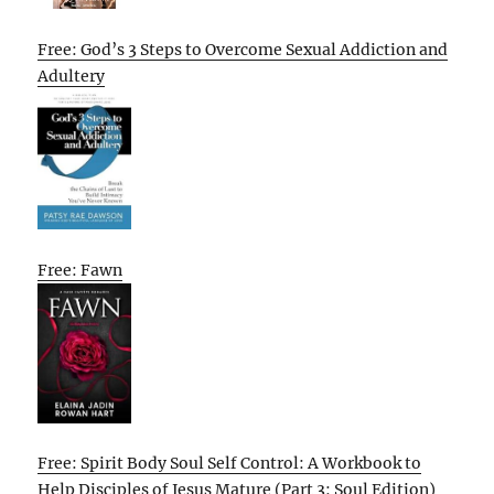
Free: God’s 3 Steps to Overcome Sexual Addiction and
Adultery
Free: Fawn
Free: Spirit Body Soul Self Control: A Workbook to
Help Disciples of Jesus Mature (Part 3: Soul Edition)