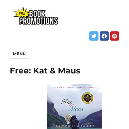
MENU
Free: Kat & Maus