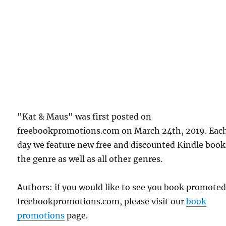
"Kat & Maus" was first posted on
freebookpromotions.com on March 24th, 2019. Eac
day we feature new free and discounted Kindle book
the genre as well as all other genres.
Authors: if you would like to see you book promote
freebookpromotions.com, please visit our
book
promotions
page.