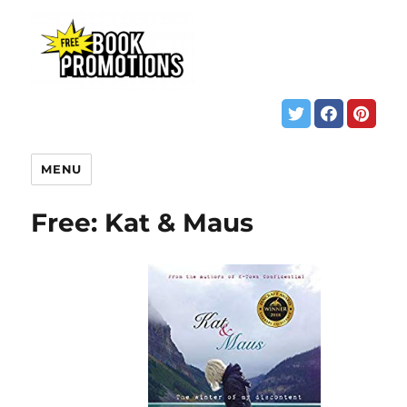
MENU
Free: Kat & Maus