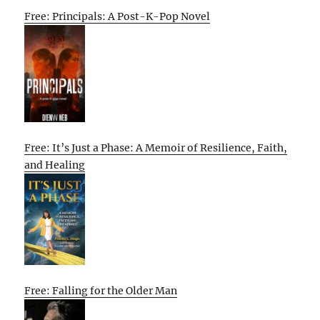
Free: Principals: A Post-K-Pop Novel
Free: It’s Just a Phase: A Memoir of Resilience, Faith,
and Healing
Free: Falling for the Older Man