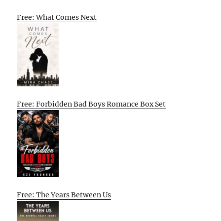
Free: What Comes Next
Free: Forbidden Bad Boys Romance Box Set
Free: The Years Between Us