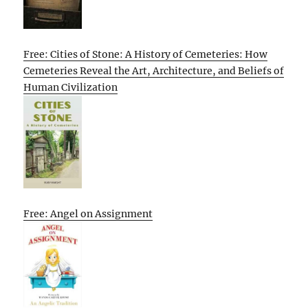
Free: Cities of Stone: A History of Cemeteries: How
Cemeteries Reveal the Art, Architecture, and Beliefs of
Human Civilization
Free: Angel on Assignment