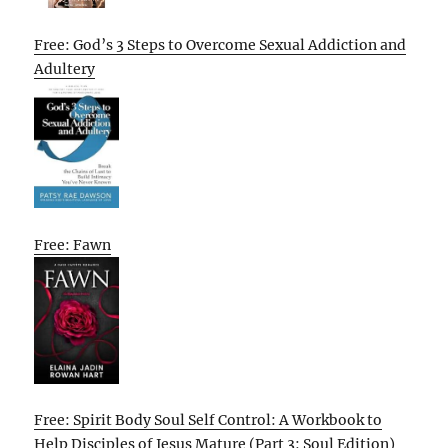
Free: God’s 3 Steps to Overcome Sexual Addiction and
Adultery
Free: Fawn
Free: Spirit Body Soul Self Control: A Workbook to
Help Disciples of Jesus Mature (Part 3: Soul Edition)