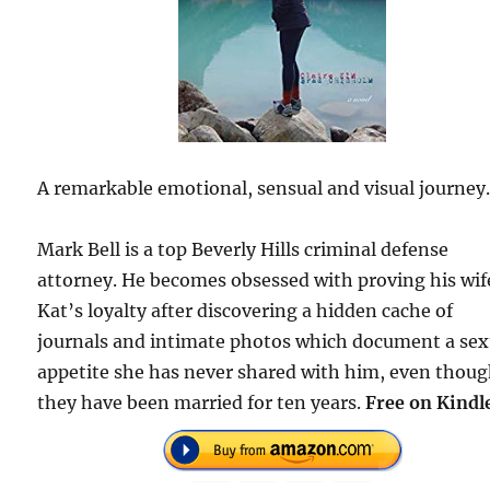
A remarkable emotional, sensual and visual journey
Mark Bell is a top Beverly Hills criminal defense
attorney. He becomes obsessed with proving his wif
Kat’s loyalty after discovering a hidden cache of
journals and intimate photos which document a sex
appetite she has never shared with him, even thou
they have been married for ten years.
Free on Kindl