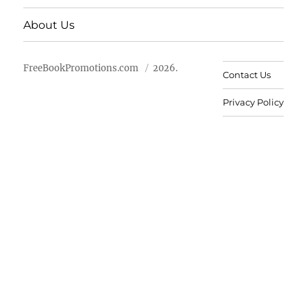
About Us
FreeBookPromotions.com
2026.
Contact Us
Privacy Policy