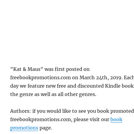
"Kat & Maus" was first posted on
freebookpromotions.com on March 24th, 2019. Eac
day we feature new free and discounted Kindle book
the genre as well as all other genres.
Authors: if you would like to see you book promote
freebookpromotions.com, please visit our
book
promotions
page.