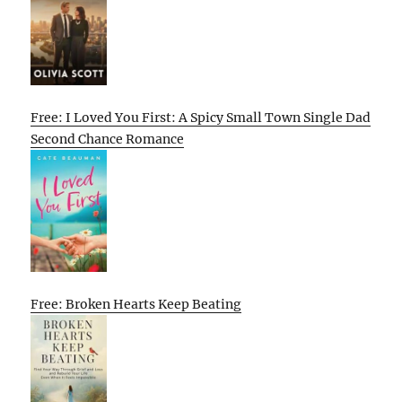
Free: I Loved You First: A Spicy Small Town Single Dad
Second Chance Romance
Free: Broken Hearts Keep Beating