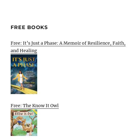
FREE BOOKS
Free: It’s Just a Phase: A Memoir of Resilience, Faith,
and Healing
Free: The Know It Owl