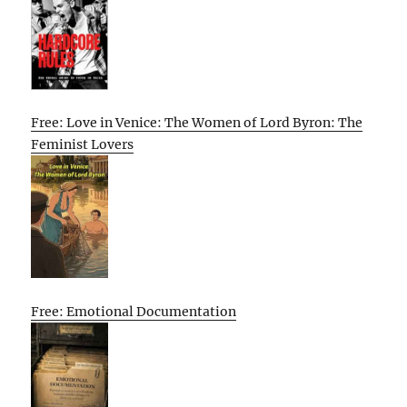
Free: Love in Venice: The Women of Lord Byron: The
Feminist Lovers
Free: Emotional Documentation