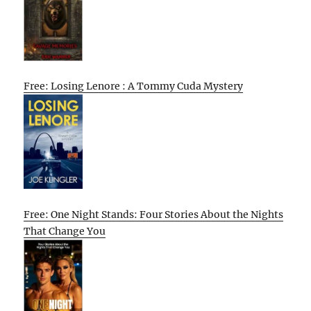
Free: Losing Lenore : A Tommy Cuda Mystery
Free: One Night Stands: Four Stories About the Nights
That Change You