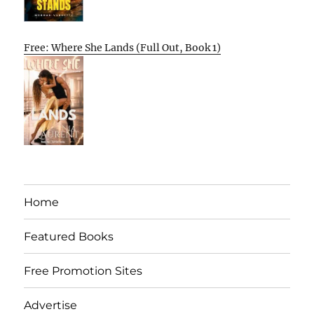
Free: Where She Lands (Full Out, Book 1)
Home
Featured Books
Free Promotion Sites
Advertise