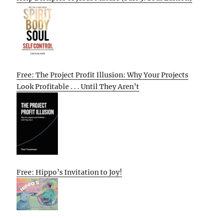
Free: The Project Profit Illusion: Why Your Projects
Look Profitable . . . Until They Aren’t
Free: Hippo’s Invitation to Joy!