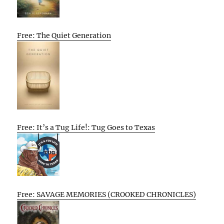
Free: The Quiet Generation
Free: It’s a Tug Life!: Tug Goes to Texas
Free: SAVAGE MEMORIES (CROOKED CHRONICLES)