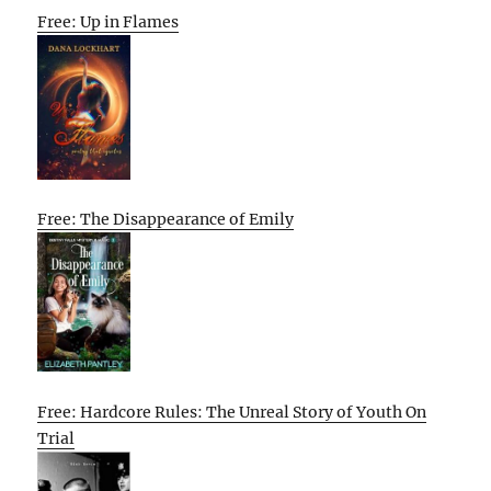
Free: Up in Flames
Free: The Disappearance of Emily
Free: Hardcore Rules: The Unreal Story of Youth On
Trial