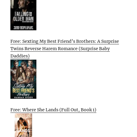
Free: Sexting My Best Friend’s Brothers: A Surprise
Twins Reverse Harem Romance (Surprise Baby
Daddies)
Free: Where She Lands (Full Out, Book 1)