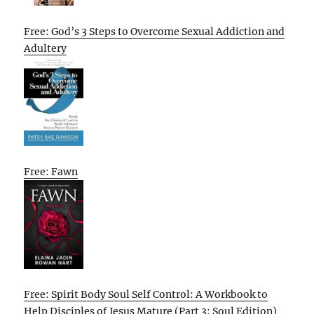
Free: God’s 3 Steps to Overcome Sexual Addiction and
Adultery
Free: Fawn
Free: Spirit Body Soul Self Control: A Workbook to
Help Disciples of Jesus Mature (Part 3: Soul Edition)