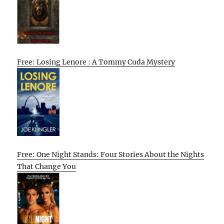
Free: Losing Lenore : A Tommy Cuda Mystery
Free: One Night Stands: Four Stories About the Nights
That Change You