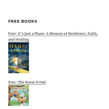
FREE BOOKS
Free: It’s Just a Phase: A Memoir of Resilience, Faith,
and Healing
Free: The Know It Owl