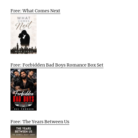
Free: What Comes Next
Free: Forbidden Bad Boys Romance Box Set
Free: The Years Between Us