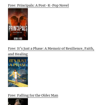
Free: Principals: A Post-K-Pop Novel
Free: It’s Just a Phase: A Memoir of Resilience, Faith,
and Healing
Free: Falling for the Older Man