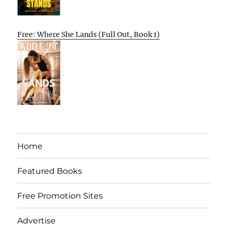
Free: Where She Lands (Full Out, Book 1)
Home
Featured Books
Free Promotion Sites
Advertise