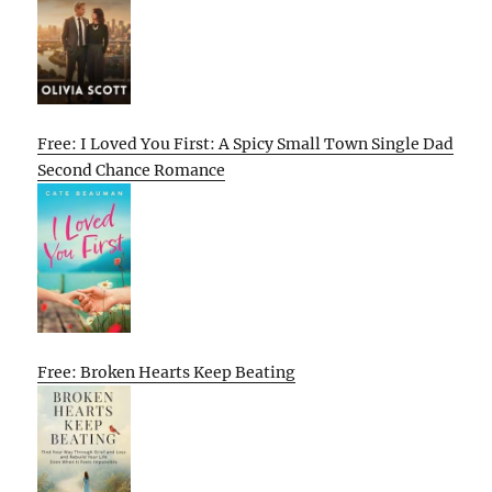
Free: I Loved You First: A Spicy Small Town Single Dad
Second Chance Romance
Free: Broken Hearts Keep Beating