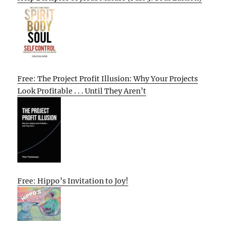
Free: The Project Profit Illusion: Why Your Projects
Look Profitable . . . Until They Aren’t
Free: Hippo’s Invitation to Joy!