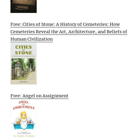
Free: Cities of Stone: A History of Cemeteries: How
Cemeteries Reveal the Art, Architecture, and Beliefs of
Human Civilization
Free: Angel on Assignment