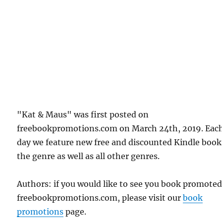
"Kat & Maus" was first posted on
freebookpromotions.com on March 24th, 2019. Eac
day we feature new free and discounted Kindle book
the genre as well as all other genres.
Authors: if you would like to see you book promote
freebookpromotions.com, please visit our
book
promotions
page.