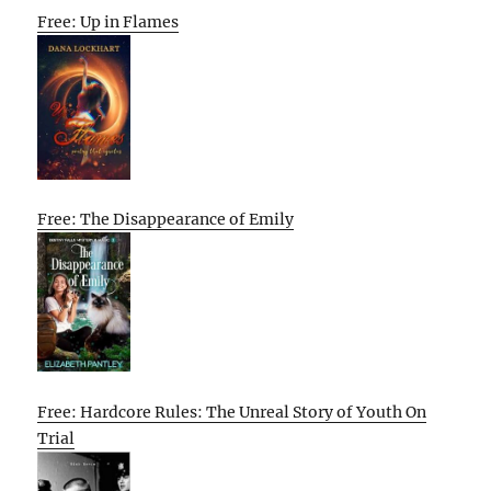
Free: Up in Flames
Free: The Disappearance of Emily
Free: Hardcore Rules: The Unreal Story of Youth On
Trial