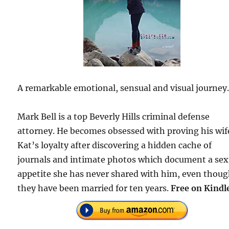
A remarkable emotional, sensual and visual journey
Mark Bell is a top Beverly Hills criminal defense
attorney. He becomes obsessed with proving his wif
Kat’s loyalty after discovering a hidden cache of
journals and intimate photos which document a sex
appetite she has never shared with him, even thou
they have been married for ten years.
Free on Kindl