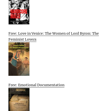
Free: Love in Venice: The Women of Lord Byron: The
Feminist Lovers
Free: Emotional Documentation