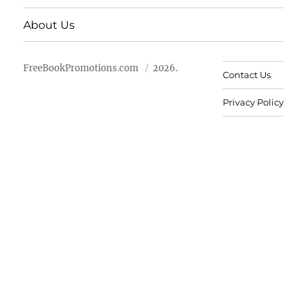
About Us
FreeBookPromotions.com
2026.
Contact Us
Privacy Policy