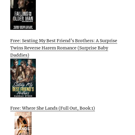
Free: Sexting My Best Friend’s Brothers: A Surprise
Twins Reverse Harem Romance (Surprise Baby
Daddies)
Free: Where She Lands (Full Out, Book 1)