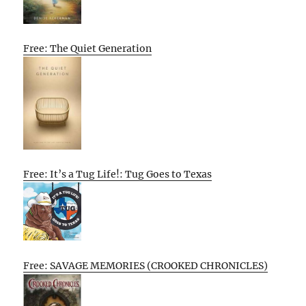
Free: The Quiet Generation
Free: It’s a Tug Life!: Tug Goes to Texas
Free: SAVAGE MEMORIES (CROOKED CHRONICLES)