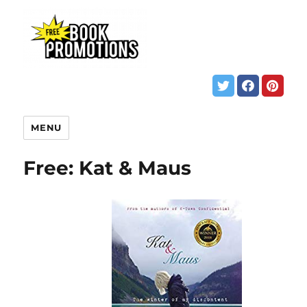
MENU
Free: Kat & Maus