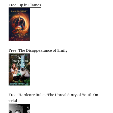
Free: Up in Flames
Free: The Disappearance of Emily
Free: Hardcore Rules: The Unreal Story of Youth On
Trial