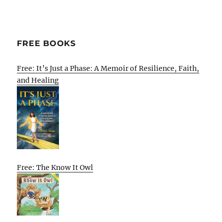
FREE BOOKS
Free: It’s Just a Phase: A Memoir of Resilience, Faith,
and Healing
Free: The Know It Owl