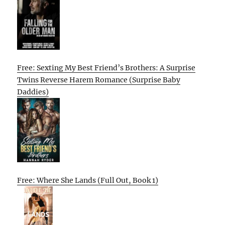
Free: Sexting My Best Friend’s Brothers: A Surprise
Twins Reverse Harem Romance (Surprise Baby
Daddies)
Free: Where She Lands (Full Out, Book 1)