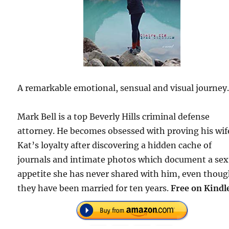
A remarkable emotional, sensual and visual journey
Mark Bell is a top Beverly Hills criminal defense
attorney. He becomes obsessed with proving his wif
Kat’s loyalty after discovering a hidden cache of
journals and intimate photos which document a sex
appetite she has never shared with him, even thou
they have been married for ten years.
Free on Kindl