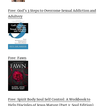
Free: God’s 3 Steps to Overcome Sexual Addiction and
Adultery
Free: Fawn
Free: Spirit Body Soul Self Control: A Workbook to
Help Disciples of Jesus Mature (Part 3: Soul Edition)