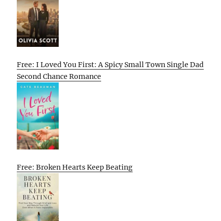
Free: I Loved You First: A Spicy Small Town Single Dad
Second Chance Romance
Free: Broken Hearts Keep Beating