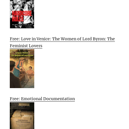
Free: Love in Venice: The Women of Lord Byron: The
Feminist Lovers
Free: Emotional Documentation