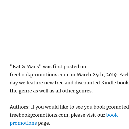
"Kat & Maus" was first posted on
freebookpromotions.com on March 24th, 2019. Eac
day we feature new free and discounted Kindle book
the genre as well as all other genres.
Authors: if you would like to see you book promote
freebookpromotions.com, please visit our
book
promotions
page.