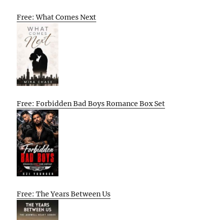
Free: What Comes Next
Free: Forbidden Bad Boys Romance Box Set
Free: The Years Between Us