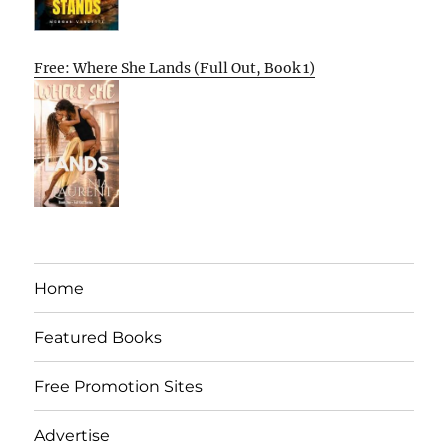
Free: Where She Lands (Full Out, Book 1)
Home
Featured Books
Free Promotion Sites
Advertise