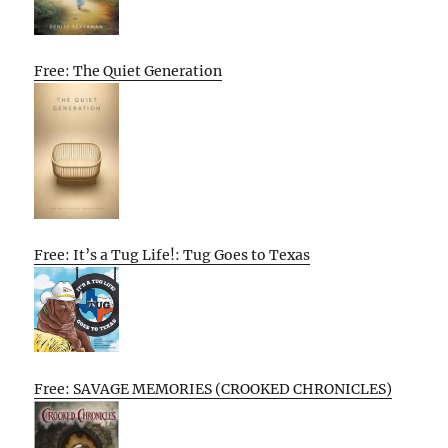
Free: The Quiet Generation
Free: It’s a Tug Life!: Tug Goes to Texas
Free: SAVAGE MEMORIES (CROOKED CHRONICLES)