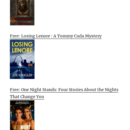
Free: Losing Lenore : A Tommy Cuda Mystery
Free: One Night Stands: Four Stories About the Nights
That Change You