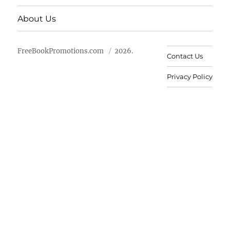
About Us
FreeBookPromotions.com
2026.
Contact Us
Privacy Policy