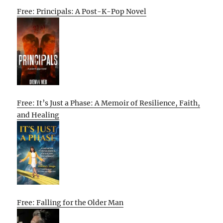
Free: Principals: A Post-K-Pop Novel
Free: It’s Just a Phase: A Memoir of Resilience, Faith,
and Healing
Free: Falling for the Older Man