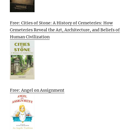
Free: Cities of Stone: A History of Cemeteries: How
Cemeteries Reveal the Art, Architecture, and Beliefs of
Human Civilization
Free: Angel on Assignment