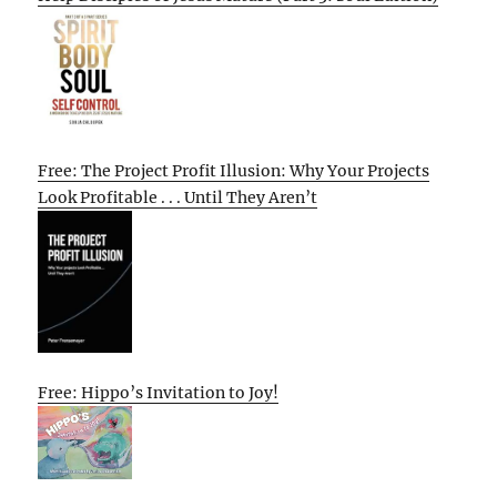
Free: The Project Profit Illusion: Why Your Projects
Look Profitable . . . Until They Aren’t
Free: Hippo’s Invitation to Joy!