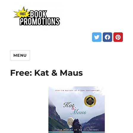
MENU
Free: Kat & Maus